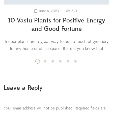
5,711
June 6, 2023
10 Vastu Plants for Positive Energy
and Good Fortune
Indoor plants are a great way to add a touch of greenery
to any home or office space. But did you know that
certain plants are believed to bring positive energy and
V
good luck according to Vastu Shastra? Vastu Shastra is an
ancient Indian science of architecture that emphasizes
the importance of balance and harmony […]
Leave a Reply
Your email address will not be published.
Required fields are