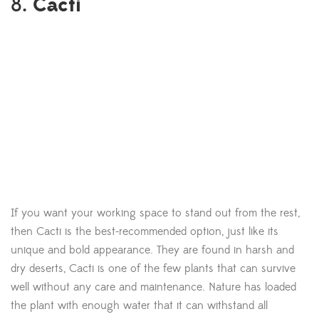
Cacti
8.
If you want your working space to stand out from the rest,
then Cacti is the best-recommended option, just like its
unique and bold appearance. They are found in harsh and
dry deserts, Cacti is one of the few plants that can survive
well without any care and maintenance. Nature has loaded
the plant with enough water that it can withstand all