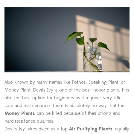
Also known by many names like Pothos, Speaking Plant, or
Money Plant, Devil’s Ivy is one of the best indoor plants. It is
also the best option for beginners as it requires very little
care and maintenance. There is absolutely no way that the
Money Plants
can be killed because of their strong and
hard resistance qualities.
Devil’s Ivy takes place as a top
Air Purifying Plants
, equally