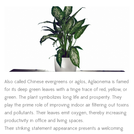
Also called Chinese evergreens or aglos, Aglaonema is famed
for its deep green leaves with a tinge trace of red, yellow, or
green. The plant symbolizes long life and prosperity. They
play the prime role of improving indoor air filtering out toxins
and pollutants. Their leaves emit oxygen, thereby increasing
productivity in office and living spaces.
Their striking statement appearance presents a welcoming