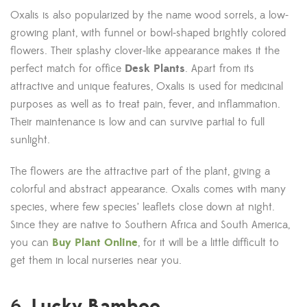
Oxalis is also popularized by the name wood sorrels, a low-
growing plant, with funnel or bowl-shaped brightly colored
flowers. Their splashy clover-like appearance makes it the
perfect match for office
Desk Plants
. Apart from its
attractive and unique features, Oxalis is used for medicinal
purposes as well as to treat pain, fever, and inflammation.
Their maintenance is low and can survive partial to full
sunlight.
The flowers are the attractive part of the plant, giving a
colorful and abstract appearance. Oxalis comes with many
species, where few species’ leaflets close down at night.
Since they are native to Southern Africa and South America,
you can
Buy Plant Online
, for it will be a little difficult to
get them in local nurseries near you.
Lucky Bamboo
6.