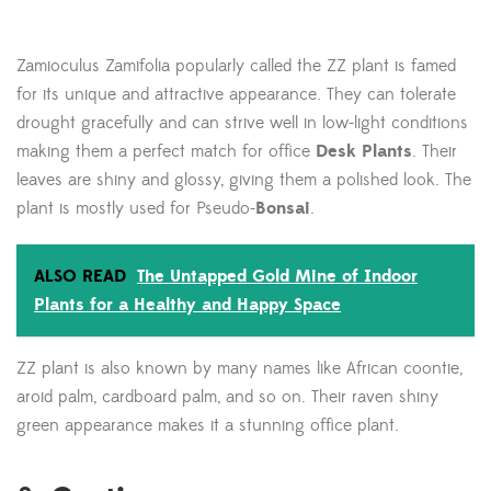
Zamioculus Zamifolia popularly called the ZZ plant is famed
for its unique and attractive appearance. They can tolerate
drought gracefully and can strive well in low-light conditions
making them a perfect match for office
Desk Plants
. Their
leaves are shiny and glossy, giving them a polished look. The
plant is mostly used for Pseudo-
Bonsai
.
ALSO READ
The Untapped Gold Mine of Indoor
Plants for a Healthy and Happy Space
ZZ plant is also known by many names like African coontie,
aroid palm, cardboard palm, and so on. Their raven shiny
green appearance makes it a stunning office plant.