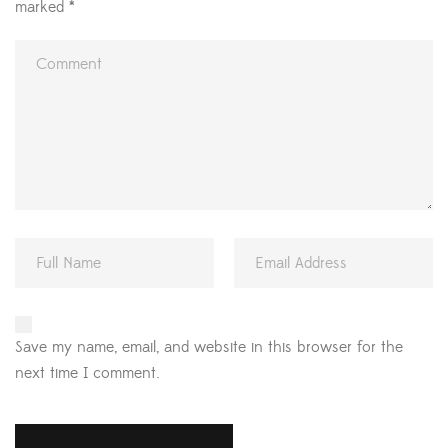
marked
*
Save my name, email, and website in this browser for the
next time I comment.