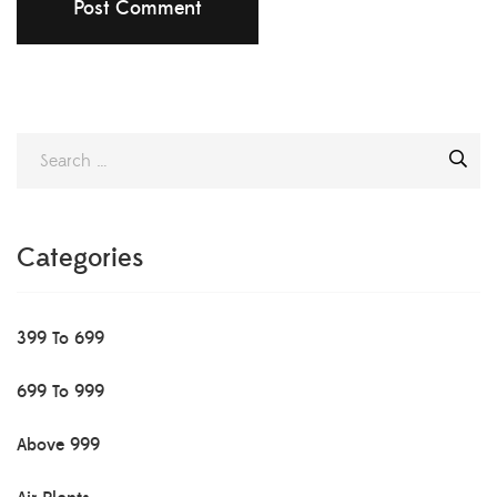
Categories
399 To 699
699 To 999
Above 999