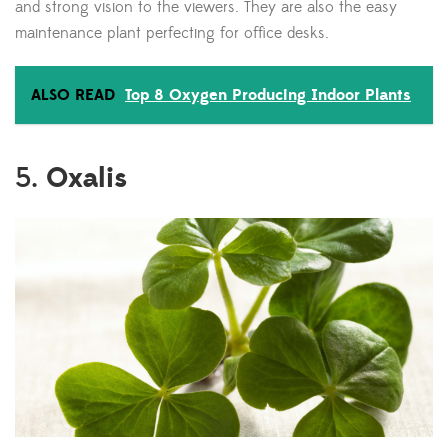
and strong vision to the viewers. They are also the easy
maintenance plant perfecting for office desks.
ALSO READ
Top 8 Oxygen Producing Indoor Plants
Oxalis
5.