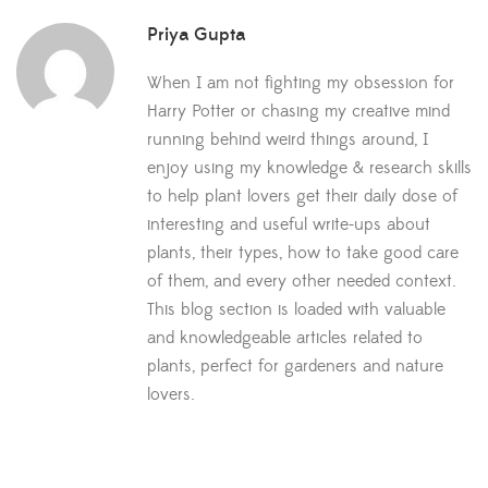
Priya Gupta
When I am not fighting my obsession for
Harry Potter or chasing my creative mind
running behind weird things around, I
enjoy using my knowledge & research skills
to help plant lovers get their daily dose of
interesting and useful write-ups about
plants, their types, how to take good care
of them, and every other needed context.
This blog section is loaded with valuable
and knowledgeable articles related to
plants, perfect for gardeners and nature
lovers.