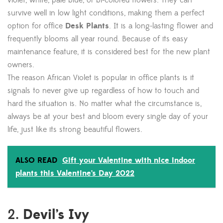
violet, white, pale blue, or bi-colored flowers. They can
survive well in low light conditions, making them a perfect
option for office
Desk Plants
. It is a long-lasting flower and
frequently blooms all year round. Because of its easy
maintenance feature, it is considered best for the new plant
owners.
The reason African Violet is popular in office plants is it
signals to never give up regardless of how to touch and
hard the situation is. No matter what the circumstance is,
always be at your best and bloom every single day of your
life, just like its strong beautiful flowers.
ALSO READ
Gift your Valentine with nice indoor
plants this Valentine’s Day 2022
Devil’s Ivy
2.