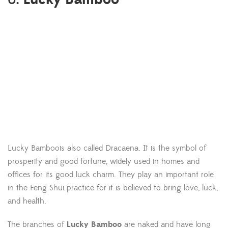
Lucky Bamboois also called Dracaena. It is the symbol of
prosperity and good fortune, widely used in homes and
offices for its good luck charm. They play an important role
in the Feng Shui practice for it is believed to bring love, luck,
and health.
The branches of
Lucky Bamboo
are naked and have long