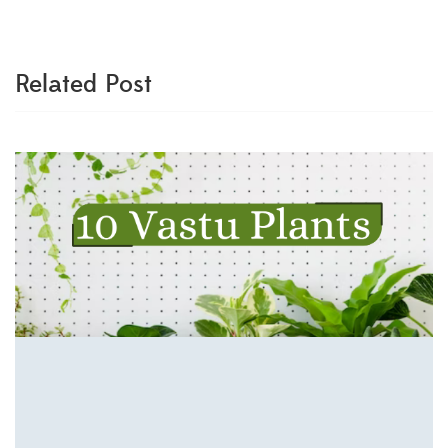
Related Post