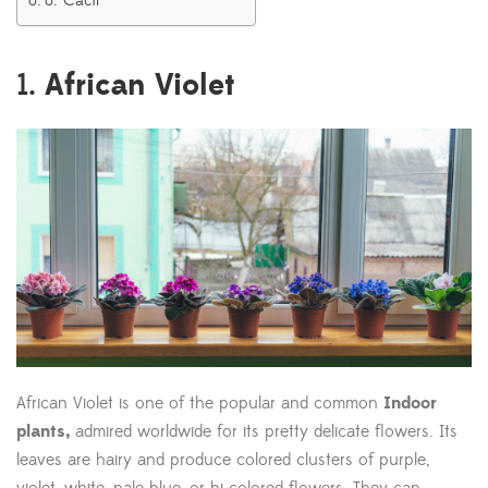
8. Cacti
African Violet
1.
African Violet is one of the popular and common
Indoor
plants,
admired worldwide for its pretty delicate flowers. Its
leaves are hairy and produce colored clusters of purple,