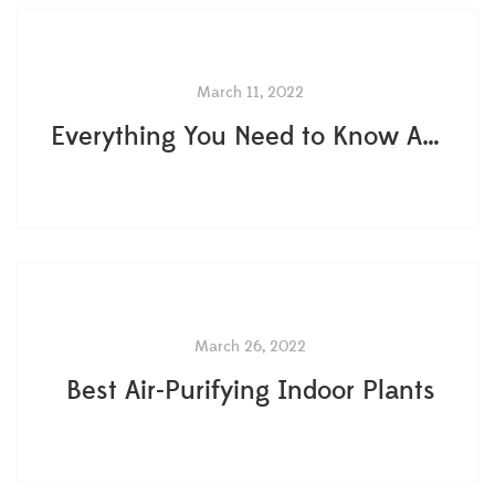
March 11, 2022
Everything You Need to Know About Terrarium Plants
March 26, 2022
Best Air-Purifying Indoor Plants