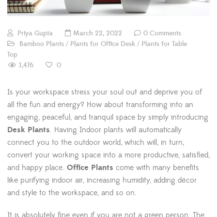
Priya Gupta
March 22, 2022
0 Comments
Bamboo Plants
/
Plants for Office Desk
/
Plants for Table
Top
1,476
0
Is your workspace stress your soul out and deprive you of
all the fun and energy? How about transforming into an
engaging, peaceful, and tranquil space by simply introducing
Desk Plants
. Having Indoor plants will automatically
connect you to the outdoor world, which will, in turn,
convert your working space into a more productive, satisfied,
and happy place.
Office Plants
come with many benefits
like purifying indoor air, increasing humidity, adding décor
and style to the workspace, and so on.
It is absolutely fine even if you are not a green person. The