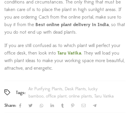
conditions and circumstances. The only thing that must be
taken care of is to place the plant in high sunlight areas. If
you are ordering Cacti from the online portal, make sure to
buy it from the
Best online plant delivery in
India
, so that
you do not end up with dead plants.
If you are still confused as to which plant will perfect your
office desk, then look into
Taru Vatika
. They will load you
with plant ideas to make your working space more beautiful,
attractive, and energetic.
Air Purifying Plants
Desk Plants
lucky
Tags:
bamboo
office plant
online plants
Taru Vatika
Share: