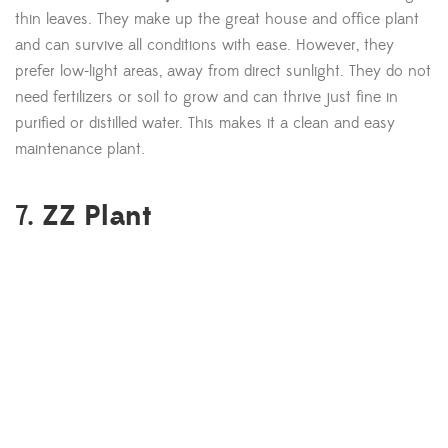
thin leaves. They make up the great house and office plant
and can survive all conditions with ease. However, they
prefer low-light areas, away from direct sunlight. They do not
need fertilizers or soil to grow and can thrive just fine in
purified or distilled water. This makes it a clean and easy
maintenance plant.
ZZ Plant
7.