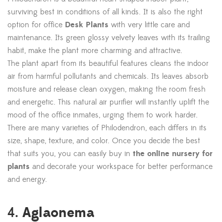
surviving best in conditions of all kinds. It is also the right
option for office
Desk Plants
with very little care and
maintenance. Its green glossy velvety leaves with its trailing
habit, make the plant more charming and attractive.
The plant apart from its beautiful features cleans the indoor
air from harmful pollutants and chemicals. Its leaves absorb
moisture and release clean oxygen, making the room fresh
and energetic. This natural air purifier will instantly uplift the
mood of the office inmates, urging them to work harder.
There are many varieties of Philodendron, each differs in its
size, shape, texture, and color. Once you decide the best
that suits you, you can easily buy in
the online nursery for
plants
and decorate your workspace for better performance
and energy.
Aglaonema
4.