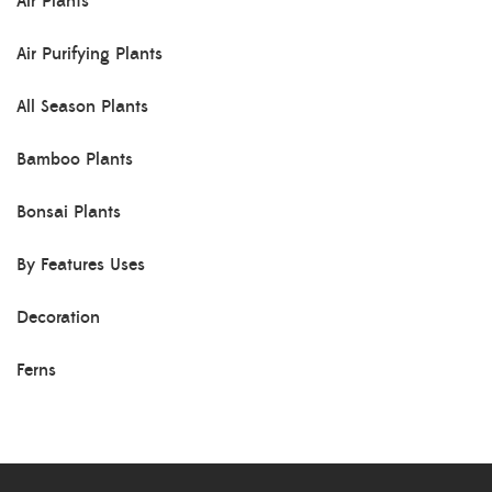
Air Plants
Air Purifying Plants
All Season Plants
Bamboo Plants
Bonsai Plants
By Features Uses
Decoration
Ferns
Herb Plants
Indoor Plants