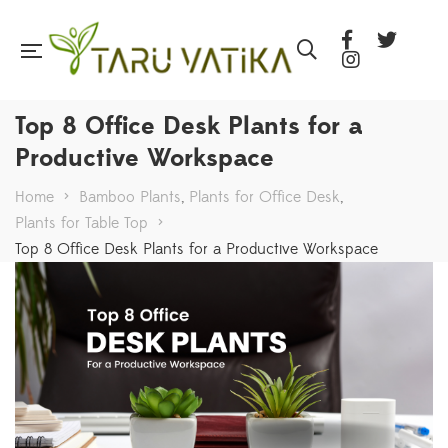
Top 8 Office Desk Plants for a
Productive Workspace
Home
>
Bamboo Plants
,
Plants for Office Desk
,
Plants for Table Top
>
Top 8 Office Desk Plants for a Productive Workspace