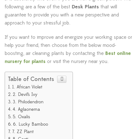
following are a few of the best
Desk Plants
that will
guarantee to provide you with a new perspective and
approach to your stressful job.
If you want to improve and energize your working space or
help your friend, then choose from the below mood-
boosting, air cleaning plants by contacting the
Best online
nursery for plants
or visit the nursery near you.
Table of Contents
1. African Violet
2. Devil’s Ivy
3. Philodendron
4. Aglaonema
5. Oxalis
6. Lucky Bamboo
7. ZZ Plant