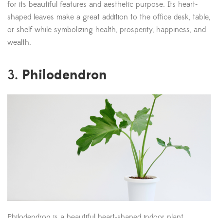
for its beautiful features and aesthetic purpose. Its heart-
shaped leaves make a great addition to the office desk, table,
or shelf while symbolizing health, prosperity, happiness, and
wealth.
Philodendron
3.
Philodendron is a beautiful heart-shaped indoor plant,