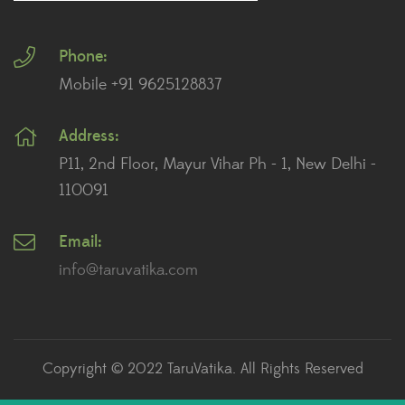
Plants for Landscaping
Phone:
Plants for Living Room
Mobile +91 9625128837
Plants for Office Desk
Address:
Plants for Table Top
P11, 2nd Floor, Mayur Vihar Ph - 1, New Delhi -
Plants for Terrace And Balcony
110091
Email:
Recent posts
info@taruvatika.com
The Role of Plants in Feng Shui: How to Enhance
Positive Energy in Your Home
July 2, 2023
Copyright © 2022 TaruVatika. All Rights Reserved
How to Care for Succulents: A Beginner’s Guide