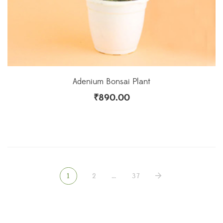
Adenium Bonsai Plant
₹
890.00
1
2
…
37