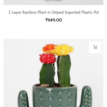
3 Layer Bamboo Plant in Striped Imported Plastic Pot
₹
649.00