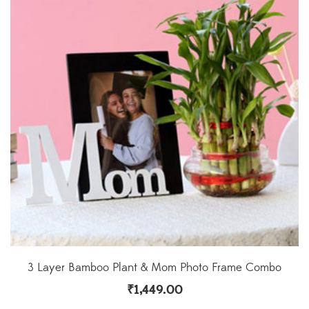
3 Layer Bamboo Plant & Mom Photo Frame Combo
₹
1,449.00