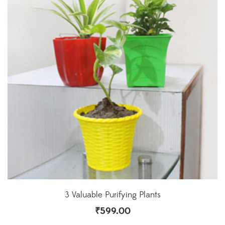
3 Valuable Purifying Plants
₹
599.00