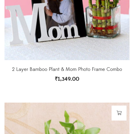
2 Layer Bamboo Plant & Mom Photo Frame Combo
₹
1,349.00