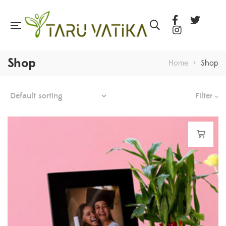
Shop
Home
>
Shop
Filter