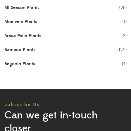
All Season Plants
(28)
Aloe vera Plants
(1)
Areca Palm Plants
(2)
Bamboo Plants
(25)
Begonia Plants
(4)
Best Seller Plants
(18)
Bonsai Plants
(4)
Subscribe Us
Cactus Plants
(8)
Can we get in-touch
Ceramic Pots
(3)
closer