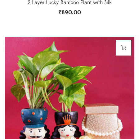
2 Layer Lucky Bamboo Plant with Silk
₹
890.00