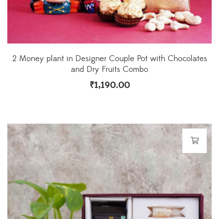
2 Money plant in Designer Couple Pot with Chocolates
and Dry Fruits Combo
₹
1,190.00