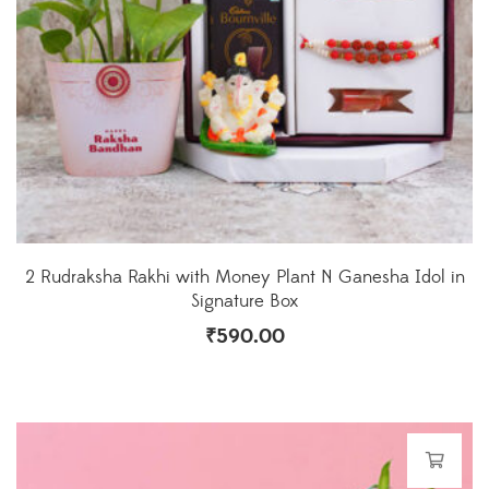
2 Rudraksha Rakhi with Money Plant N Ganesha Idol in
Signature Box
₹
590.00