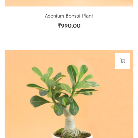
Adenium Bonsai Plant
₹
990.00