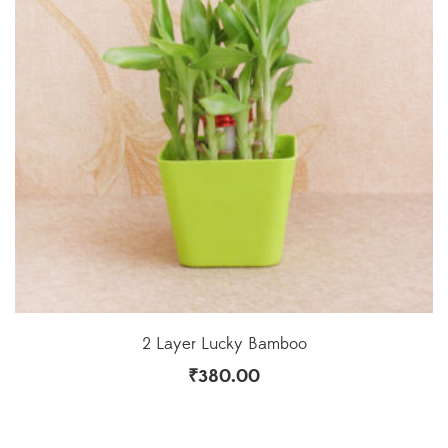
2 Layer Lucky Bamboo
₹
380.00