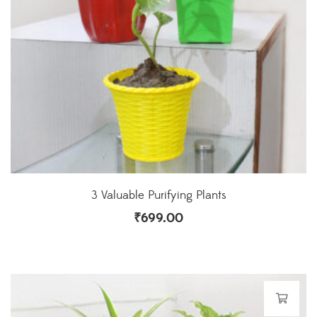
3 Valuable Purifying Plants
₹
699.00