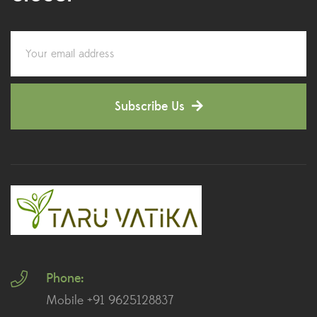
Colorful Foliage Plants
(2)
Corporate Gifting
(6)
Decorative Pots
(7)
Subscribe Us
Dianthus Plants
(5)
Dracaena Plants
(2)
Ferns
(11)
Ficus Plants
(8)
Fiddle Leaf Fig Plants
(1)
Phone:
Fig Plants
(2)
Mobile +91 9625128837
Gifts
(148)