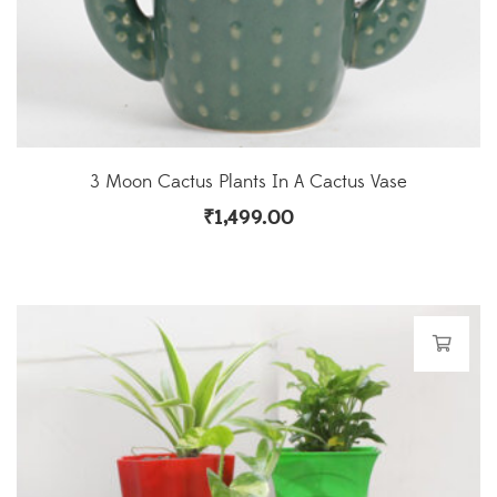
3 Moon Cactus Plants In A Cactus Vase
₹
1,499.00