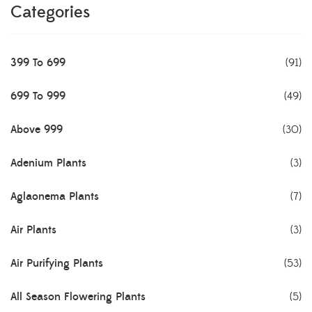
Categories
399 To 699
(91)
699 To 999
(49)
Above 999
(30)
Adenium Plants
(3)
Aglaonema Plants
(7)
Air Plants
(3)
Air Purifying Plants
(53)
All Season Flowering Plants
(5)