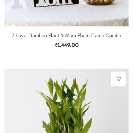
3 Layer Bamboo Plant & Mom Photo Frame Combo
₹
1,449.00