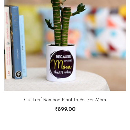
Cut Leaf Bamboo Plant In Pot For Mom
₹
899.00