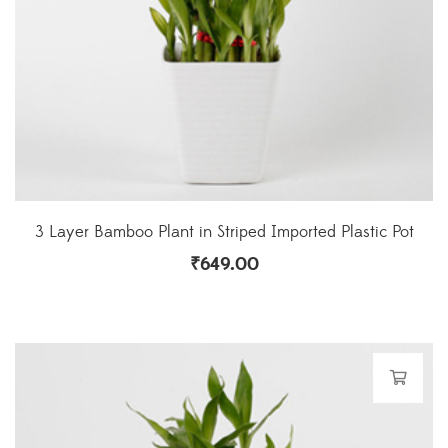
3 Layer Bamboo Plant in Striped Imported Plastic Pot
₹
649.00