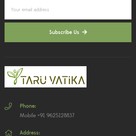
Corporate Gifting
(6)
Decorative Pots
(7)
Subscribe Us
Dianthus Plants
(5)
Dracaena Plants
(2)
Ferns
(11)
Ficus Plants
(8)
Fiddle Leaf Fig Plants
(1)
Phone:
Fig Plants
(2)
Mobile +91 9625128837
Gifts
(148)
Address:
Grafted Fruit Plants
(4)