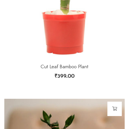
Cut Leaf Bamboo Plant
₹
399.00