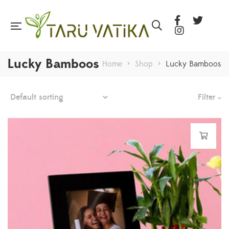
Lucky Bamboos
Home
>
Shop
>
Lucky Bamboos
Filter