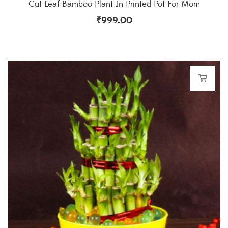
Cut Leaf Bamboo Plant In Printed Pot For Mom
₹
999.00