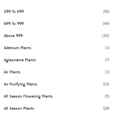
399 To 699
(91)
699 To 999
(49)
Above 999
(30)
Adenium Plants
(3)
Aglaonema Plants
(7)
Air Plants
(3)
Air Purifying Plants
(53)
All Season Flowering Plants
(5)
All Season Plants
(28)