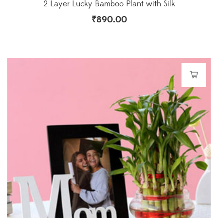
2 Layer Lucky Bamboo Plant with Silk
₹
890.00