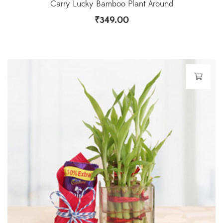
Carry Lucky Bamboo Plant Around
₹
349.00