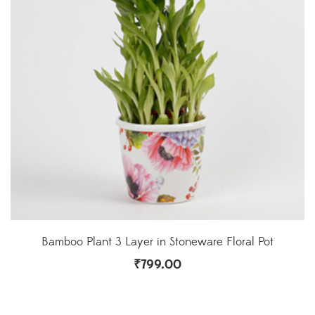
Bamboo Plant 3 Layer in Stoneware Floral Pot
₹
799.00