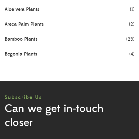
Aloe vera Plants
(1)
Areca Palm Plants
(2)
Bamboo Plants
(25)
Begonia Plants
(4)
Best Seller Plants
(18)
Bonsai Plants
(4)
Subscribe Us
Cactus Plants
(8)
Can we get in-touch
Ceramic Pots
(3)
closer
Colorful Foliage Plants
(2)