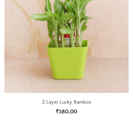
2 Layer Lucky Bamboo
₹
380.00