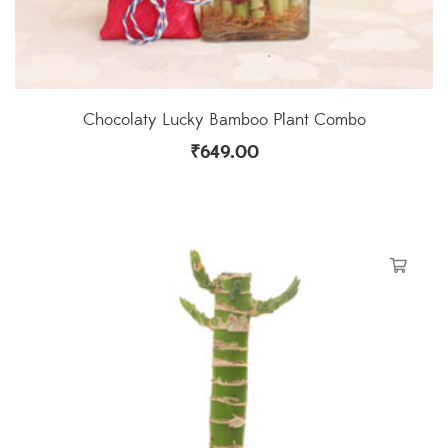
Chocolaty Lucky Bamboo Plant Combo
₹
649.00