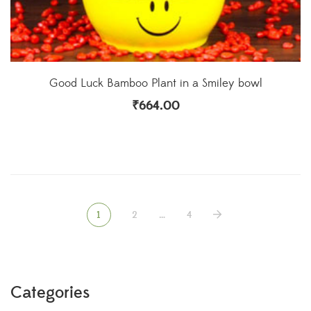
Good Luck Bamboo Plant in a Smiley bowl
₹
664.00
1
2
…
4
Categories