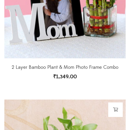
2 Layer Bamboo Plant & Mom Photo Frame Combo
₹
1,349.00