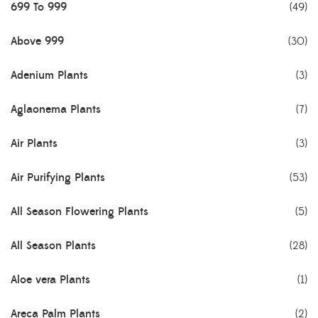
699 To 999
(49)
Above 999
(30)
Adenium Plants
(3)
Aglaonema Plants
(7)
Air Plants
(3)
Air Purifying Plants
(53)
All Season Flowering Plants
(5)
All Season Plants
(28)
Aloe vera Plants
(1)
Areca Palm Plants
(2)