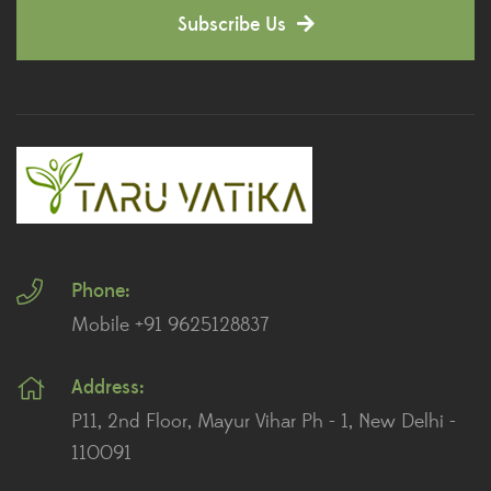
Subscribe Us
Dianthus Plants
(5)
Dracaena Plants
(2)
Ferns
(11)
Ficus Plants
(8)
Fiddle Leaf Fig Plants
(1)
Phone:
Fig Plants
(2)
Mobile +91 9625128837
Gifts
(148)
Address:
Grafted Fruit Plants
(4)
P11, 2nd Floor, Mayur Vihar Ph - 1, New Delhi -
Ground Cover Plants
(1)
110091