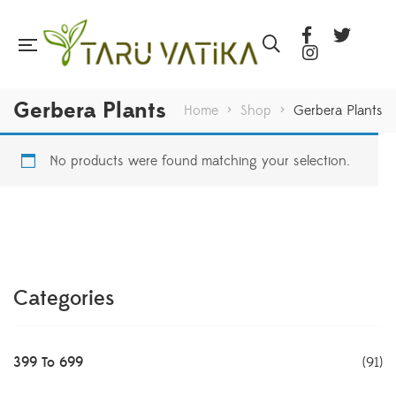
Gerbera Plants
Home
>
Shop
>
Gerbera Plants
No products were found matching your selection.
Categories
399 To 699
(91)