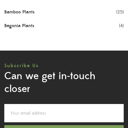
Bamboo Plants
(25)
Begonia Plants
(4)
Best Seller Plants
(18)
Bonsai Plants
(4)
Subscribe Us
Cactus Plants
(8)
Can we get in-touch
Ceramic Pots
(3)
closer
Colorful Foliage Plants
(2)
Corporate Gifting
(6)
Decorative Pots
(7)