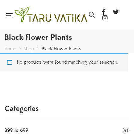
Black Flower Plants
Home
>
Shop
>
Black Flower Plants
No products were found matching your selection.
Categories
399 To 699
(91)