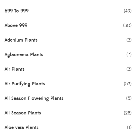
699 To 999
(49)
Above 999
(30)
Adenium Plants
(3)
Aglaonema Plants
(7)
Air Plants
(3)
Air Purifying Plants
(53)
All Season Flowering Plants
(5)
All Season Plants
(28)
Aloe vera Plants
(1)