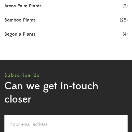
Areca Palm Plants
(2)
Bamboo Plants
(25)
Begonia Plants
(4)
Best Seller Plants
(18)
Bonsai Plants
(4)
Subscribe Us
Cactus Plants
(8)
Can we get in-touch
Ceramic Pots
(3)
closer
Colorful Foliage Plants
(2)
Corporate Gifting
(6)