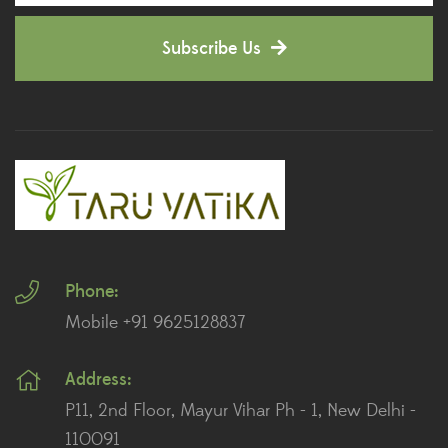
Decorative Pots
(7)
Subscribe Us
Dianthus Plants
(5)
Dracaena Plants
(2)
Ferns
(11)
Ficus Plants
(8)
Fiddle Leaf Fig Plants
(1)
Phone:
Fig Plants
(2)
Mobile +91 9625128837
Gifts
(148)
Address:
Grafted Fruit Plants
(4)
P11, 2nd Floor, Mayur Vihar Ph - 1, New Delhi -
Ground Cover Plants
(1)
110091