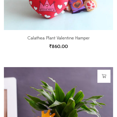
Calathea Plant Valentine Hamper
₹
860.00