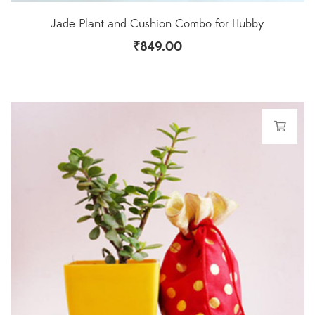
Jade Plant and Cushion Combo for Hubby
₹
849.00