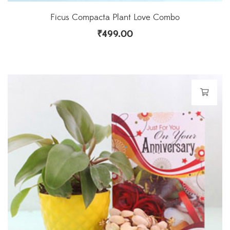
Ficus Compacta Plant Love Combo
₹
499.00