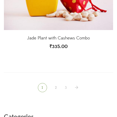
Jade Plant with Cashews Combo
₹
335.00
1
2
3