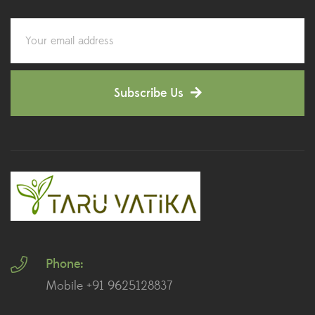
Corporate Gifting
(6)
Decorative Pots
(7)
Subscribe Us
Dianthus Plants
(5)
Dracaena Plants
(2)
Ferns
(11)
Ficus Plants
(8)
Fiddle Leaf Fig Plants
(1)
Phone:
Fig Plants
(2)
Mobile +91 9625128837
Gifts
(148)