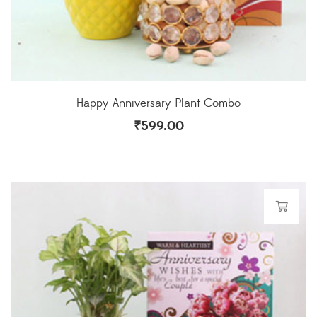
Happy Anniversary Plant Combo
₹
599.00