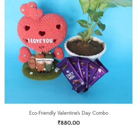
Eco-Friendly Valentine’s Day Combo
₹
880.00