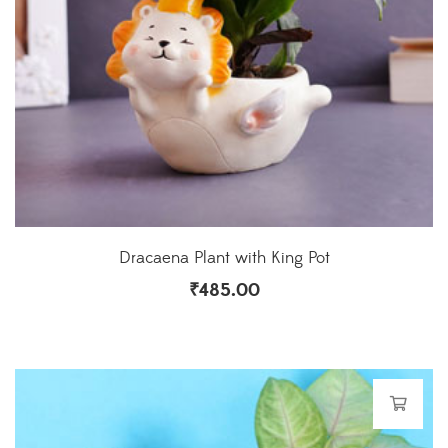
Dracaena Plant with King Pot
₹
485.00