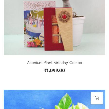
Adenium Plant Birthday Combo
₹
1,099.00