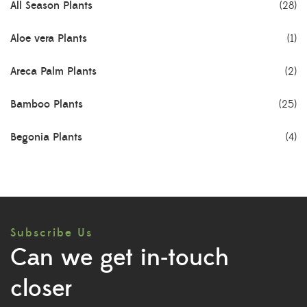
All Season Plants
(28)
Aloe vera Plants
(1)
Areca Palm Plants
(2)
Bamboo Plants
(25)
Begonia Plants
(4)
Best Seller Plants
(18)
Bonsai Plants
(4)
Subscribe Us
Cactus Plants
(8)
Can we get in-touch
Ceramic Pots
(3)
closer
Colorful Foliage Plants
(2)