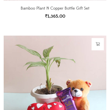
Bamboo Plant N Copper Bottle Gift Set
₹
1,365.00