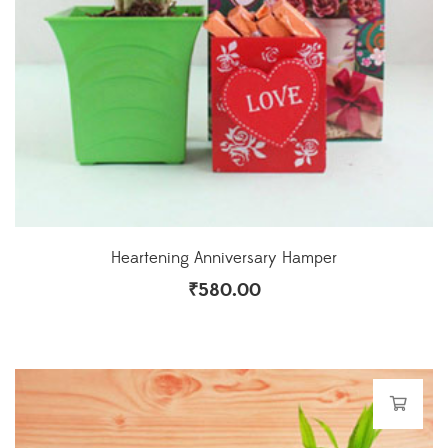
Heartening Anniversary Hamper
₹
580.00