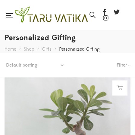
Personalized Gifting
Home
>
Shop
>
Gifts
>
Personalized Gifting
Filter