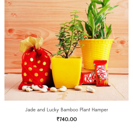
Jade and Lucky Bamboo Plant Hamper
₹
740.00