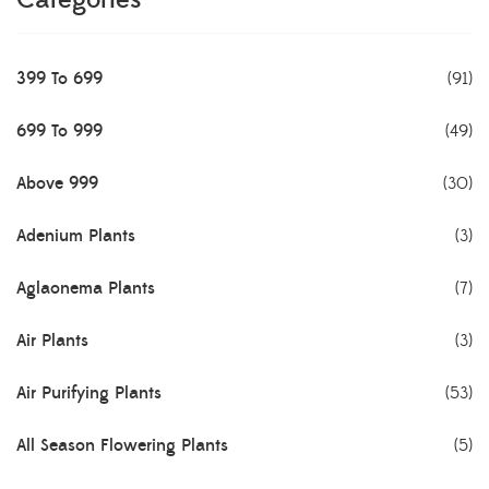
Categories
399 To 699
(91)
699 To 999
(49)
Above 999
(30)
Adenium Plants
(3)
Aglaonema Plants
(7)
Air Plants
(3)
Air Purifying Plants
(53)
All Season Flowering Plants
(5)