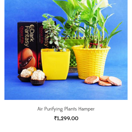
Air Purifying Plants Hamper
₹
1,299.00