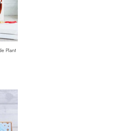
Decorative Pots
(7)
Dianthus Plants
(5)
Dracaena Plants
(2)
Ferns
(11)
de Plant
Ficus Plants
(8)
Fiddle Leaf Fig Plants
(1)
Fig Plants
(2)
Gifts
(148)
Grafted Fruit Plants
(4)
Ground Cover Plants
(1)