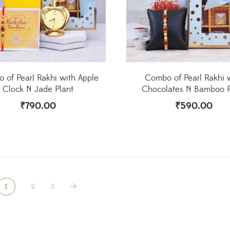
 of Pearl Rakhi with Apple
Combo of Pearl Rakhi 
Clock N Jade Plant
Chocolates N Bamboo P
₹
790.00
₹
590.00
1
2
3