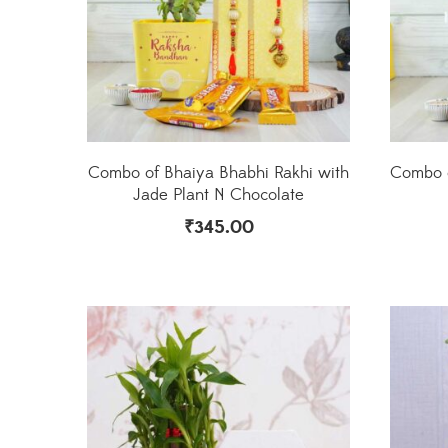
Combo of Bhaiya Bhabhi Rakhi with
Combo o
Jade Plant N Chocolate
₹
345.00