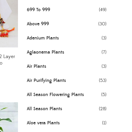
699 To 999
(49)
Above 999
(30)
Adenium Plants
(3)
Aglaonema Plants
(7)
2 Layer
o
Air Plants
(3)
Air Purifying Plants
(53)
All Season Flowering Plants
(5)
All Season Plants
(28)
Aloe vera Plants
(1)