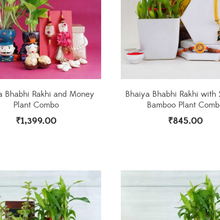
a Bhabhi Rakhi and Money
Bhaiya Bhabhi Rakhi with 
Plant Combo
Bamboo Plant Comb
₹
1,399.00
₹
845.00