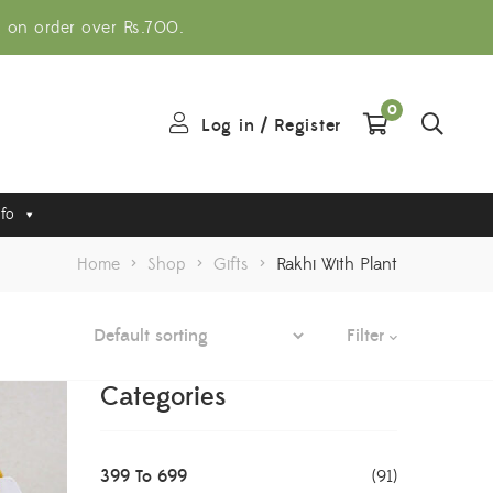
g on order over Rs.700.
0
Log in
/
Register
nfo
Home
>
Shop
>
Gifts
>
Rakhi With Plant
Filter
Categories
399 To 699
(91)