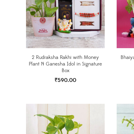
2 Rudraksha Rakhi with Money
Bhaiy
Plant N Ganesha Idol in Signature
Box
₹
590.00