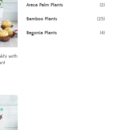
Areca Palm Plants
(2)
Bamboo Plants
(25)
Begonia Plants
(4)
Best Seller Plants
(18)
khi with
Bonsai Plants
(4)
ant
Cactus Plants
(8)
Ceramic Pots
(3)
Colorful Foliage Plants
(2)
Corporate Gifting
(6)