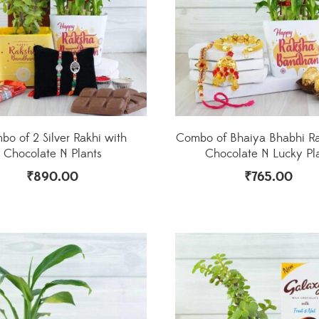
o of 2 Silver Rakhi with
Combo of Bhaiya Bhabhi Ra
Chocolate N Plants
Chocolate N Lucky Pl
₹
890.00
₹
765.00