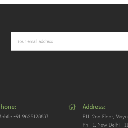
Phone:
Address:
obile +91 9625128837
P11, 2nd Floor, Mayu
Ph - 1, New Delhi - 