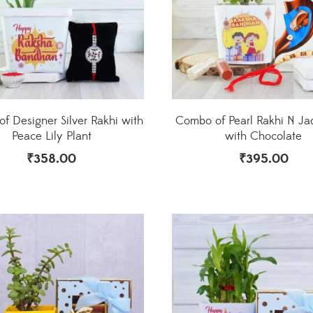
f Designer Silver Rakhi with
Combo of Pearl Rakhi N Ja
Peace Lily Plant
with Chocolate
₹
358.00
₹
395.00