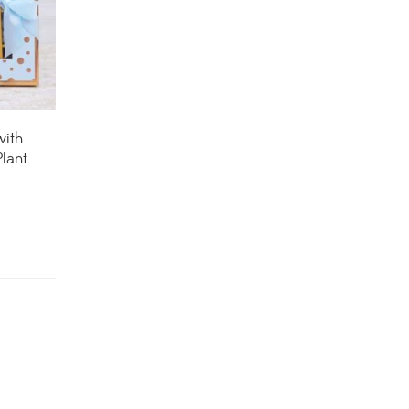
House Plants
(75)
Hoya Plants
(1)
Indoor Plants
(111)
with
lant
Jade Plants
(59)
Low Maintenance Plants
(49)
Lucky Bamboos
(38)
Lucky Plants
(34)
Money Plants
(32)
New Arrivals
(8)