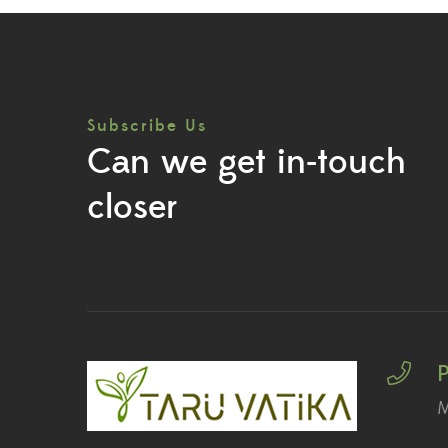
Subscribe Us
Can we get in-touch
closer
M