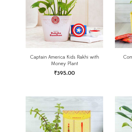
Captain America Kids Rakhi with
Comb
Money Plant
₹
395.00