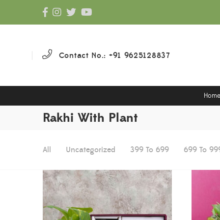
Contact No.: +91 9625128837
Hom
Rakhi With Plant
All
Uncategorized
399 To 699
699 To 99