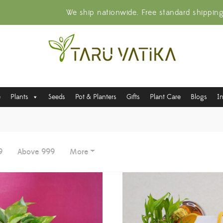
We ship nationwide. Free standard shippin
e
Plants
Seeds
Pot & Planters
Gifts
Plant Care
Blogs
I
9
Above 999
More