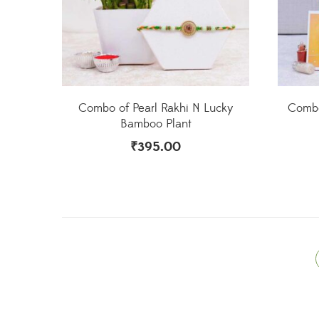
Combo of Pearl Rakhi N Lucky
Combo
Bamboo Plant
₹
395.00