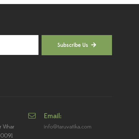
Outdoor Plants
(9)
Palms and Cycads
(1)
Peace Lily Plants
(7)
Subscribe Us
Perennial Plants
(1)
Personalized Gifting
(27)
Pet Friendly Plants
(1)
Philodendron Plants
(11)
Pink Flower Plants
(2)
Email:
Plants for AC Rooms
(2)
r Vihar
info@taruvatika.com
110091