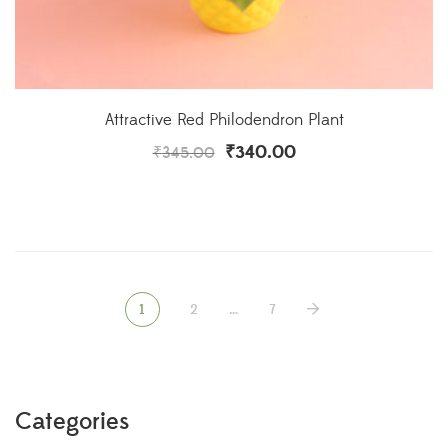
Attractive Red Philodendron Plant
₹
340.00
₹
345.00
1
2
…
7
Categories