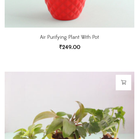
Air Purifying Plant With Pot
₹
249.00