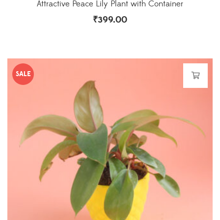
Attractive Peace Lily Plant with Container
₹
399.00
SALE