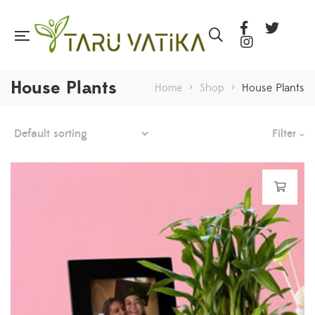
House Plants
Home
>
Shop
>
House Plants
Filter