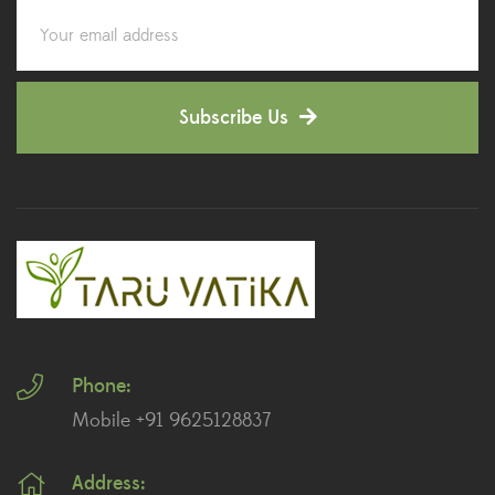
Corporate Gifting
(6)
Decorative Pots
(7)
Subscribe Us
Dianthus Plants
(5)
Dracaena Plants
(2)
Ferns
(11)
Ficus Plants
(8)
Fiddle Leaf Fig Plants
(1)
Phone:
Fig Plants
(2)
Mobile +91 9625128837
Gifts
(148)
Address:
Grafted Fruit Plants
(4)