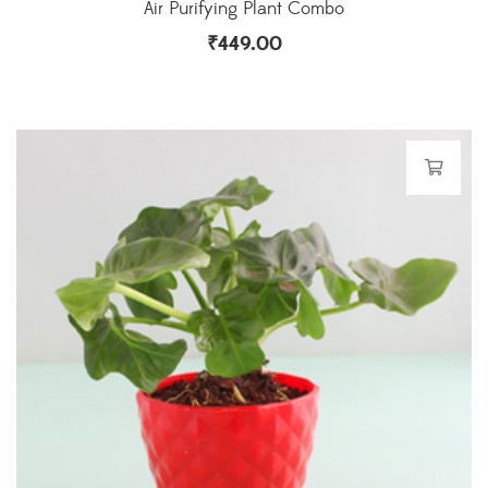
Air Purifying Plant Combo
₹
449.00