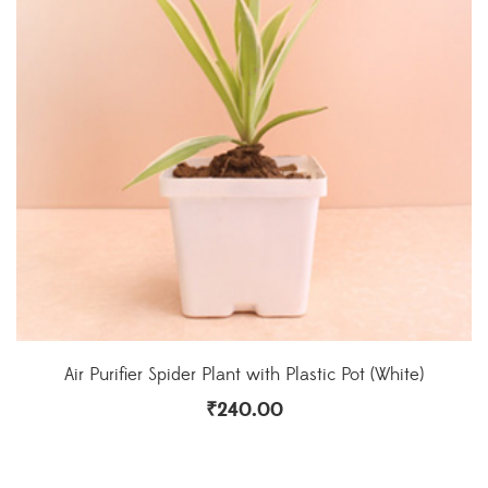
Air Purifier Spider Plant with Plastic Pot (White)
₹
240.00