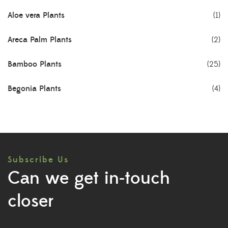
Aloe vera Plants
(1)
Areca Palm Plants
(2)
Bamboo Plants
(25)
Begonia Plants
(4)
Best Seller Plants
(18)
Bonsai Plants
(4)
Subscribe Us
Cactus Plants
(8)
Can we get in-touch
Ceramic Pots
(3)
closer
Colorful Foliage Plants
(2)