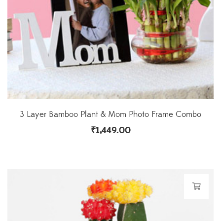
3 Layer Bamboo Plant & Mom Photo Frame Combo
₹
1,449.00