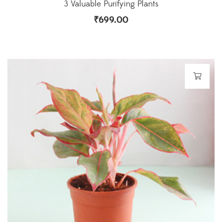
3 Valuable Purifying Plants
₹
699.00