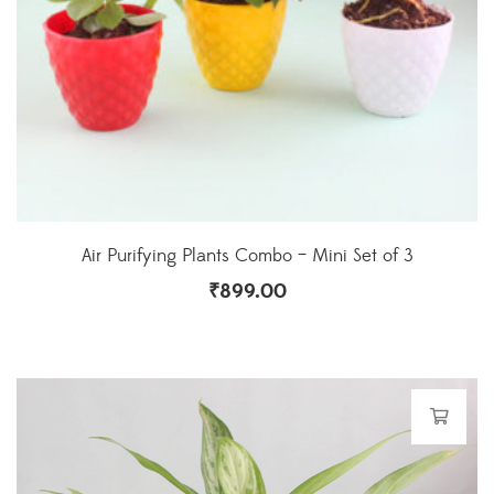
Air Purifying Plants Combo – Mini Set of 3
₹
899.00