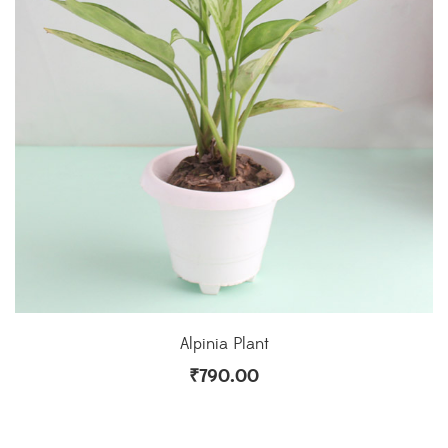
Alpinia Plant
₹
790.00