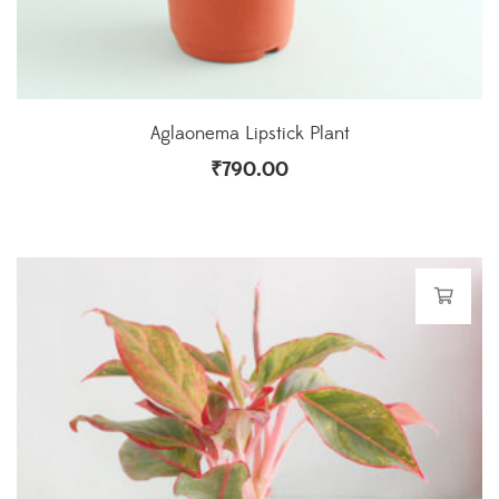
Aglaonema Lipstick Plant
₹
790.00