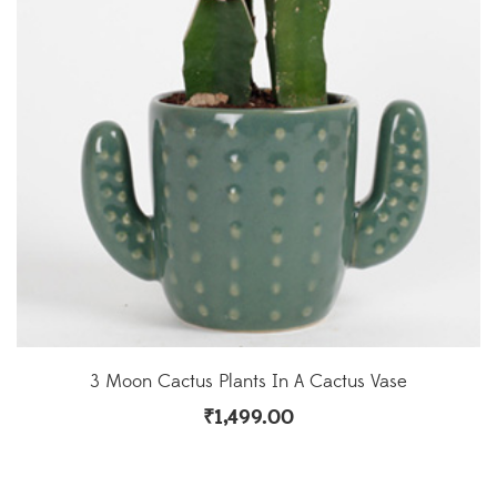
3 Moon Cactus Plants In A Cactus Vase
₹
1,499.00