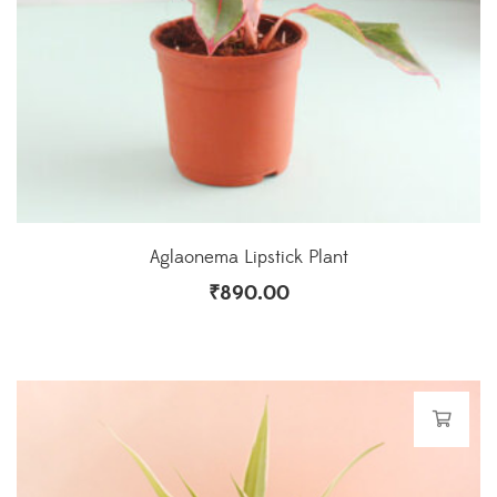
Aglaonema Lipstick Plant
₹
890.00