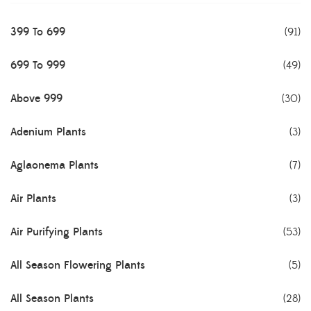
399 To 699
(91)
699 To 999
(49)
Above 999
(30)
Adenium Plants
(3)
Aglaonema Plants
(7)
Air Plants
(3)
Air Purifying Plants
(53)
All Season Flowering Plants
(5)
All Season Plants
(28)