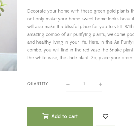
Decorate your home with these green gold plants th
not only make your home sweet home looks beautif
will also make it a blissful place for you to visit. With
amazing combo of air purifying plants, welcome go
and healthy living in your life. Here, in this Air Purify
combo, you will find in the red vase the Snake plant
the white vase, the Jade plant. So, place your order
QUANTITY
Add to cart