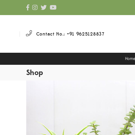
Contact No.: +91 9625128837
Hom
Shop