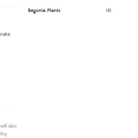
Begonia Plants
(4)
Best Seller Plants
(18)
Snake
Bonsai Plants
(4)
Cactus Plants
(8)
Ceramic Pots
(3)
Colorful Foliage Plants
(2)
Corporate Gifting
(6)
Decorative Pots
(7)
ill also
Dianthus Plants
(5)
lthy