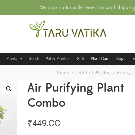
We ship nationwide. Free standard shippin
e
Plants
Seeds
Pot & Planters
Gifts
Plant Care
Blogs
I
Home
>
399 To 699
,
House Plants
,
J
Air Purifying Plant
Combo
₹
449.00