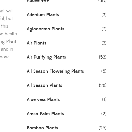
Above 999
(30)
at will
Adenium Plants
(3)
ul, but
 this
Aglaonema Plants
(7)
od health
ing Plant
Air Plants
(3)
 and in
 now.
Air Purifying Plants
(53)
All Season Flowering Plants
(5)
All Season Plants
(28)
Aloe vera Plants
(1)
Areca Palm Plants
(2)
Bamboo Plants
(25)