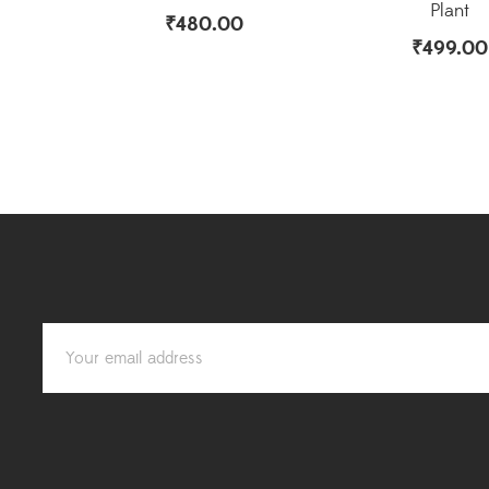
Plant
₹
480.00
₹
499.00