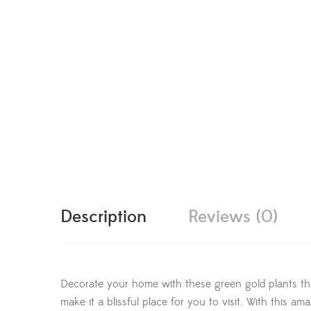
Description
Reviews (0)
Decorate your home with these green gold plants tha
make it a blissful place for you to visit. With this 