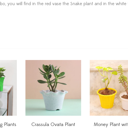
combo, you will find in the red vase the Snake plant and in the white
ng Plants
Crassula Ovata Plant
Money Plant wit