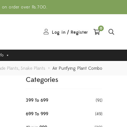
g on order over Rs.700.
0
Log in
/
Register
nfo
ade Plants
,
Snake Plants
>
Air Purifying Plant Combo
Categories
399 To 699
(91)
699 To 999
(49)