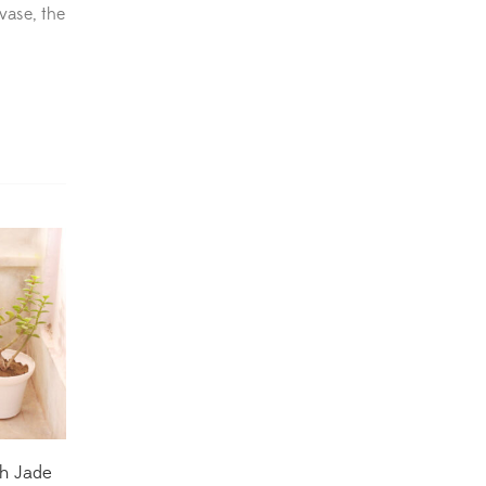
 vase, the
Dracaena Plants
(2)
Ferns
(11)
Ficus Plants
(8)
Fiddle Leaf Fig Plants
(1)
Fig Plants
(2)
Gifts
(148)
Grafted Fruit Plants
(4)
Ground Cover Plants
(1)
House Plants
(75)
h Jade