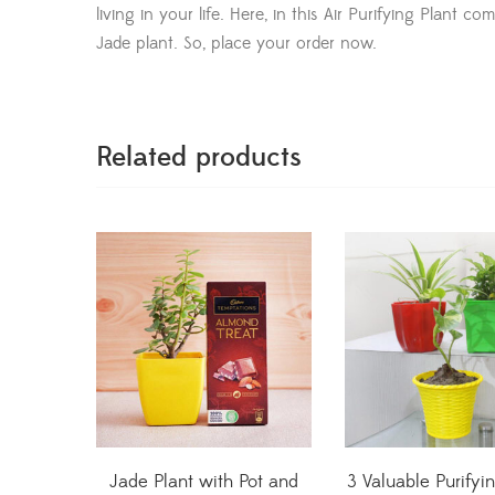
living in your life. Here, in this Air Purifying Plant 
Jade plant. So, place your order now.
Related products
Jade Plant with Pot and
3 Valuable Purifyi