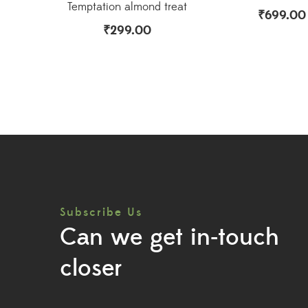
Temptation almond treat
₹
699.00
₹
299.00
Subscribe Us
Can we get in-touch
closer