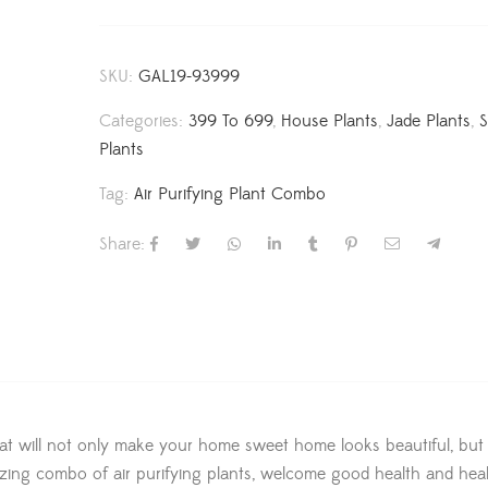
SKU:
GAL19-93999
Categories:
399 To 699
,
House Plants
,
Jade Plants
,
Plants
Tag:
Air Purifying Plant Combo
Share:
t will not only make your home sweet home looks beautiful, but w
amazing combo of air purifying plants, welcome good health and hea