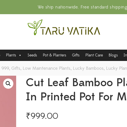
We ship nationwide. Free standard shippin
e
Plants
Seeds
Pot & Planters
Gifts
Plant Care
Blogs
I
o 999
,
Gifts
,
Low Maintenance Plants
,
Lucky Bamboos
,
Lucky Plan
Cut Leaf Bamboo Pl
In Printed Pot For 
₹
999.00