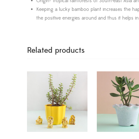
Origin- Tropical rainforests of South-east Asia an
Keeping a lucky bamboo plant increases the happi
the positive energies around and thus it helps in 
Related products