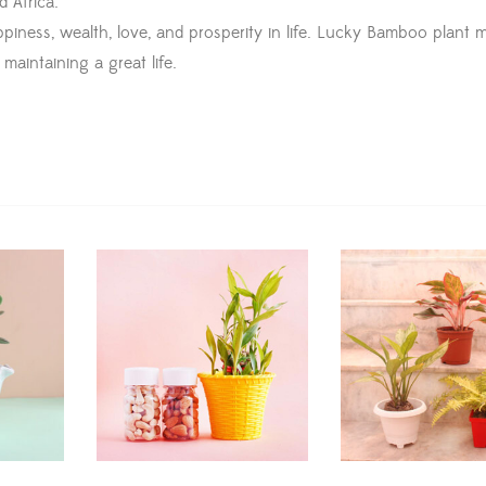
d Africa.
ness, wealth, love, and prosperity in life. Lucky Bamboo plant mu
maintaining a great life.