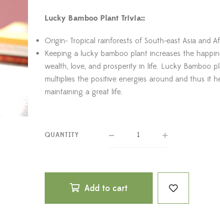
Lucky Bamboo Plant Trivia::
Origin- Tropical rainforests of South-east Asia and Af
Keeping a lucky bamboo plant increases the happin
wealth, love, and prosperity in life. Lucky Bamboo p
multiplies the positive energies around and thus it h
maintaining a great life.
QUANTITY
Add to cart