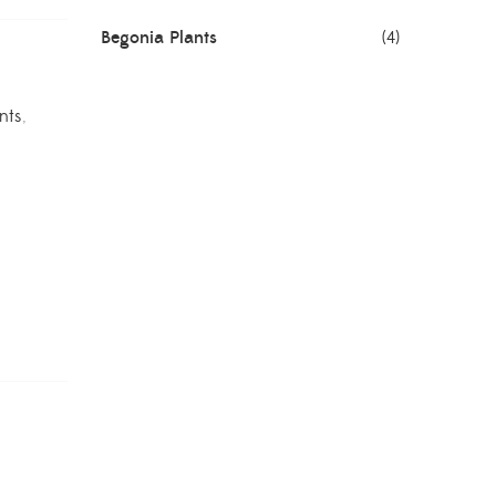
Begonia Plants
(4)
Best Seller Plants
(18)
nts
,
Bonsai Plants
(4)
Cactus Plants
(8)
Ceramic Pots
(3)
Colorful Foliage Plants
(2)
Corporate Gifting
(6)
Decorative Pots
(7)
Dianthus Plants
(5)