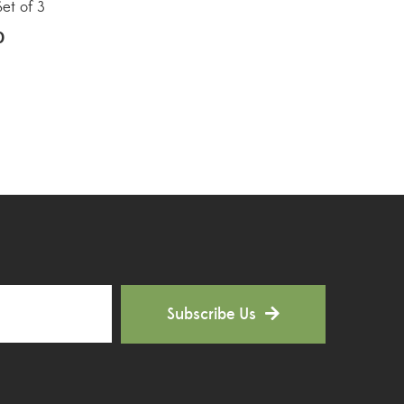
Hoya Plants
(1)
Set of 3
0
Indoor Plants
(111)
Jade Plants
(59)
Low Maintenance Plants
(49)
Lucky Bamboos
(38)
Lucky Plants
(34)
Money Plants
(32)
New Arrivals
(8)
Subscribe Us
Outdoor Plants
(9)
Palms and Cycads
(1)