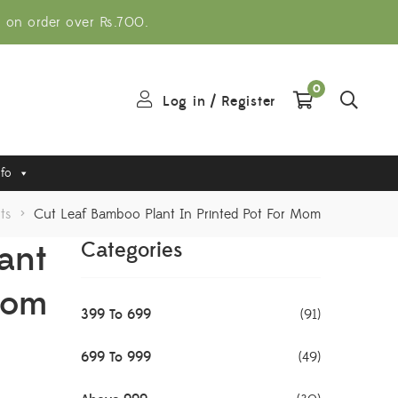
g on order over Rs.700.
0
Log in
/
Register
nfo
ts
>
Cut Leaf Bamboo Plant In Printed Pot For Mom
ant
Categories
Mom
399 To 699
(91)
699 To 999
(49)