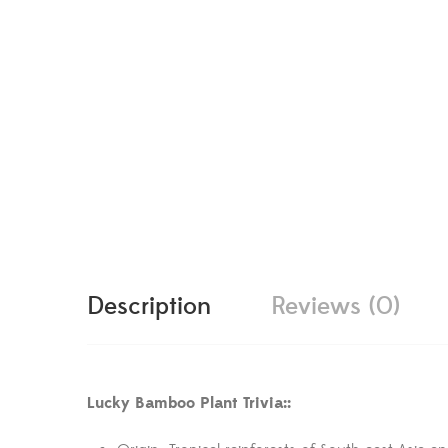
Description
Reviews (0)
Lucky Bamboo Plant Trivia::