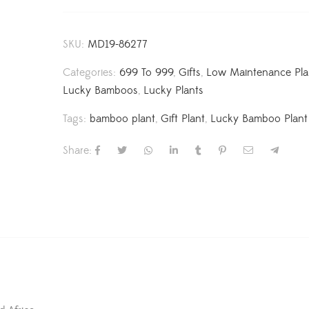
SKU:
MD19-86277
Categories:
699 To 999
,
Gifts
,
Low Maintenance Pla
Lucky Bamboos
,
Lucky Plants
Tags:
bamboo plant
,
Gift Plant
,
Lucky Bamboo Plant
Share: