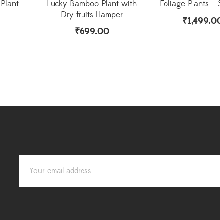
Plant
Lucky Bamboo Plant with
Foliage Plants – 
Dry fruits Hamper
₹
1,499.0
₹
699.00