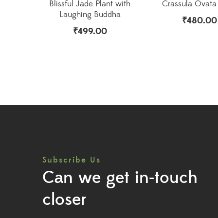
Blissful Jade Plant with
Crassula Ovata 
Laughing Buddha
₹
480.00
₹
499.00
Subscribe Us
Can we get in-touch
closer