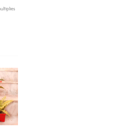
Dracaena Plants
(2)
ltiplies
Ferns
(11)
Ficus Plants
(8)
Fiddle Leaf Fig Plants
(1)
Fig Plants
(2)
Gifts
(148)
Grafted Fruit Plants
(4)
Ground Cover Plants
(1)
House Plants
(75)