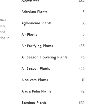
Above 999
(30)
Adenium Plants
(3)
rica.
Aglaonema Plants
(7)
ess,
lant
Air Plants
(3)
elps in
Air Purifying Plants
(53)
All Season Flowering Plants
(5)
All Season Plants
(28)
Aloe vera Plants
(1)
Areca Palm Plants
(2)
Bamboo Plants
(25)