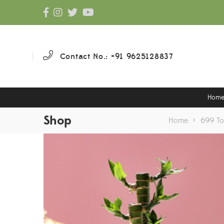
Contact No.: +91 9625128837
Hom
Shop
Home
>
699 T