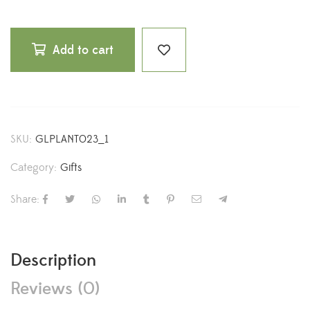
Add to cart
SKU:
GLPLANT023_1
Category:
Gifts
Share:
Description
Reviews (0)