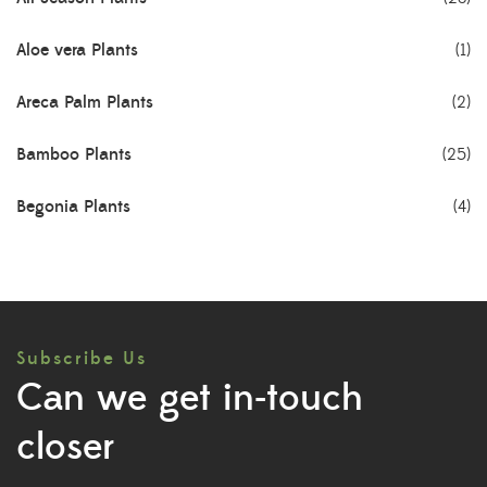
Aloe vera Plants
(1)
Areca Palm Plants
(2)
Bamboo Plants
(25)
Begonia Plants
(4)
Best Seller Plants
(18)
Bonsai Plants
(4)
Subscribe Us
Cactus Plants
(8)
Can we get in-touch
Ceramic Pots
(3)
closer
Colorful Foliage Plants
(2)