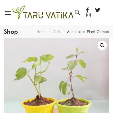
Shop
Home
>
Gifts
>
Auspicious Plant Combo