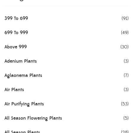
399 To 699
(91)
699 To 999
(49)
Above 999
(30)
Adenium Plants
(3)
Aglaonema Plants
(7)
Air Plants
(3)
Air Purifying Plants
(53)
All Season Flowering Plants
(5)
All Season Plants
(28)