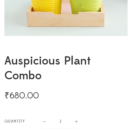
Auspicious Plant
Combo
₹
680.00
QUANTITY