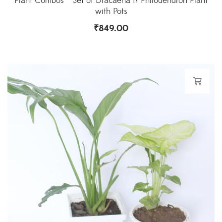
Plant Combos – Set of Dracaena N Philodendron Plant
with Pots
₹
849.00