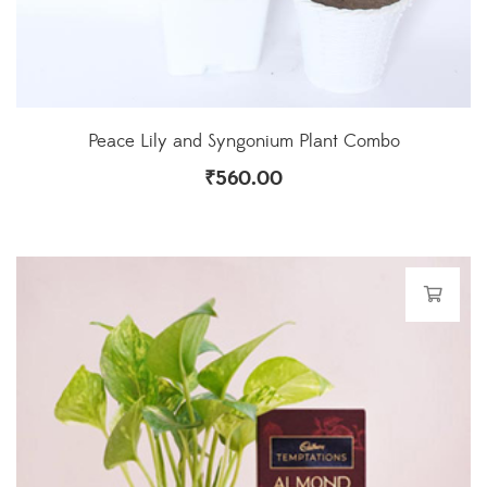
Peace Lily and Syngonium Plant Combo
₹
560.00