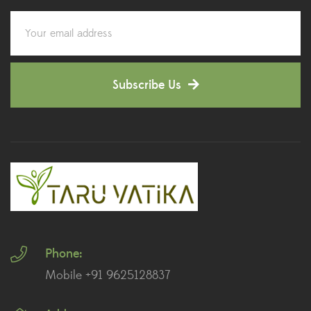
Corporate Gifting
(6)
Decorative Pots
(7)
Subscribe Us
Dianthus Plants
(5)
Dracaena Plants
(2)
Ferns
(11)
Ficus Plants
(8)
Fiddle Leaf Fig Plants
(1)
Phone:
Fig Plants
(2)
Mobile +91 9625128837
Gifts
(148)