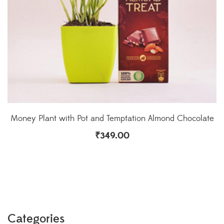
Money Plant with Pot and Temptation Almond Chocolate
₹
349.00
Categories