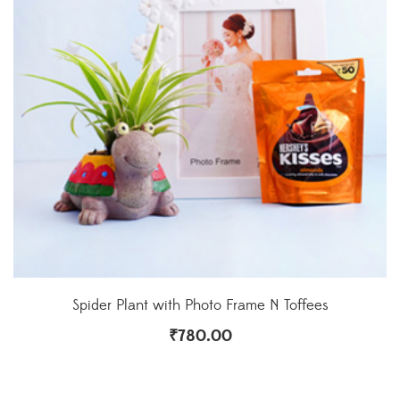
Spider Plant with Photo Frame N Toffees
₹
780.00