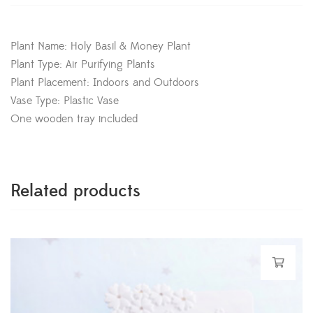
Plant Name: Holy Basil & Money Plant
Plant Type: Air Purifying Plants
Plant Placement: Indoors and Outdoors
Vase Type: Plastic Vase
One wooden tray included
Related products