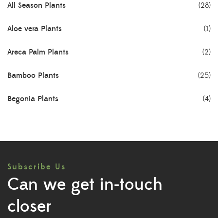
All Season Plants
(28)
Aloe vera Plants
(1)
Areca Palm Plants
(2)
Bamboo Plants
(25)
Begonia Plants
(4)
Best Seller Plants
(18)
Bonsai Plants
(4)
Subscribe Us
Cactus Plants
(8)
Can we get in-touch
Ceramic Pots
(3)
closer
Colorful Foliage Plants
(2)