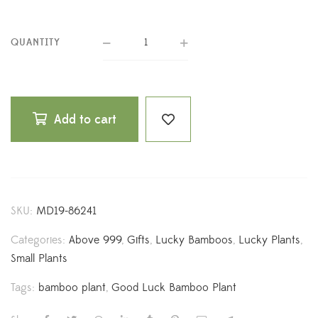
QUANTITY
Add to cart
SKU:
MD19-86241
Categories:
Above 999
,
Gifts
,
Lucky Bamboos
,
Lucky Plants
,
Small Plants
Tags:
bamboo plant
,
Good Luck Bamboo Plant