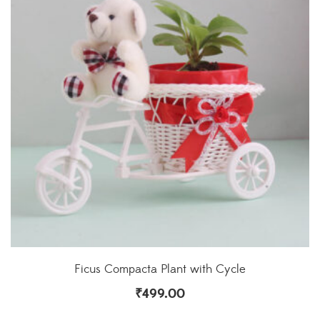
Ficus Compacta Plant with Cycle
₹
499.00