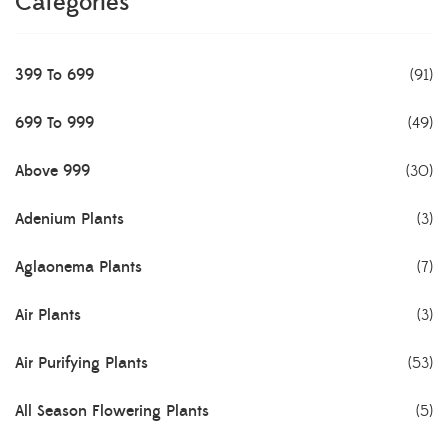
Categories
399 To 699
(91)
699 To 999
(49)
Above 999
(30)
Adenium Plants
(3)
Aglaonema Plants
(7)
Air Plants
(3)
Air Purifying Plants
(53)
All Season Flowering Plants
(5)