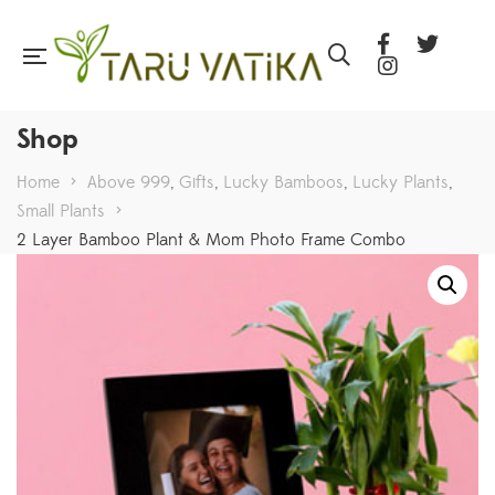
Shop
Home
>
Above 999
,
Gifts
,
Lucky Bamboos
,
Lucky Plants
,
Small Plants
>
2 Layer Bamboo Plant & Mom Photo Frame Combo