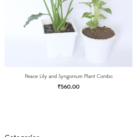
Peace Lily and Syngonium Plant Combo
₹
560.00