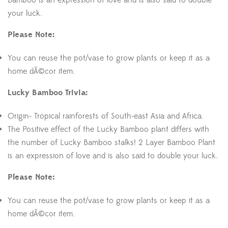
Bamboo is an expression of love and is also said to double
your luck.
Please Note:
You can reuse the pot/vase to grow plants or keep it as a
home dÃ©cor item.
Lucky Bamboo Trivia:
Origin- Tropical rainforests of South-east Asia and Africa.
The Positive effect of the Lucky Bamboo plant differs with
the number of Lucky Bamboo stalks! 2 Layer Bamboo Plant
is an expression of love and is also said to double your luck.
Please Note:
You can reuse the pot/vase to grow plants or keep it as a
home dÃ©cor item.