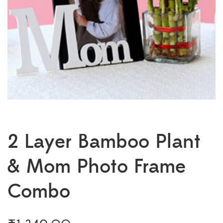
2 Layer Bamboo Plant
& Mom Photo Frame
Combo