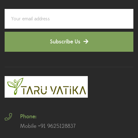
Corporate Gifting
(6)
Decorative Pots
(7)
Subscribe Us
Dianthus Plants
(5)
Dracaena Plants
(2)
Ferns
(11)
Ficus Plants
(8)
Fiddle Leaf Fig Plants
(1)
Phone:
Fig Plants
(2)
Mobile +91 9625128837
Gifts
(148)