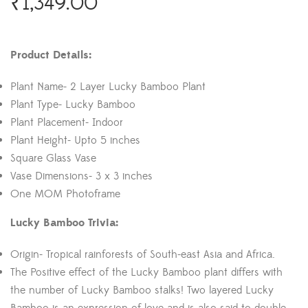
₹
1,349.00
Product Details:
Plant Name- 2 Layer Lucky Bamboo Plant
Plant Type- Lucky Bamboo
Plant Placement- Indoor
Plant Height- Upto 5 inches
Square Glass Vase
Vase Dimensions- 3 x 3 inches
One MOM Photoframe
Lucky Bamboo Trivia:
Origin- Tropical rainforests of South-east Asia and Africa.
The Positive effect of the Lucky Bamboo plant differs with
the number of Lucky Bamboo stalks! Two layered Lucky