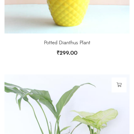
Potted Dianthus Plant
₹
299.00