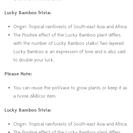
Lucky Bamboo Trivia:
Origin- Tropical rainforests of South-east Asia and Africa.
The Positive effect of the Lucky Bamboo plant differs
with the number of Lucky Bamboo stalks! Two layered
Lucky Bamboo is an expression of love and is also said
to double your luck.
Please Note:
You can reuse the pot/vase to grow plants or keep it as
a home dÃ©cor item.
Lucky Bamboo Trivia:
Origin- Tropical rainforests of South-east Asia and Africa.
The Positive effect of the Lucky Bamboo plant differs