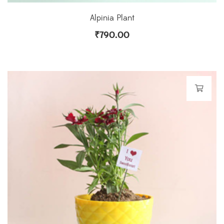
Alpinia Plant
₹
790.00