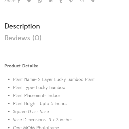
Share:
Description
Reviews (0)
Product Details:
Plant Name- 2 Layer Lucky Bamboo Plant
Plant Type- Lucky Bamboo
Plant Placement- Indoor
Plant Height- Upto 5 inches
Square Glass Vase
Vase Dimensions- 3 x 3 inches
One MOM Photoframe