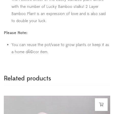
with the number of Lucky Bamboo stalks! 2 Layer
Bamboo Plant is an expression of love and is also said
to double your luck.
Please Note:
You can reuse the pot/vase to grow plants or keep it as
a home dÃ©cor item.
Related products