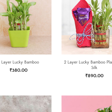
 Layer Lucky Bamboo
2 Layer Lucky Bamboo Pla
Silk
₹
380.00
₹
890.00