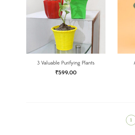
3 Valuable Purifying Plants
₹
599.00
1