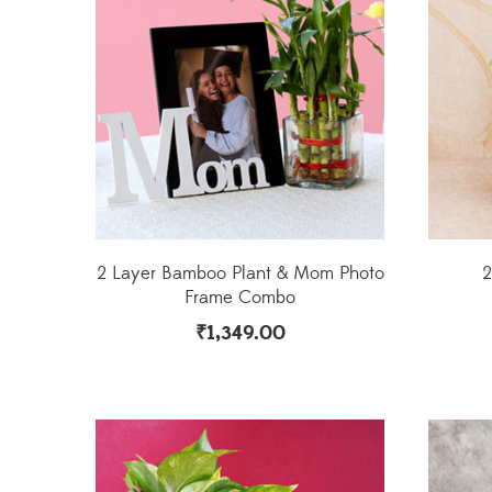
2 Layer Bamboo Plant & Mom Photo
2
Frame Combo
₹
1,349.00