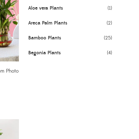
Aloe vera Plants
(1)
Areca Palm Plants
(2)
Bamboo Plants
(25)
Begonia Plants
(4)
Best Seller Plants
(18)
om Photo
Bonsai Plants
(4)
Cactus Plants
(8)
Ceramic Pots
(3)
Colorful Foliage Plants
(2)