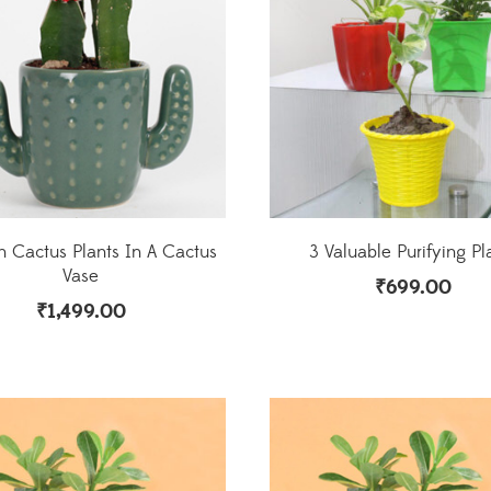
 Cactus Plants In A Cactus
3 Valuable Purifying Pl
Vase
₹
699.00
₹
1,499.00