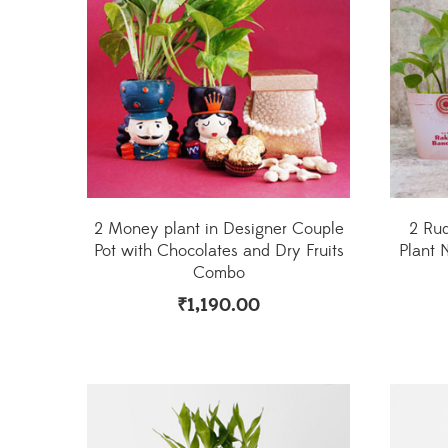
2 Money plant in Designer Couple
2 Ru
Pot with Chocolates and Dry Fruits
Plant 
Combo
₹
1,190.00