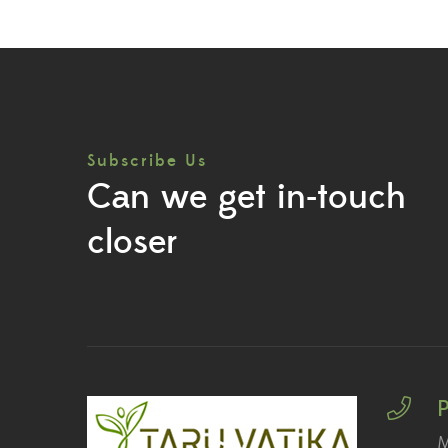
Subscribe Us
Can we get in-touch
closer
M