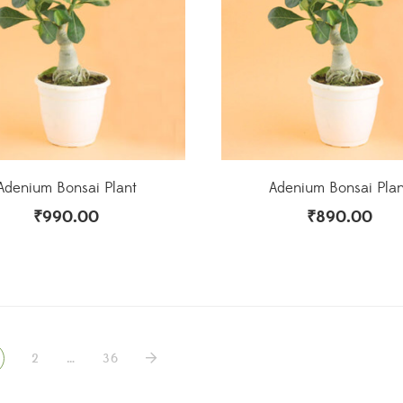
Adenium Bonsai Plant
Adenium Bonsai Plan
₹
990.00
₹
890.00
2
…
36