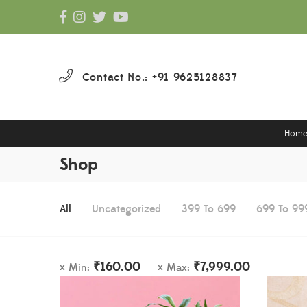
Contact No.: +91 9625128837
Hom
Shop
All
Uncategorized
399 To 699
699 To 99
₹
160.00
₹
7,999.00
Min:
Max: