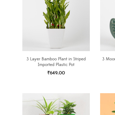
3 Layer Bamboo Plant in Striped
3 Moon
Imported Plastic Pot
₹
649.00