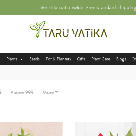
We ship nationwide. Free standard shippin
e
Plants
Seeds
Pot & Planters
Gifts
Plant Care
Blogs
I
9
Above 999
More