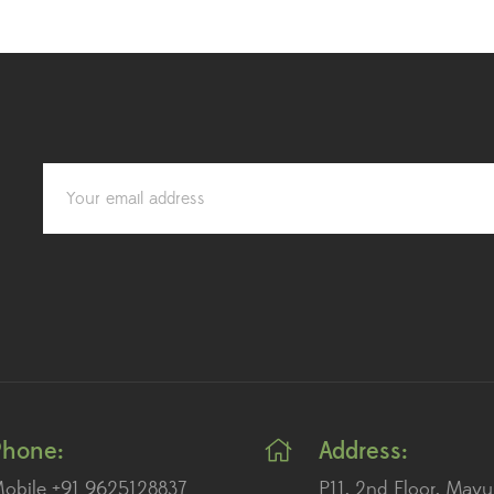
Phone:
Address:
obile +91 9625128837
P11, 2nd Floor, Mayu