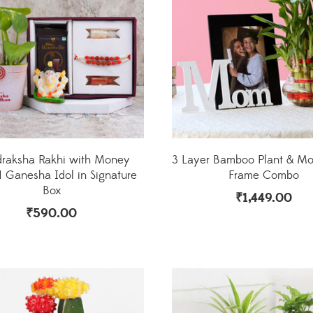
draksha Rakhi with Money
3 Layer Bamboo Plant & M
N Ganesha Idol in Signature
Frame Combo
Box
₹
1,449.00
₹
590.00