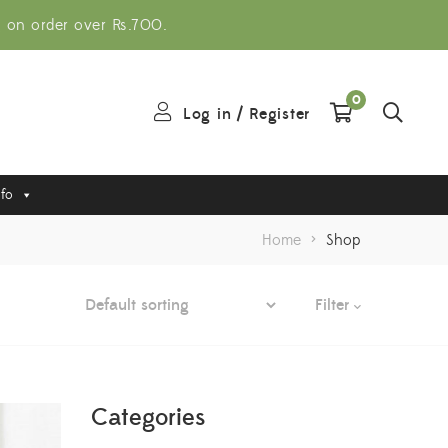
g on order over Rs.700.
0
Log in
/
Register
nfo
Home
>
Shop
Filter
Categories