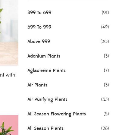
399 To 699
(91)
699 To 999
(49)
Above 999
(30)
Adenium Plants
(3)
Aglaonema Plants
(7)
nt with
Air Plants
(3)
Air Purifying Plants
(53)
All Season Flowering Plants
(5)
All Season Plants
(28)