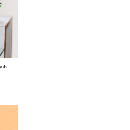
Corporate Gifting
(6)
Decorative Pots
(7)
Dianthus Plants
(5)
Dracaena Plants
(2)
Ferns
(11)
ants
Ficus Plants
(8)
Fiddle Leaf Fig Plants
(1)
Fig Plants
(2)
Gifts
(148)
Grafted Fruit Plants
(4)