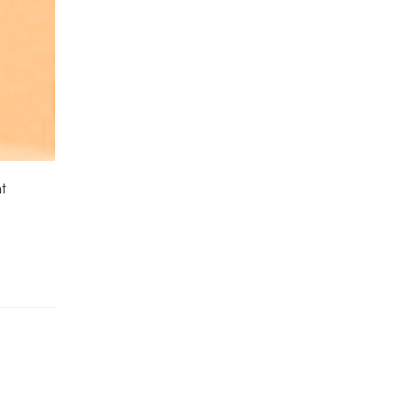
Ground Cover Plants
(1)
House Plants
(75)
Hoya Plants
(1)
Indoor Plants
(111)
t
Jade Plants
(59)
Low Maintenance Plants
(49)
Lucky Bamboos
(38)
Lucky Plants
(34)
Money Plants
(32)