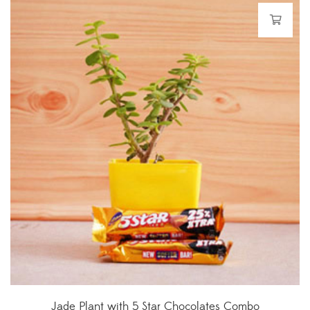
Jade Plant with 5 Star Chocolates Combo