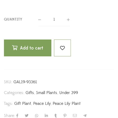
QUANTITY
Add to cart
SKU:
GAL19-93361
Categories:
Gifts
,
Small Plants
,
Under 399
Tags:
Gift Plant
,
Peace Lily
,
Peace Lily Plant
Share: