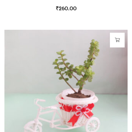
₹
260.00