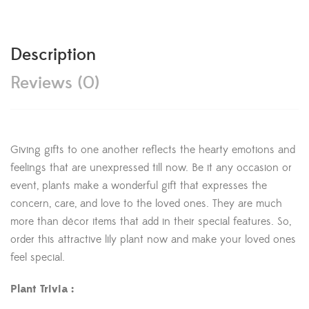
Description
Reviews (0)
Giving gifts to one another reflects the hearty emotions and
feelings that are unexpressed till now. Be it any occasion or
event, plants make a wonderful gift that expresses the
concern, care, and love to the loved ones. They are much
more than décor items that add in their special features. So,
order this attractive lily plant now and make your loved ones
feel special.
Plant Trivia :