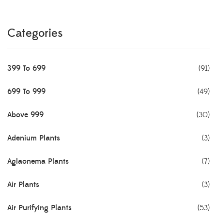
Categories
399 To 699
(91)
699 To 999
(49)
Above 999
(30)
Adenium Plants
(3)
Aglaonema Plants
(7)
Air Plants
(3)
Air Purifying Plants
(53)