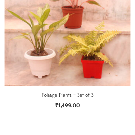
Foliage Plants – Set of 3
₹
1,499.00