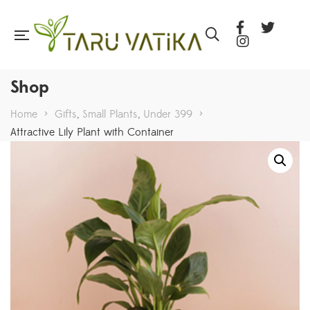
Shop
Home
>
Gifts
,
Small Plants
,
Under 399
>
Attractive Lily Plant with Container