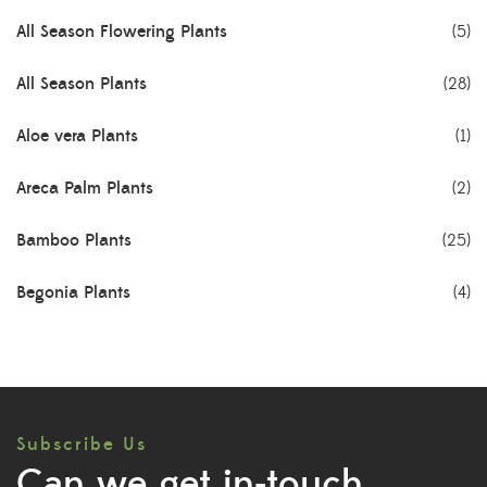
All Season Flowering Plants
(5)
All Season Plants
(28)
Aloe vera Plants
(1)
Areca Palm Plants
(2)
Bamboo Plants
(25)
Begonia Plants
(4)
Best Seller Plants
(18)
Bonsai Plants
(4)
Subscribe Us
Cactus Plants
(8)
Can we get in-touch