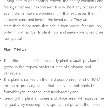
Giving gifts to one another reflects the hearty emotions and
feelings that are unexpressed till now. Be it any occasion or
event, plants make a wonderful gift that expresses the
concern, care, and love to the loved ones. They are much
more than décor items that add in their special features. So,
order this attractive lily plant now and make your loved ones
feel special.
Plant Trivia :
The official name of the peace lily plant is Spathiphyllum that
grows in the tropical rainforest area of Colombia and
Venezuela.
This plant is ranked on the third position in the list of NASA
for the air purifying plants that remove air pollutants like
formaldehyde, benzene, and trichloroethylene.
Keeping this plant in homes and office areas will improve the
air quality by reducing mold spores that grow in the home.