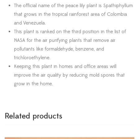
The official name of the peace lily plant is Spathiphyllum
that grows in the tropical rainforest area of Colombia
and Venezuela.
This plant is ranked on the third position in the list of
NASA for the air purifying plants that remove air
pollutants like formaldehyde, benzene, and
trichloroethylene.
Keeping this plant in homes and office areas will
improve the air quality by reducing mold spores that
grow in the home.
Related products