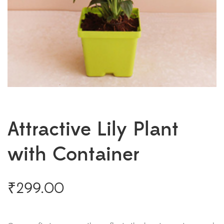
Attractive Lily Plant
with Container
₹
299.00