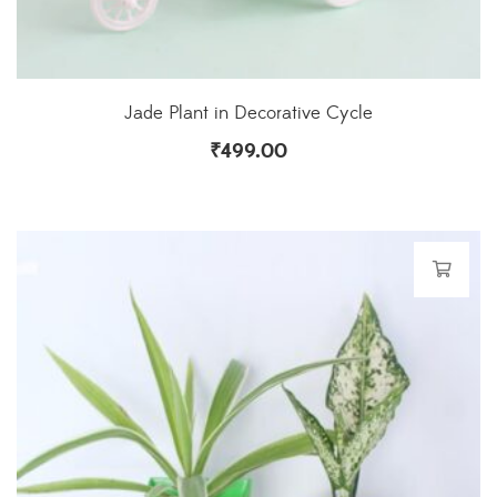
Jade Plant in Decorative Cycle
₹
499.00