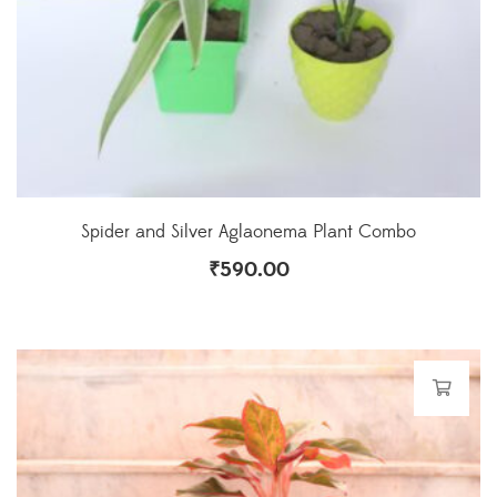
Spider and Silver Aglaonema Plant Combo
₹
590.00