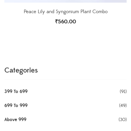
Peace Lily and Syngonium Plant Combo
₹
560.00
Categories
399 To 699
(91)
699 To 999
(49)
Above 999
(30)