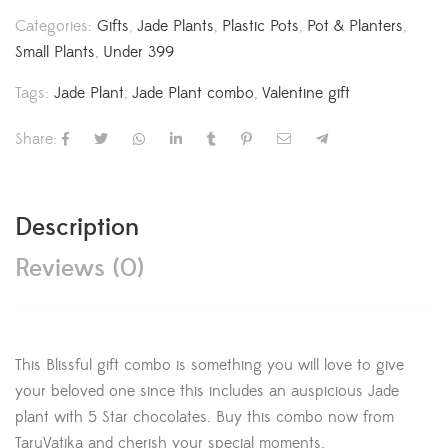
Categories:
Gifts
,
Jade Plants
,
Plastic Pots
,
Pot & Planters
,
Small Plants
,
Under 399
Tags:
Jade Plant
,
Jade Plant combo
,
Valentine gift
Share:
Description
Reviews (0)
This Blissful gift combo is something you will love to give
your beloved one since this includes an auspicious Jade
plant with 5 Star chocolates. Buy this combo now from
TaruVatika and cherish your special moments.