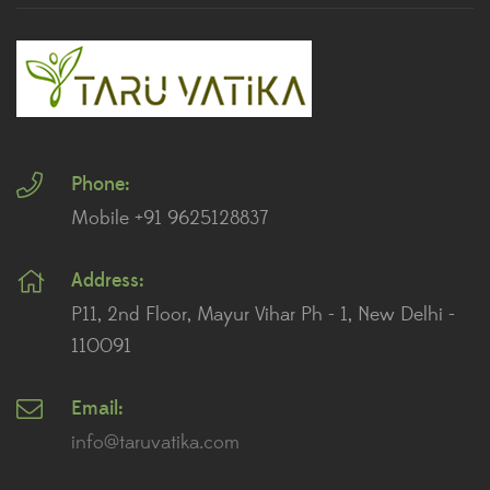
Ferns
(11)
Ficus Plants
(8)
Fiddle Leaf Fig Plants
(1)
Phone:
Fig Plants
(2)
Mobile +91 9625128837
Gifts
(148)
Address:
Grafted Fruit Plants
(4)
P11, 2nd Floor, Mayur Vihar Ph - 1, New Delhi -
Ground Cover Plants
(1)
110091
House Plants
(75)
Email:
info@taruvatika.com
Hoya Plants
(1)