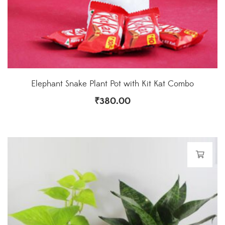
Elephant Snake Plant Pot with Kit Kat Combo
₹
380.00