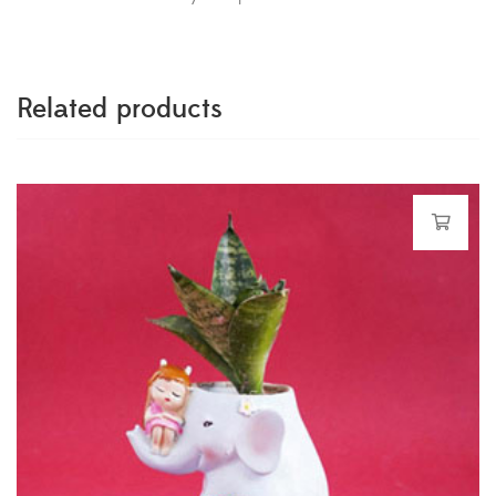
Related products