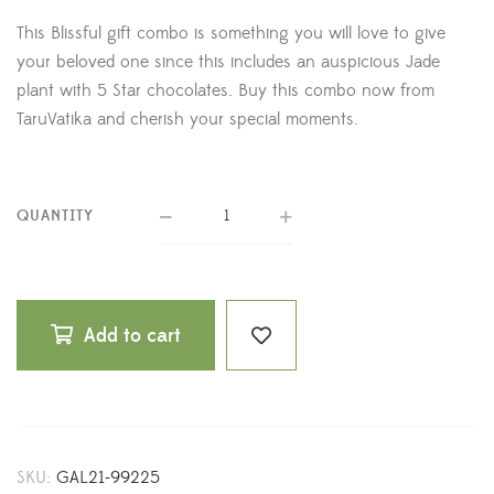
This Blissful gift combo is something you will love to give
your beloved one since this includes an auspicious Jade
plant with 5 Star chocolates. Buy this combo now from
TaruVatika and cherish your special moments.
QUANTITY
Add to cart
SKU:
GAL21-99225