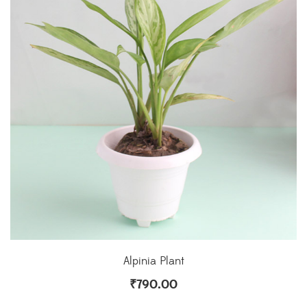
Alpinia Plant
₹
790.00