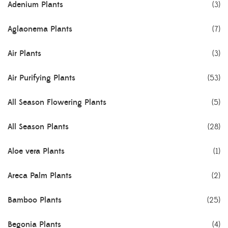
Adenium Plants
(3)
Aglaonema Plants
(7)
Air Plants
(3)
Air Purifying Plants
(53)
All Season Flowering Plants
(5)
All Season Plants
(28)
Aloe vera Plants
(1)
Areca Palm Plants
(2)
Bamboo Plants
(25)
Begonia Plants
(4)