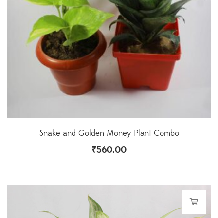
Snake and Golden Money Plant Combo
₹
560.00