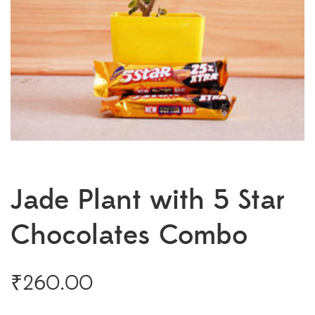
Jade Plant with 5 Star
Chocolates Combo
₹
260.00