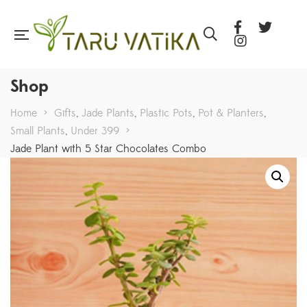
Shop
Home
>
Gifts
,
Jade Plants
,
Plastic Pots
,
Pot & Planters
,
Small Plants
,
Under 399
>
Jade Plant with 5 Star Chocolates Combo