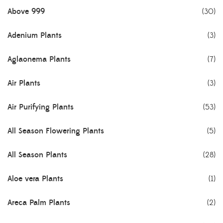
Above 999
(30)
Adenium Plants
(3)
Aglaonema Plants
(7)
Air Plants
(3)
Air Purifying Plants
(53)
All Season Flowering Plants
(5)
All Season Plants
(28)
Aloe vera Plants
(1)
Areca Palm Plants
(2)