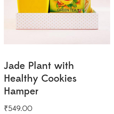
Jade Plant with
Healthy Cookies
Hamper
₹
549.00