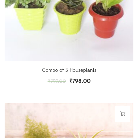
Combo of 3 Houseplants
₹
798.00
₹
799.00