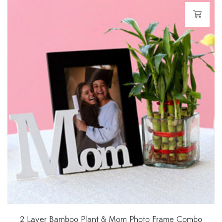
2 Layer Bamboo Plant & Mom Photo Frame Combo