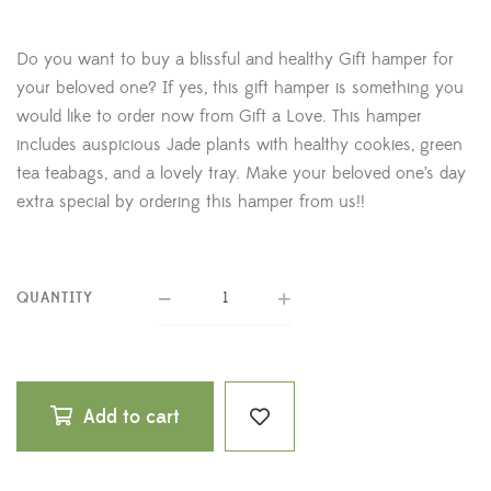
Do you want to buy a blissful and healthy Gift hamper for
your beloved one? If yes, this gift hamper is something you
would like to order now from Gift a Love. This hamper
includes auspicious Jade plants with healthy cookies, green
tea teabags, and a lovely tray. Make your beloved one’s day
extra special by ordering this hamper from us!!
QUANTITY
Add to cart