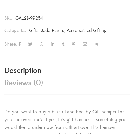
SKU:
GAL21-99254
Categories:
Gifts
,
Jade Plants
,
Personalized Gifting
Share:
Description
Reviews (0)
Do you want to buy a blissful and healthy Gift hamper for
your beloved one? If yes, this gift hamper is something you
would like to order now from Gift a Love. This hamper