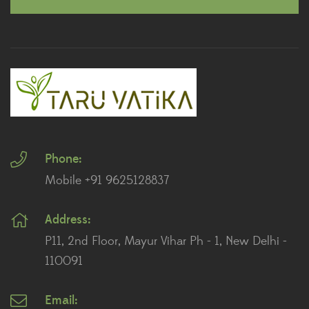
Dracaena Plants
(2)
Ferns
(11)
Ficus Plants
(8)
Fiddle Leaf Fig Plants
(1)
Phone:
Fig Plants
(2)
Mobile +91 9625128837
Gifts
(148)
Address:
Grafted Fruit Plants
(4)
P11, 2nd Floor, Mayur Vihar Ph - 1, New Delhi -
Ground Cover Plants
(1)
110091
House Plants
(75)
Email: