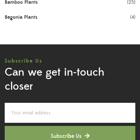
Bamboo Plants
(25)
Begonia Plants
(4)
Best Seller Plants
(18)
Bonsai Plants
(4)
Subscribe Us
Cactus Plants
(8)
Can we get in-touch
Ceramic Pots
(3)
closer
Colorful Foliage Plants
(2)
Corporate Gifting
(6)
Decorative Pots
(7)
Subscribe Us
Dianthus Plants
(5)