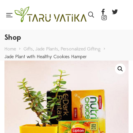
Shop
Home
>
Gifts
,
Jade Plants
,
Personalized Gifting
>
Jade Plant with Healthy Cookies Hamper