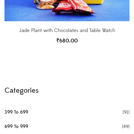
Jade Plant with Chocolates and Table Watch
₹
680.00
Categories
399 To 699
(91)
699 To 999
(49)