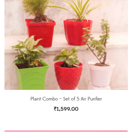
Plant Combo – Set of 5 Air Purifier
₹
1,599.00