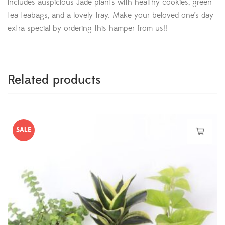
includes auspicious Jade plants with healthy cookies, green
tea teabags, and a lovely tray. Make your beloved one’s day
extra special by ordering this hamper from us!!
Related products
SALE