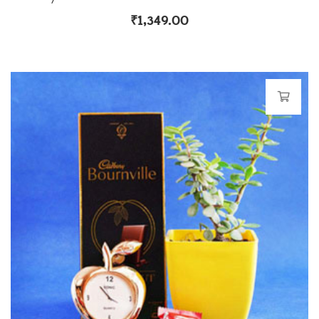
₹
1,349.00