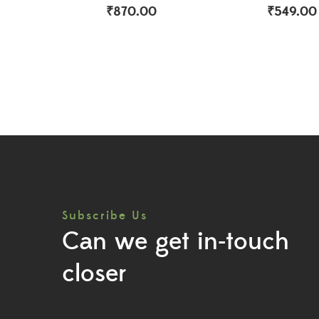
₹
870.00
₹
549.00
Subscribe Us
Can we get in-touch
closer