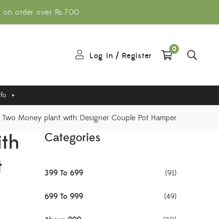
g on order over Rs.700.
0
Log in
/
Register
nfo
Two Money plant with Designer Couple Pot Hamper
ith
Categories
t
399 To 699
(91)
699 To 999
(49)