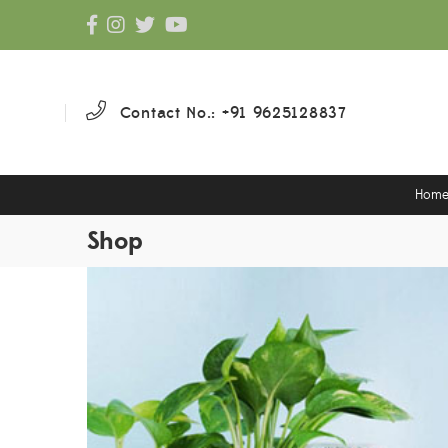
Contact No.: +91 9625128837
Hom
Shop