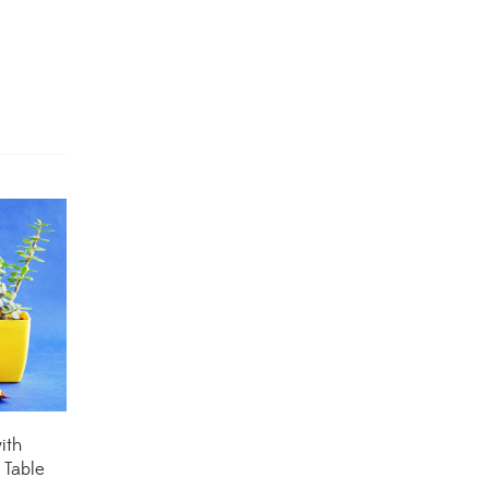
Dracaena Plants
(2)
Ferns
(11)
Ficus Plants
(8)
Fiddle Leaf Fig Plants
(1)
Fig Plants
(2)
Gifts
(148)
Grafted Fruit Plants
(4)
Ground Cover Plants
(1)
House Plants
(75)
ith
 Table