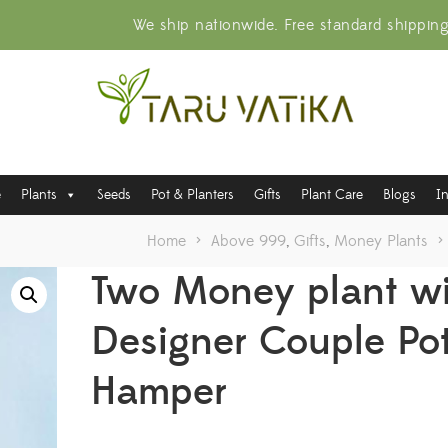
We ship nationwide. Free standard shippin
e
Plants
Seeds
Pot & Planters
Gifts
Plant Care
Blogs
I
Home
>
Above 999
,
Gifts
,
Money Plants
>
Two Money plant w
Designer Couple Po
Hamper