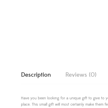
Description
Reviews (0)
Have you been looking for a unique gift to give to y
place. This small gift will most certainly make them 