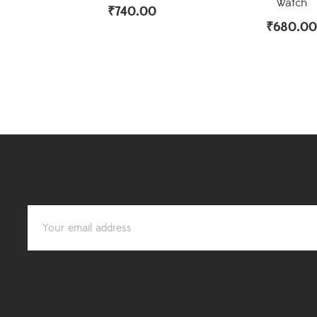
Watch
₹
740.00
₹
680.00