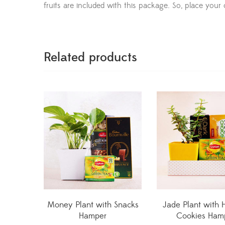
fruits are included with this package. So, place your 
Related products
Money Plant with Snacks
Jade Plant with 
Hamper
Cookies Ham