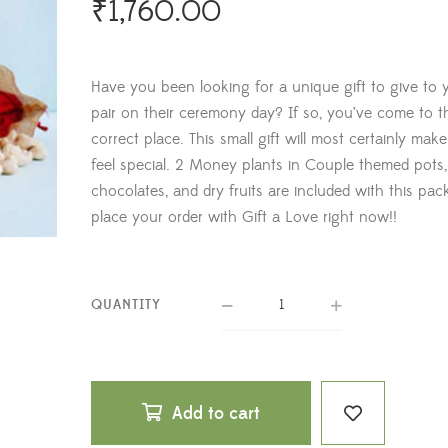
₹
1,760.00
Have you been looking for a unique gift to give to 
pair on their ceremony day? If so, you’ve come to t
correct place. This small gift will most certainly mak
feel special. 2 Money plants in Couple themed pots,
chocolates, and dry fruits are included with this pac
place your order with Gift a Love right now!!
QUANTITY
Add to cart