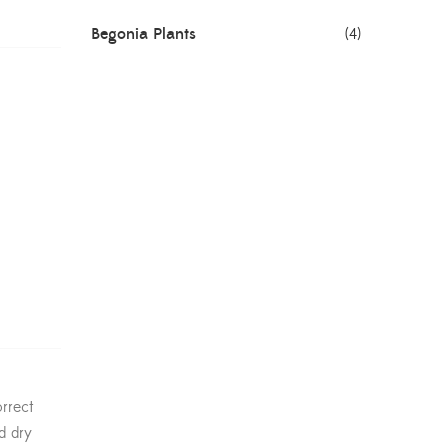
Begonia Plants
(4)
Best Seller Plants
(18)
Bonsai Plants
(4)
Cactus Plants
(8)
Ceramic Pots
(3)
Colorful Foliage Plants
(2)
Corporate Gifting
(6)
Decorative Pots
(7)
rrect
Dianthus Plants
(5)
d dry