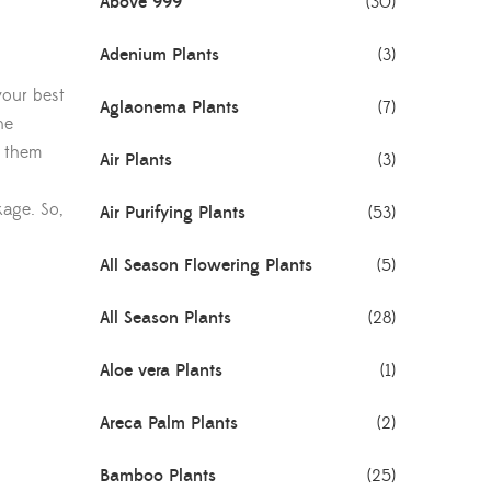
Above 999
(30)
Adenium Plants
(3)
your best
Aglaonema Plants
(7)
he
e them
Air Plants
(3)
kage. So,
Air Purifying Plants
(53)
All Season Flowering Plants
(5)
All Season Plants
(28)
Aloe vera Plants
(1)
Areca Palm Plants
(2)
Bamboo Plants
(25)