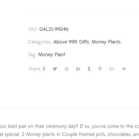
SKU:
GAL21-99246
Categories:
Above 999
,
Gifts
,
Money Plants
Tag:
Money Plant
Share:
our best pair on their ceremony day? If so, you’ve come to the co
feel special. 2 Money plants in Couple themed pots, chocolates, an