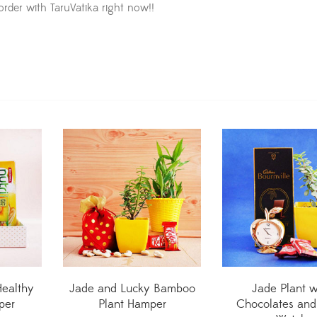
order with TaruVatika right now!!
Healthy
Jade and Lucky Bamboo
Jade Plant w
per
Plant Hamper
Chocolates and