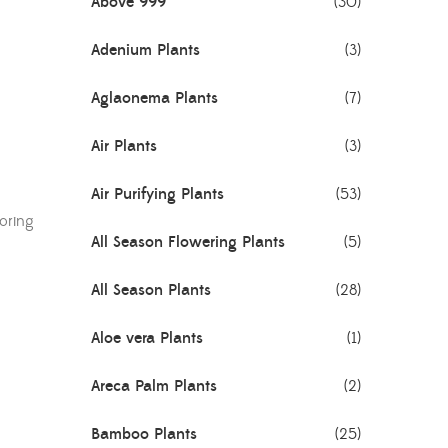
Above 999
(30)
Adenium Plants
(3)
Aglaonema Plants
(7)
Air Plants
(3)
Air Purifying Plants
(53)
toring
All Season Flowering Plants
(5)
All Season Plants
(28)
Aloe vera Plants
(1)
Areca Palm Plants
(2)
Bamboo Plants
(25)