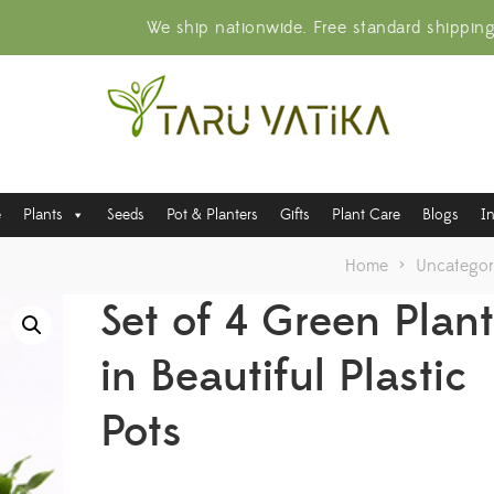
We ship nationwide. Free standard shippin
e
Plants
Seeds
Pot & Planters
Gifts
Plant Care
Blogs
I
Home
>
Uncategor
Set of 4 Green Plan
in Beautiful Plastic
Pots