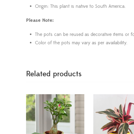
Origin: This plant is native to South America.
Please Note:
The pots can be reused as decorative items or fo
Color of the pots may vary as per availability.
Related products