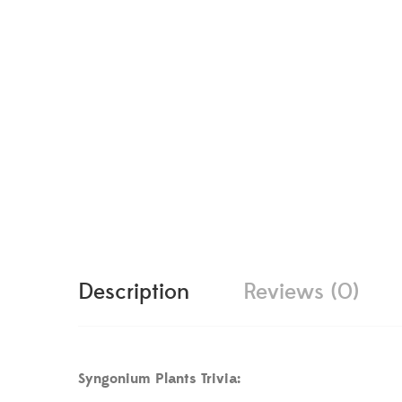
Description
Reviews (0)
Syngonium Plants Trivia: