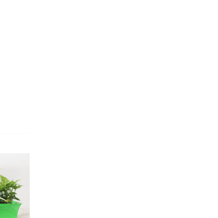
Dracaena Plants
(2)
Ferns
(11)
Ficus Plants
(8)
Fiddle Leaf Fig Plants
(1)
Fig Plants
(2)
Gifts
(148)
Grafted Fruit Plants
(4)
Ground Cover Plants
(1)
House Plants
(75)