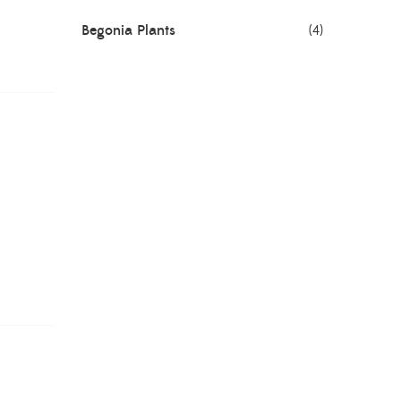
Begonia Plants
(4)
Best Seller Plants
(18)
Bonsai Plants
(4)
Cactus Plants
(8)
Ceramic Pots
(3)
Colorful Foliage Plants
(2)
Corporate Gifting
(6)
Decorative Pots
(7)
Dianthus Plants
(5)