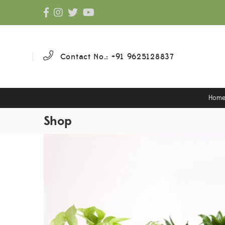
Contact No.: +91 9625128837
Hom
Shop