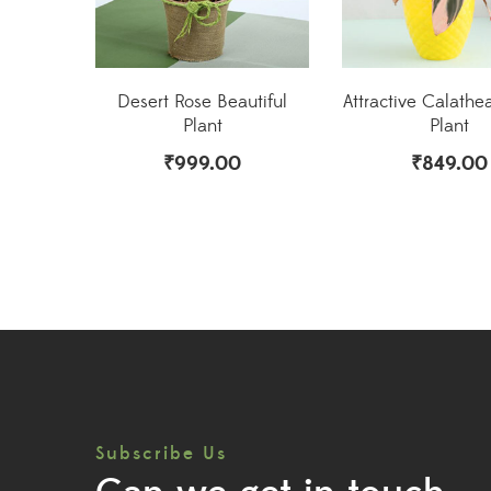
Desert Rose Beautiful
Attractive Calathea
Plant
Plant
₹
999.00
₹
849.00
Subscribe Us