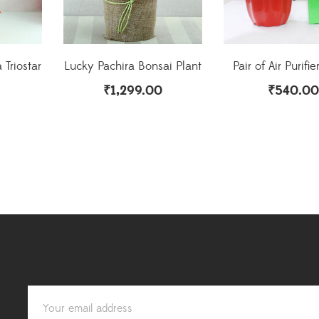
 Triostar
Lucky Pachira Bonsai Plant
Pair of Air Purifie
₹
1,299.00
₹
540.00