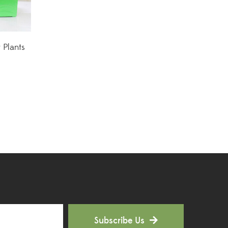
Hoya Plants
(1)
Indoor Plants
(111)
r Plants
Jade Plants
(59)
Low Maintenance Plants
(49)
Lucky Bamboos
(38)
Lucky Plants
(34)
Money Plants
(32)
New Arrivals
(8)
Outdoor Plants
(9)
Subscribe Us
Palms and Cycads
(1)