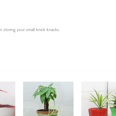
r storing your small knick knacks.