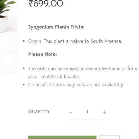
₹
899.00
Syngonium Plants Trivia:
Origin: This plant is native to South America.
Please Note:
The pots can be reused as decorative items or for s
your small knick knacks.
Color of the pots may vary as per availability.
QUANTITY