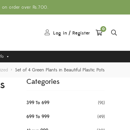
g on order over Rs.700.
0
Log in
/
Register
nfo
ized
>
Set of 4 Green Plants in Beautiful Plastic Pots
ts
Categories
399 To 699
(91)
699 To 999
(49)