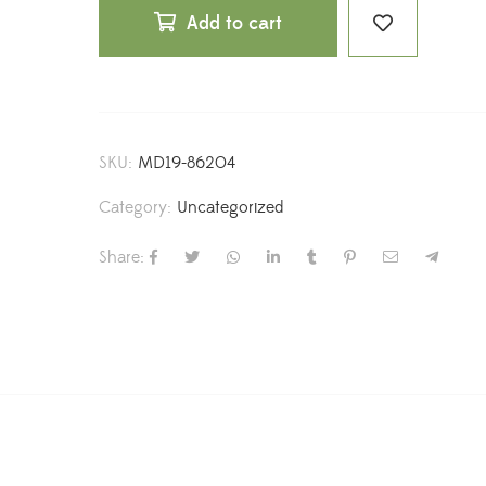
Add to cart
SKU:
MD19-86204
Category:
Uncategorized
Share: