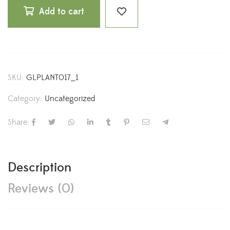
Add to cart
SKU:
GLPLANT017_1
Category:
Uncategorized
Share:
Description
Reviews (0)