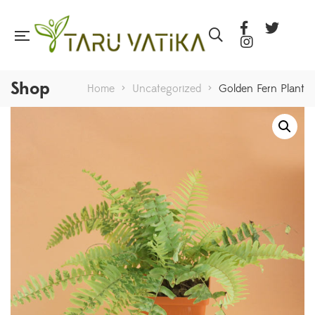
Shop
Home
>
Uncategorized
>
Golden Fern Plant