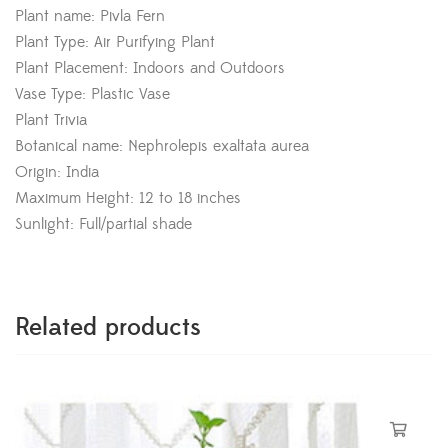
Plant name: Pivla Fern
Plant Type: Air Purifying Plant
Plant Placement: Indoors and Outdoors
Vase Type: Plastic Vase
Plant Trivia
Botanical name: Nephrolepis exaltata aurea
Origin: India
Maximum Height: 12 to 18 inches
Sunlight: Full/partial shade
Related products