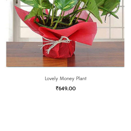
Lovely Money Plant
₹
649.00