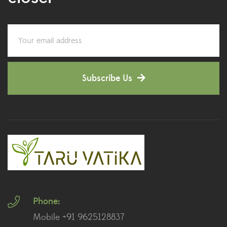
Colorful Foliage Plants
(2)
Corporate Gifting
(6)
Decorative Pots
(7)
Subscribe Us
Dianthus Plants
(5)
Dracaena Plants
(2)
Ferns
(11)
Ficus Plants
(8)
Fiddle Leaf Fig Plants
(1)
Phone:
Fig Plants
(2)
Mobile +91 9625128837
Gifts
(148)