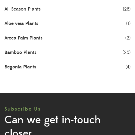
All Season Plants
(28)
Aloe vera Plants
(1)
Areca Palm Plants
(2)
Bamboo Plants
(25)
Begonia Plants
(4)
Best Seller Plants
(18)
Bonsai Plants
(4)
Subscribe Us
Cactus Plants
(8)
Can we get in-touch
Ceramic Pots
(3)
closer