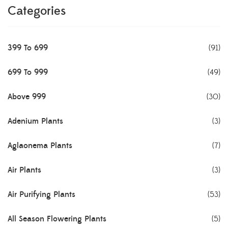
Categories
399 To 699
(91)
699 To 999
(49)
Above 999
(30)
Adenium Plants
(3)
Aglaonema Plants
(7)
Air Plants
(3)
Air Purifying Plants
(53)
All Season Flowering Plants
(5)