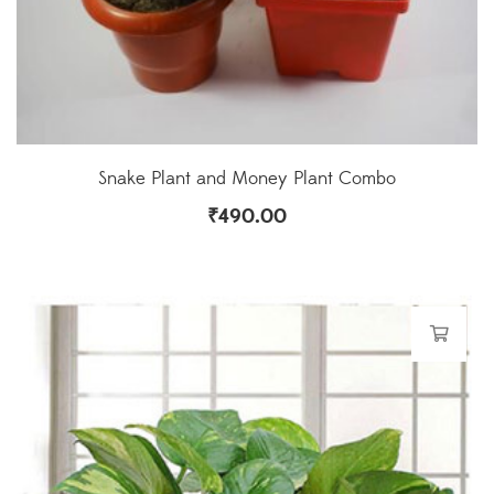
Snake Plant and Money Plant Combo
₹
490.00