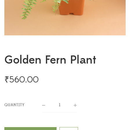
Golden Fern Plant
₹
560.00
QUANTITY