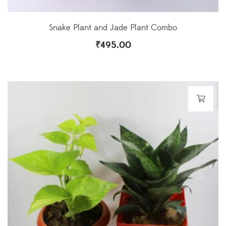
Snake Plant and Jade Plant Combo
₹
495.00