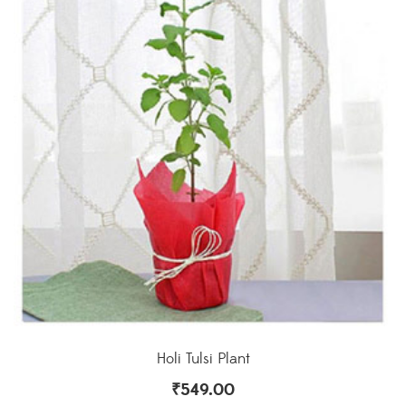
Holi Tulsi Plant
₹
549.00