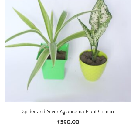
Spider and Silver Aglaonema Plant Combo
₹
590.00