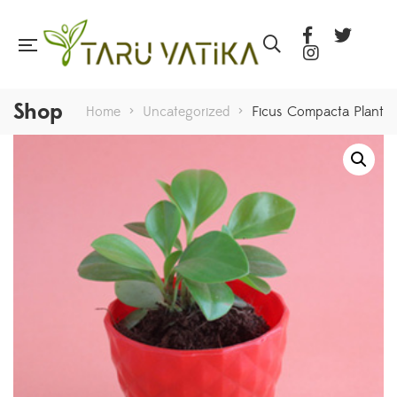
Shop
Home
>
Uncategorized
>
Ficus Compacta Plant