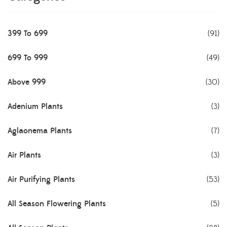
399 To 699
(91)
699 To 999
(49)
Above 999
(30)
Adenium Plants
(3)
Aglaonema Plants
(7)
Air Plants
(3)
Air Purifying Plants
(53)
All Season Flowering Plants
(5)