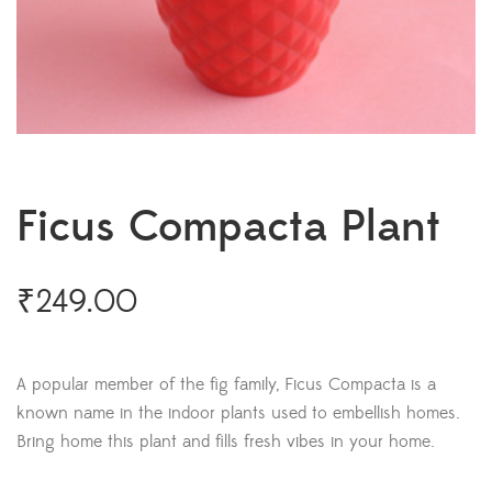
Ficus Compacta Plant
₹
249.00
A popular member of the fig family, Ficus Compacta is a
known name in the indoor plants used to embellish homes.
Bring home this plant and fills fresh vibes in your home.