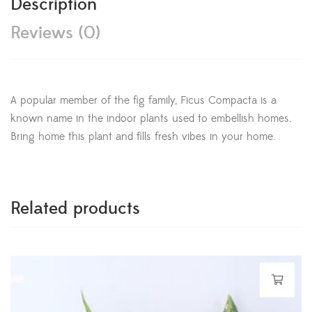
Description
Reviews (0)
A popular member of the fig family, Ficus Compacta is a
known name in the indoor plants used to embellish homes.
Bring home this plant and fills fresh vibes in your home.
Related products