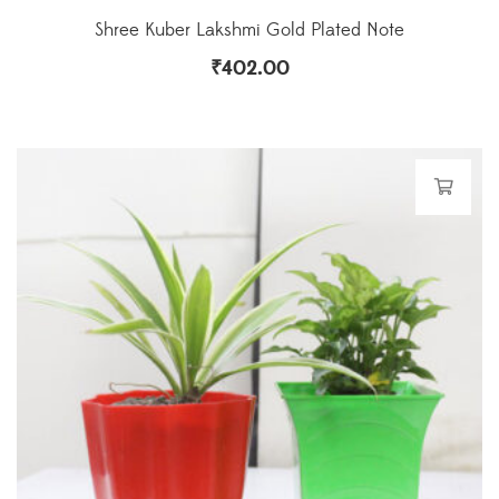
Shree Kuber Lakshmi Gold Plated Note
₹
402.00