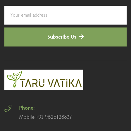
Corporate Gifting
(6)
Decorative Pots
(7)
Subscribe Us
Dianthus Plants
(5)
Dracaena Plants
(2)
Ferns
(11)
Ficus Plants
(8)
Fiddle Leaf Fig Plants
(1)
Phone:
Fig Plants
(2)
Mobile +91 9625128837
Gifts
(148)