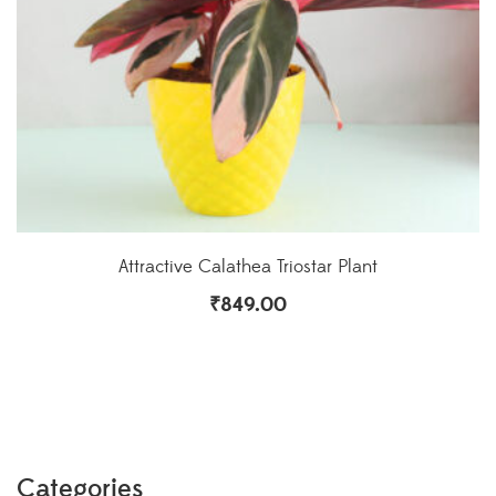
Attractive Calathea Triostar Plant
₹
849.00
Categories