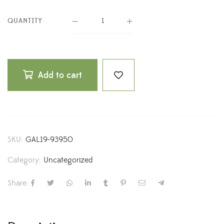
QUANTITY
Add to cart
SKU:
GAL19-93950
Category:
Uncategorized
Share: