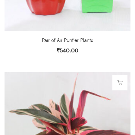
Pair of Air Purifier Plants
₹
540.00