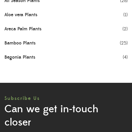
All Season Plants
(28)
Aloe vera Plants
(1)
Areca Palm Plants
(2)
Bamboo Plants
(25)
Begonia Plants
(4)
Best Seller Plants
(18)
Bonsai Plants
(4)
Subscribe Us
Cactus Plants
(8)
Can we get in-touch
Ceramic Pots
(3)
closer
Colorful Foliage Plants
(2)