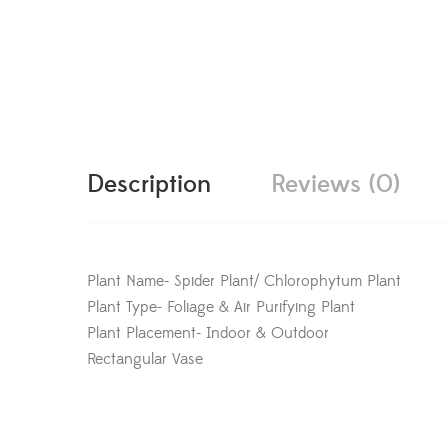
Description
Reviews (0)
Plant Name- Spider Plant/ Chlorophytum Plant
Plant Type- Foliage & Air Purifying Plant
Plant Placement- Indoor & Outdoor
Rectangular Vase