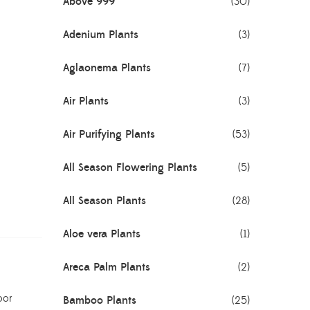
Above 999
(30)
Adenium Plants
(3)
Aglaonema Plants
(7)
Air Plants
(3)
Air Purifying Plants
(53)
All Season Flowering Plants
(5)
All Season Plants
(28)
Aloe vera Plants
(1)
Areca Palm Plants
(2)
oor
Bamboo Plants
(25)