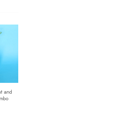
Dracaena Plants
(2)
Ferns
(11)
Ficus Plants
(8)
Fiddle Leaf Fig Plants
(1)
Fig Plants
(2)
Gifts
(148)
Grafted Fruit Plants
(4)
t and
ombo
Ground Cover Plants
(1)
House Plants
(75)