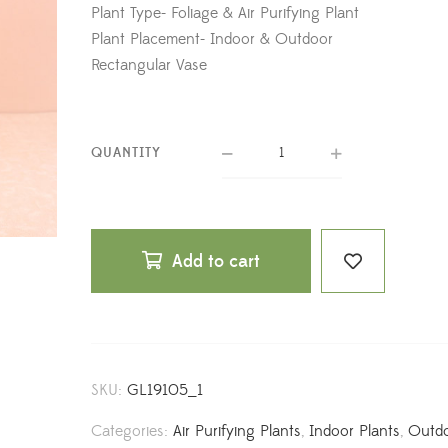
Plant Type- Foliage & Air Purifying Plant
Plant Placement- Indoor & Outdoor
Rectangular Vase
QUANTITY
Add to cart
SKU:
GL19105_1
Categories:
Air Purifying Plants
,
Indoor Plants
,
Outd