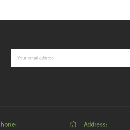
Phone:
Address: