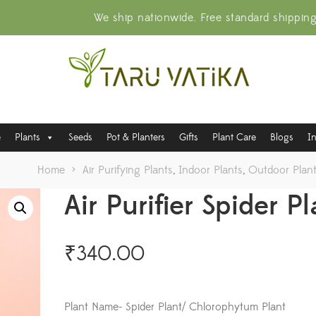
We ship nationwide. Free standard shippin
e
Plants
Seeds
Pot & Planters
Gifts
Plant Care
Blogs
I
Home
>
Air Purifying Plants
,
Indoor Plants
,
Outdoor Plan
Air Purifier Spider P
₹
340.00
Plant Name- Spider Plant/ Chlorophytum Plant