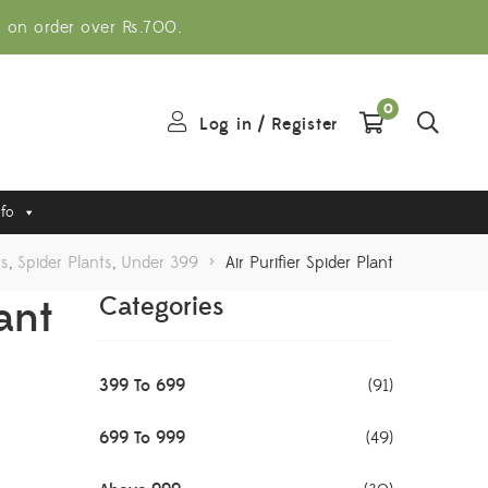
g on order over Rs.700.
0
Log in
/
Register
nfo
ts
,
Spider Plants
,
Under 399
>
Air Purifier Spider Plant
lant
Categories
399 To 699
(91)
699 To 999
(49)