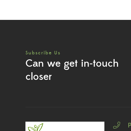
Subscribe Us
Can we get in-touch
closer