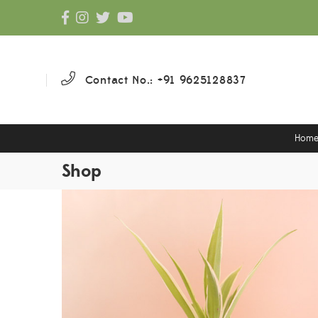
Contact No.: +91 9625128837
Hom
Shop