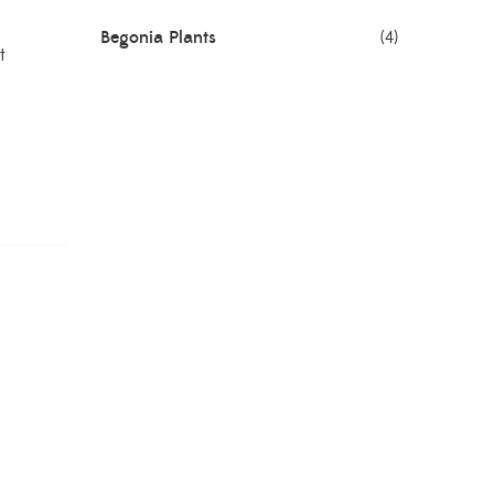
Begonia Plants
(4)
t
Best Seller Plants
(18)
Bonsai Plants
(4)
Cactus Plants
(8)
Ceramic Pots
(3)
Colorful Foliage Plants
(2)
Corporate Gifting
(6)
Decorative Pots
(7)
Dianthus Plants
(5)