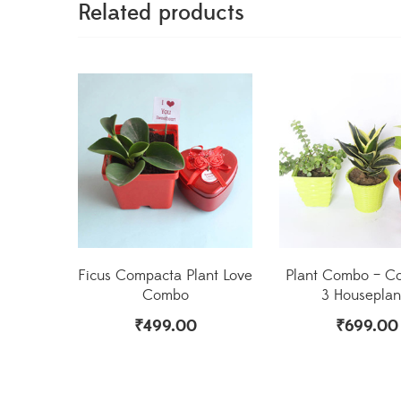
Related products
Ficus Compacta Plant Love
Plant Combo – C
Combo
3 Houseplan
₹
499.00
₹
699.00