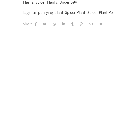
Plants
,
Spider Plants
,
Under 399
Tags:
air purifying plant
,
Spider Plant
,
Spider Plant Po
Share: