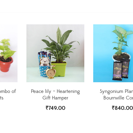
ombo of
Peace lily – Heartening
Syngonium Plan
ts
Gift Hamper
Bournville C
₹
749.00
₹
840.00