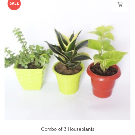
SALE
Combo of 3 Houseplants