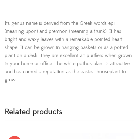
Its genus name is derived from the Greek words epi
(meaning upon) and premnon (meaning a trunk). It has
bright and waxy leaves with a remarkable pointed heart
shape. It can be grown in hanging baskets or as a potted
plant on a desk. They are excellent air purifiers when grown
in your home or office. The white pothos plant is attractive
and has earned a reputation as the easiest houseplant to
grow.
Related products