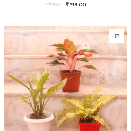
₹
798.00
₹
799.00