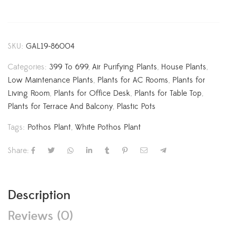
SKU:
GAL19-86004
Categories:
399 To 699
,
Air Purifying Plants
,
House Plants
,
Low Maintenance Plants
,
Plants for AC Rooms
,
Plants for
Living Room
,
Plants for Office Desk
,
Plants for Table Top
,
Plants for Terrace And Balcony
,
Plastic Pots
Tags:
Pothos Plant
,
White Pothos Plant
Share:
Description
Reviews (0)