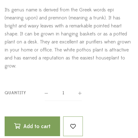
Its genus name is derived from the Greek words epi
(meaning upon) and premnon (meaning a trunk). It has
bright and waxy leaves with a remarkable pointed heart
shape. It can be grown in hanging baskets or as a potted
plant on a desk. They are excellent air purifiers when grown
in your home or office. The white pothos plant is attractive
and has earned a reputation as the easiest houseplant to
grow.
QUANTITY
Add to cart