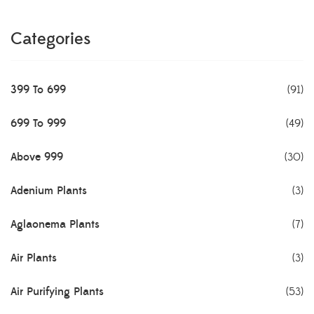
Categories
399 To 699
(91)
699 To 999
(49)
Above 999
(30)
Adenium Plants
(3)
Aglaonema Plants
(7)
Air Plants
(3)
Air Purifying Plants
(53)