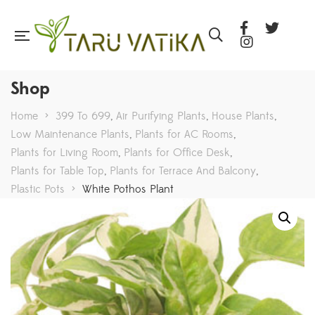
Shop
Home
>
399 To 699
,
Air Purifying Plants
,
House Plants
,
Low Maintenance Plants
,
Plants for AC Rooms
,
Plants for Living Room
,
Plants for Office Desk
,
Plants for Table Top
,
Plants for Terrace And Balcony
,
Plastic Pots
>
White Pothos Plant