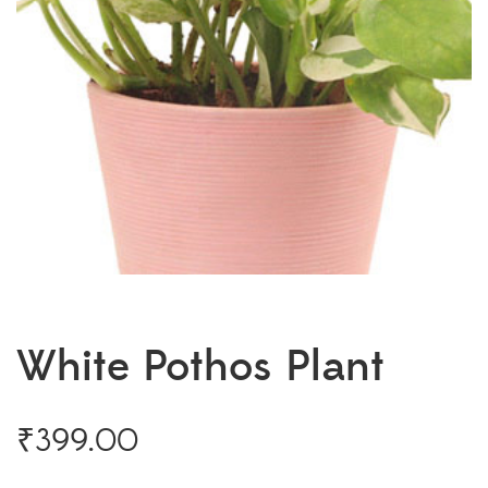
White Pothos Plant
₹
399.00