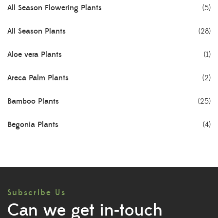
All Season Flowering Plants
(5)
All Season Plants
(28)
Aloe vera Plants
(1)
Areca Palm Plants
(2)
Bamboo Plants
(25)
Begonia Plants
(4)
Best Seller Plants
(18)
Bonsai Plants
(4)
Subscribe Us
Cactus Plants
(8)
Can we get in-touch