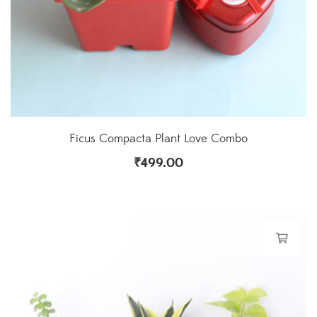
Ficus Compacta Plant Love Combo
₹
499.00