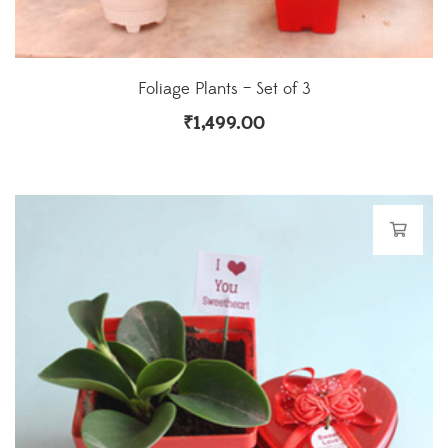
Foliage Plants – Set of 3
₹
1,499.00