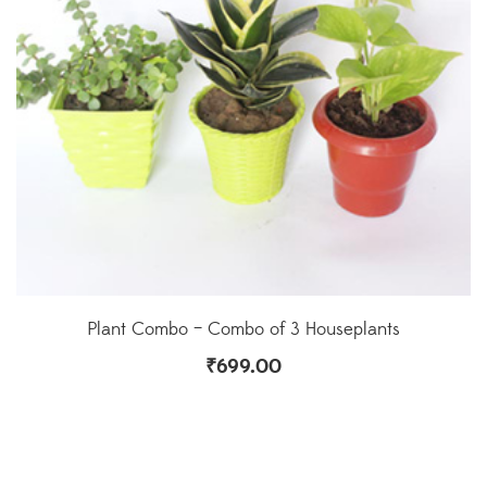
Plant Combo – Combo of 3 Houseplants
₹
699.00