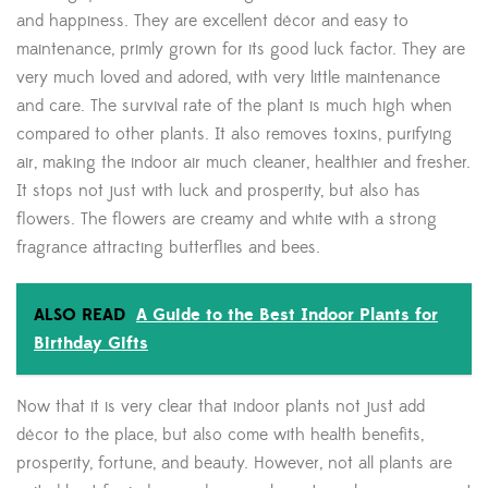
and happiness. They are excellent décor and easy to
maintenance, primly grown for its good luck factor. They are
very much loved and adored, with very little maintenance
and care. The survival rate of the plant is much high when
compared to other plants. It also removes toxins, purifying
air, making the indoor air much cleaner, healthier and fresher.
It stops not just with luck and prosperity, but also has
flowers. The flowers are creamy and white with a strong
fragrance attracting butterflies and bees.
ALSO READ
A Guide to the Best Indoor Plants for
Birthday Gifts
Now that it is very clear that indoor plants not just add
décor to the place, but also come with health benefits,
prosperity, fortune, and beauty. However, not all plants are