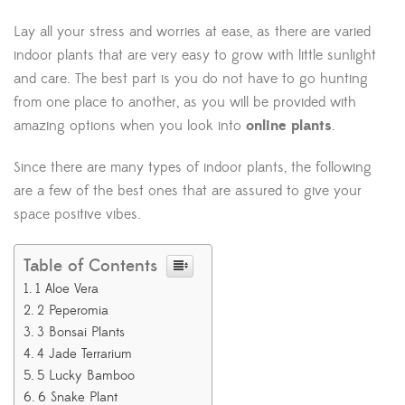
Lay all your stress and worries at ease, as there are varied
indoor plants that are very easy to grow with little sunlight
and care. The best part is you do not have to go hunting
from one place to another, as you will be provided with
amazing options when you look into
online plants
.
Since there are many types of indoor plants, the following
are a few of the best ones that are assured to give your
space positive vibes.
Table of Contents
1 Aloe Vera
2 Peperomia
3 Bonsai Plants
4 Jade Terrarium
5 Lucky Bamboo
6 Snake Plant