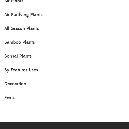
Air Plants
Air Purifying Plants
All Season Plants
Bamboo Plants
Bonsai Plants
By Features Uses
Decoration
Ferns
Herb Plants
Indoor Plants