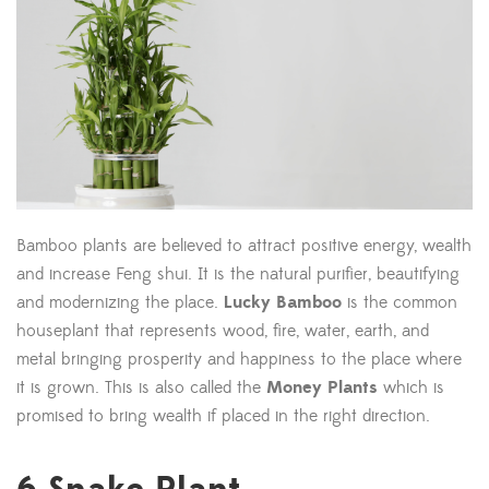
Bamboo plants are believed to attract positive energy, wealth
and increase Feng shui. It is the natural purifier, beautifying
and modernizing the place.
Lucky Bamboo
is the common
houseplant that represents wood, fire, water, earth, and
metal bringing prosperity and happiness to the place where
it is grown. This is also called the
Money Plants
which is
promised to bring wealth if placed in the right direction.