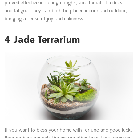
proved effective in curing coughs, sore throats, tiredness,
and fatigue. They can both be placed indoor and outdoor,
bringing a sense of joy and calmness.
4
Jade Terrarium
If you want to bless your home with fortune and good luck,