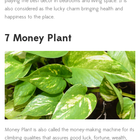
playing the best decor in bedrooms and living space. It is
also considered as the lucky charm bringing health and
happiness to the place.
7
Money Plant
Money Plant is also called the money-making machine for its
climbing qualities that assures good luck, fortune, wealth,