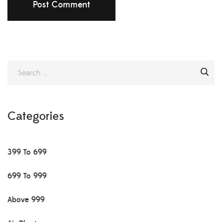
Categories
399 To 699
699 To 999
Above 999