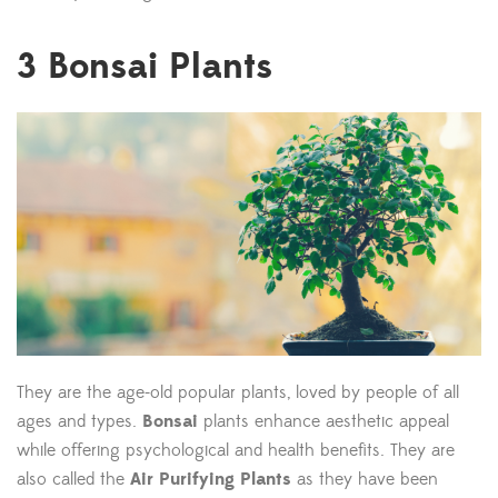
3
Bonsai Plants
They are the age-old popular plants, loved by people of all
ages and types.
Bonsai
plants enhance aesthetic appeal
while offering psychological and health benefits. They are
also called the
Air Purifying Plants
as they have been