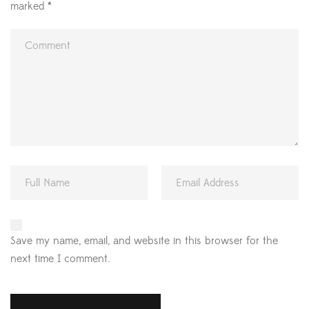
marked
*
Save my name, email, and website in this browser for the
next time I comment.