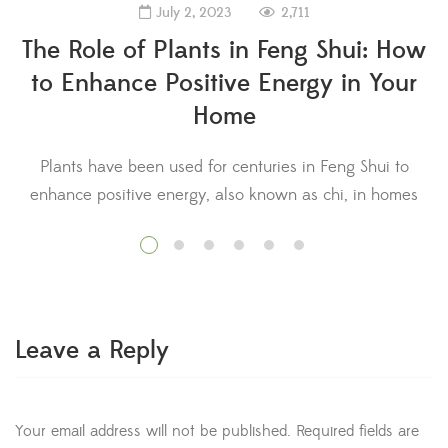
2,711
July 2, 2023
The Role of Plants in Feng Shui: How
to Enhance Positive Energy in Your
Home
Plants have been used for centuries in Feng Shui to
enhance positive energy, also known as chi, in homes
s
and other spaces. In this ancient Chinese practice, plants
a
are believed to have a significant impact on the flow of
energy in a space, which can affect the well-being and
prosperity of those who inhabit it. […]
Leave a Reply
Your email address will not be published.
Required fields are