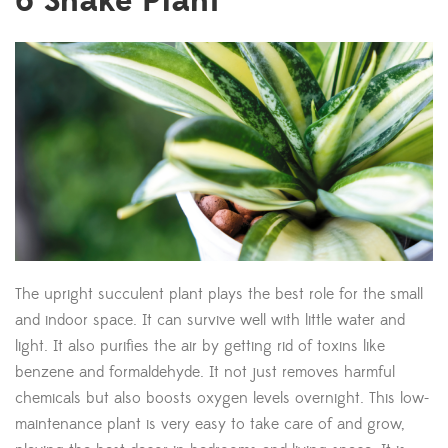
6
Snake Plant
The upright succulent plant plays the best role for the small
and indoor space. It can survive well with little water and
light. It also purifies the air by getting rid of toxins like
benzene and formaldehyde. It not just removes harmful
chemicals but also boosts oxygen levels overnight. This low-
maintenance plant is very easy to take care of and grow,