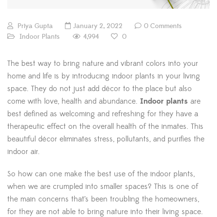
Priya Gupta
January 2, 2022
0 Comments
4,994
Indoor Plants
0
The best way to bring nature and vibrant colors into your
home and life is by introducing indoor plants in your living
space. They do not just add décor to the place but also
come with love, health and abundance.
Indoor plants
are
best defined as welcoming and refreshing for they have a
therapeutic effect on the overall health of the inmates. This
beautiful décor eliminates stress, pollutants, and purifies the
indoor air.
So how can one make the best use of the indoor plants,
when we are crumpled into smaller spaces? This is one of
the main concerns that’s been troubling the homeowners,
for they are not able to bring nature into their living space.