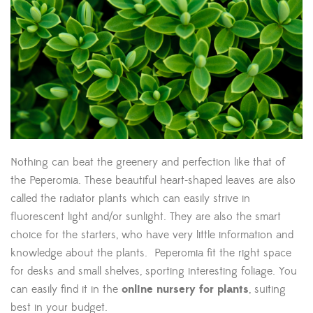
Nothing can beat the greenery and perfection like that of
the Peperomia. These beautiful heart-shaped leaves are also
called the radiator plants which can easily strive in
fluorescent light and/or sunlight. They are also the smart
choice for the starters, who have very little information and
knowledge about the plants. Peperomia fit the right space
for desks and small shelves, sporting interesting foliage. You
can easily find it in the
online nursery for plants
, suiting
best in your budget.