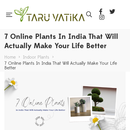
7 Online Plants In India That Will
Actually Make Your Life Better
Home
>
Indoor Plants
>
7 Online Plants In India That Will Actually Make Your Life
Better