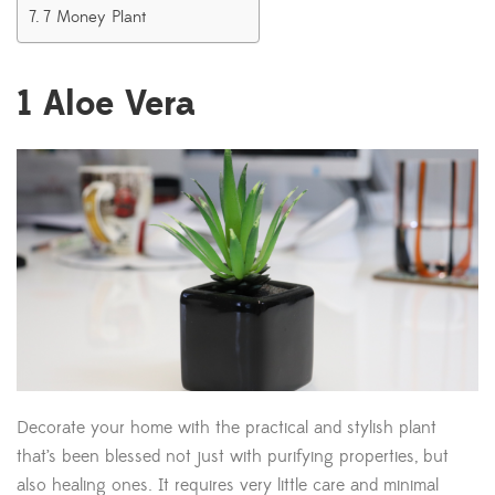
7 Money Plant
1
Aloe Vera
Decorate your home with the practical and stylish plant
that’s been blessed not just with purifying properties, but
also healing ones. It requires very little care and minimal