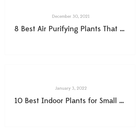
December 30, 2021
8 Best Air Purifying Plants That Are Easy To Care
January 3, 2022
10 Best Indoor Plants for Small Spaces