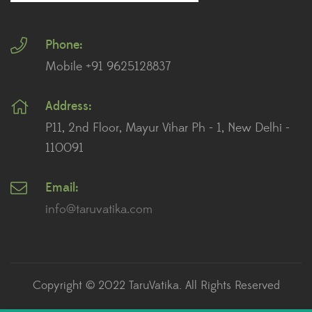
Plants for Landscaping
Phone:
Plants for Living Room
Mobile +91 9625128837
Plants for Office Desk
Address:
Plants for Table Top
P11, 2nd Floor, Mayur Vihar Ph - 1, New Delhi -
Plants for Terrace And Balcony
110091
Email:
Recent posts
info@taruvatika.com
The Role of Plants in Feng Shui: How to Enhance
Positive Energy in Your Home
July 2, 2023
Copyright © 2022 TaruVatika. All Rights Reserved
How to Care for Succulents: A Beginner’s Guide