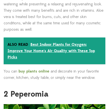
watering while presenting a relaxing and rejuvenating look.
They come with many benefits and are rich in vitamins. Aloe
vera is treated best for burns, cuts, and other skin
conditions, while at the same time used for many cosmetic
purposes as well.
ALSO READ
Best Indoor Plants for Oxygen:
Improve Your Home's Air Quality with These Top
Picks
You can
buy plants online
and decorate in your favorite
corner, kitchen, study table, or simply near the window.
2
Peperomia