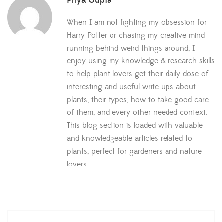
Priya Gupta
When I am not fighting my obsession for
Harry Potter or chasing my creative mind
running behind weird things around, I
enjoy using my knowledge & research skills
to help plant lovers get their daily dose of
interesting and useful write-ups about
plants, their types, how to take good care
of them, and every other needed context.
This blog section is loaded with valuable
and knowledgeable articles related to
plants, perfect for gardeners and nature
lovers.