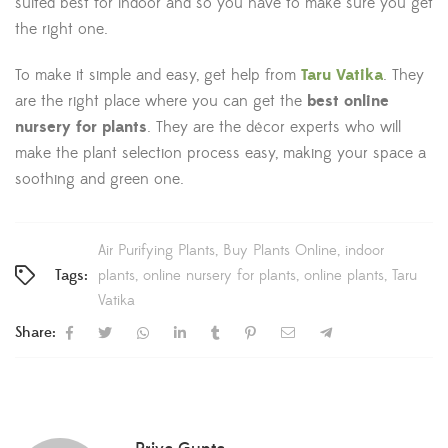
suited best for indoor and so you have to make sure you get
the right one.
To make it simple and easy, get help from
Taru Vatika
. They
are the right place where you can get the
best online
nursery for plants
. They are the décor experts who will
make the plant selection process easy, making your space a
soothing and green one.
Air Purifying Plants
Buy Plants Online
indoor
Tags:
plants
online nursery for plants
online plants
Taru
Vatika
Share: