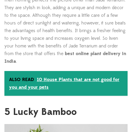
then nothing perfects the picture other than Jade Terrarium.
They are stylish in look, adding a unique and modern décor
to the space. Although they require a little care of a few
hours of direct sunlight and watering, however, it sure beats
the advantages of health benefits. It brings a fresher feeling
to your living space and increases oxygen level. So liven
your home with the benefits of Jade Terrarium and order
from the store that offers the
best online plant delivery in
India
.
ALSO READ
10 House Plants that are not good for
you and your pets
5
Lucky Bamboo