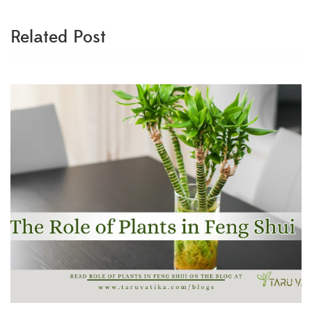
Related Post