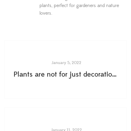
plants, perfect for gardeners and nature
lovers.
January 5, 2022
Plants are not for just decoration- 5 ways plants boost mental health and wellness
January 11, 2022