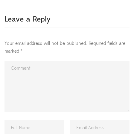
prosperity of those who inhabit it. […]
Leave a Reply
Your email address will not be published.
Required fields are
marked
*