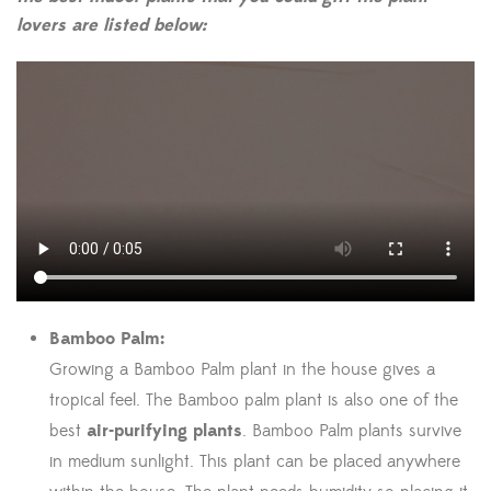
lovers are listed below:
Bamboo Palm:
Growing a Bamboo Palm plant in the house gives a
tropical feel. The Bamboo palm plant is also one of the
best
air-purifying plants
. Bamboo Palm plants survive
in medium sunlight. This plant can be placed anywhere