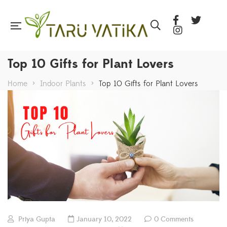
Top 10 Gifts for Plant Lovers
Home
>
Indoor Plants
>
Top 10 Gifts for Plant Lovers
Priya Gupta
January 10, 2022
0 Comments