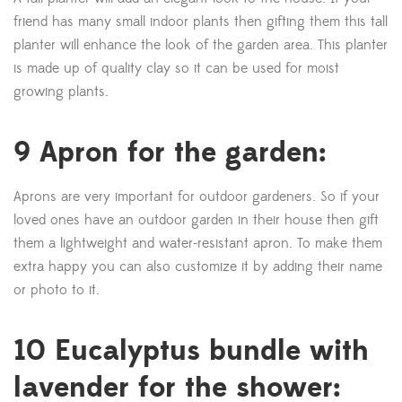
friend has many small indoor plants then gifting them this tall
planter will enhance the look of the garden area. This planter
is made up of quality clay so it can be used for moist
growing plants.
9 Apron for the garden:
Aprons are very important for outdoor gardeners. So if your
loved ones have an outdoor garden in their house then gift
them a lightweight and water-resistant apron. To make them
extra happy you can also customize it by adding their name
or photo to it.
10 Eucalyptus bundle with
lavender for the shower: