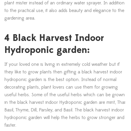
plant mister instead of an ordinary water sprayer. In addition
to the practical use, it also adds beauty and elegance to the
gardening area.
4 Black Harvest Indoor
Hydroponic garden:
If your loved one is living in extremely cold weather but if
they like to grow plants then gifting a black harvest indoor
hydroponic garden is the best option. Instead of normal
decorating plants, plant lovers can use them for growing
useful herbs. Some of the useful herbs which can be grown
in the black harvest indoor Hydroponic garden are mint, Thai
Basil, Thyme, Dill, Parsley, and Basil. The black harvest indoor
hydroponic garden will help the herbs to grow stronger and
faster.