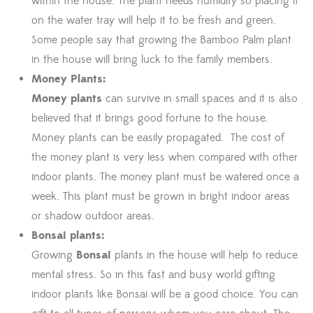
within the house. The plant needs humidity so placing it
on the water tray will help it to be fresh and green.
Some people say that growing the Bamboo Palm plant
in the house will bring luck to the family members.
Money Plants:
Money plants
can survive in small spaces and it is also
believed that it brings good fortune to the house.
Money plants can be easily propagated. The cost of
the money plant is very less when compared with other
indoor plants. The money plant must be watered once a
week. This plant must be grown in bright indoor areas
or shadow outdoor areas.
Bonsai plants:
Growing
Bonsai
plants in the house will help to reduce
mental stress. So in this fast and busy world gifting
indoor plants like Bonsai will be a good choice. You can