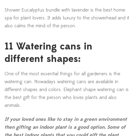
Shower Eucalyptus bundle with lavender is the best home
spa for plant lovers. It adds luxury to the showerhead and it
also calms the mind of the person.
11 Watering cans in
different shapes:
One of the most essential things for all gardeners is the
watering can. Nowadays watering cans are available in
different shapes and colors. Elephant shape watering can is
the best gift for the person who loves plants and also
animals.
If your loved ones like to stay in a green environment
then gifting an indoor plant is a good option. Some of
the best indoor plants that you could gift the plant