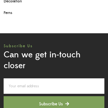
Decoration
Ferns
Herb Plants
Indoor Plants
Subscribe Us
Lily Plants
Can we get in-touch
Low Maintenance Plants
closer
Lucky Bamboos
Lucky Plants
Medicinal Plants
Subscribe Us
Orchid Plants