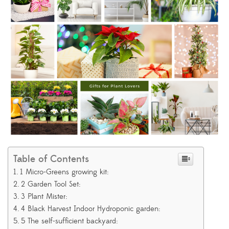
Table of Contents
1 Micro-Greens growing kit:
2 Garden Tool Set:
3 Plant Mister:
4 Black Harvest Indoor Hydroponic garden:
5 The self-sufficient backyard: