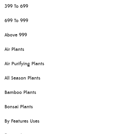
399 To 699
699 To 999
Above 999
Air Plants
Air Purifying Plants
All Season Plants
Bamboo Plants
Bonsai Plants
By Features Uses