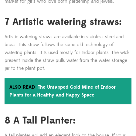
market for girls who love both gardening and jewels.
7 Artistic watering straws:
Artistic watering straws are available in stainless steel and
brass. This straw follows the same old technology of
watering plants. It is used mostly for indoor plants. The wick
present inside the straw pulls water from the water storage
jar to the plant pot.
ALSO READ
The Untapped Gold Mine of Indoor
Plants for a Healthy and Happy Space
8 A Tall Planter:
A tall planter will add an elegant look to the house. If your