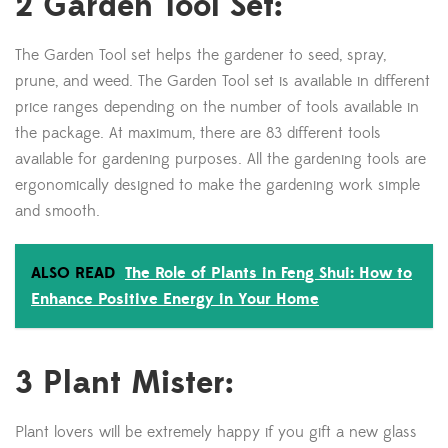
2 Garden Tool Set:
The Garden Tool set helps the gardener to seed, spray,
prune, and weed. The Garden Tool set is available in different
price ranges depending on the number of tools available in
the package. At maximum, there are 83 different tools
available for gardening purposes. All the gardening tools are
ergonomically designed to make the gardening work simple
and smooth.
ALSO READ
The Role of Plants in Feng Shui: How to
Enhance Positive Energy in Your Home
3 Plant Mister:
Plant lovers will be extremely happy if you gift a new glass