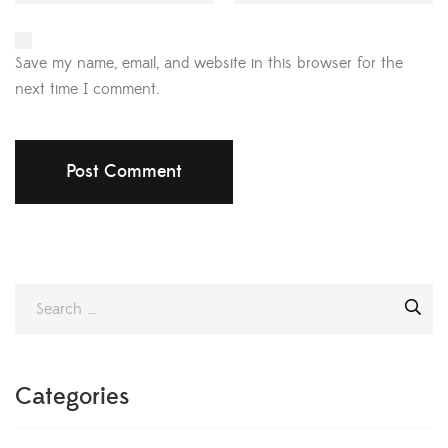
Save my name, email, and website in this browser for the
next time I comment.
Categories