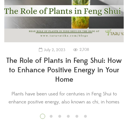
2,708
July 2, 2023
The Role of Plants in Feng Shui: How
to Enhance Positive Energy in Your
Home
Plants have been used for centuries in Feng Shui to
enhance positive energy, also known as chi, in homes
s
and other spaces. In this ancient Chinese practice, plants
a
are believed to have a significant impact on the flow of
energy in a space, which can affect the well-being and