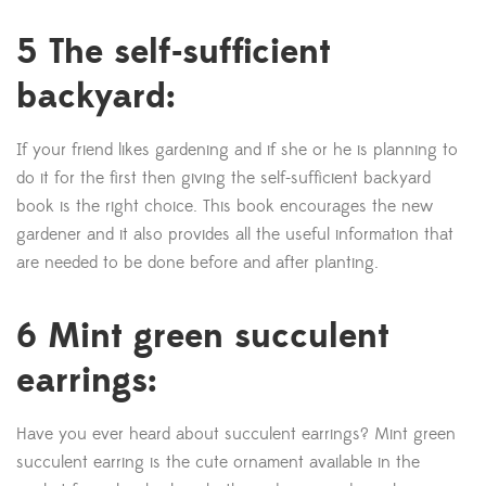
5 The self-sufficient
backyard:
If your friend likes gardening and if she or he is planning to
do it for the first then giving the self-sufficient backyard
book is the right choice. This book encourages the new
gardener and it also provides all the useful information that
are needed to be done before and after planting.
6 Mint green succulent
earrings:
Have you ever heard about succulent earrings? Mint green
succulent earring is the cute ornament available in the