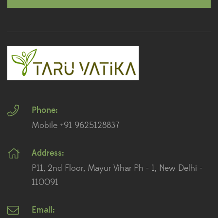
Outdoor Plants
Peace Lily Plants
Plants By Location
Plants for Landscaping
Phone:
Plants for Living Room
Mobile +91 9625128837
Plants for Office Desk
Address:
Plants for Table Top
P11, 2nd Floor, Mayur Vihar Ph - 1, New Delhi -
Plants for Terrace And Balcony
110091
Email: