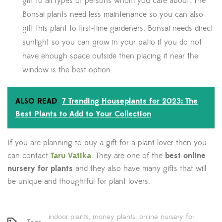
gift to all types of persons whom you care about. The
Bonsai plants need less maintenance so you can also
gift this plant to first-time gardeners. Bonsai needs direct
sunlight so you can grow in your patio if you do not
have enough space outside then placing it near the
window is the best option.
ALSO READ
7 Trending Houseplants for 2023: The
Best Plants to Add to Your Collection
If you are planning to buy a gift for a plant lover then you
can contact
Taru Vatika
. They are one of the
best online
nursery for plants
and they also have many gifts that will
be unique and thoughtful for plant lovers.
indoor plants
money plants
online nursery for