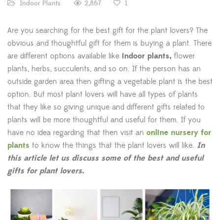
2,867
Indoor Plants
1
Are you searching for the best gift for the plant lovers? The
obvious and thoughtful gift for them is buying a plant. There
are different options available like
indoor plants,
flower
plants, herbs, succulents, and so on. If the person has an
outside garden area then gifting a vegetable plant is the best
option. But most plant lovers will have all types of plants
that they like so giving unique and different gifts related to
plants will be more thoughtful and useful for them. If you
have no idea regarding that then visit an
online nursery for
plants
to know the things that the plant lovers will like.
In
this article let us discuss some of the best and useful
gifts for plant lovers.