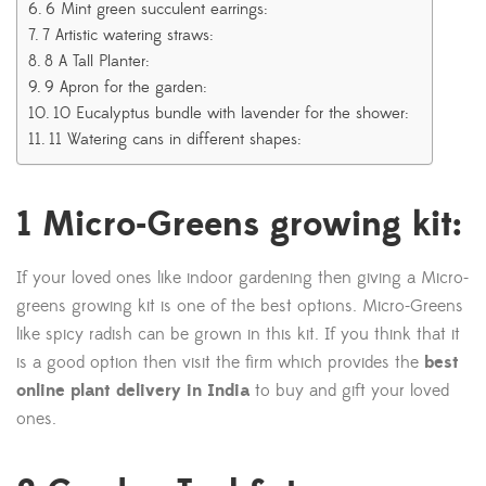
6 Mint green succulent earrings:
7 Artistic watering straws:
8 A Tall Planter:
9 Apron for the garden:
10 Eucalyptus bundle with lavender for the shower:
11 Watering cans in different shapes:
1 Micro-Greens growing kit:
If your loved ones like indoor gardening then giving a Micro-
greens growing kit is one of the best options. Micro-Greens
like spicy radish can be grown in this kit. If you think that it
is a good option then visit the firm which provides the
best
online plant delivery in India
to buy and gift your loved
ones.