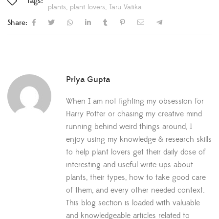
Tags:
plants
plant lovers
Taru Vatika
Share:
Priya Gupta
When I am not fighting my obsession for
Harry Potter or chasing my creative mind
running behind weird things around, I
enjoy using my knowledge & research skills
to help plant lovers get their daily dose of
interesting and useful write-ups about
plants, their types, how to take good care
of them, and every other needed context.
This blog section is loaded with valuable
and knowledgeable articles related to