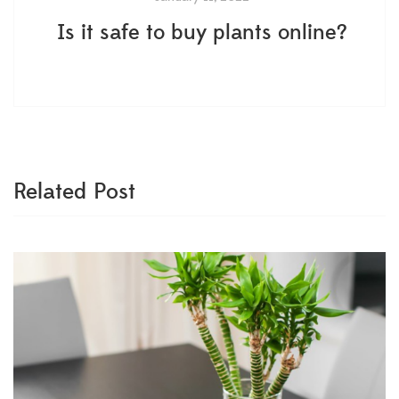
Is it safe to buy plants online?
Related Post