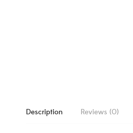
Description
Reviews (0)