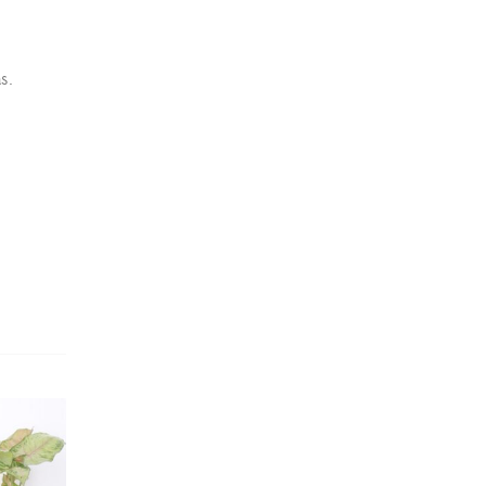
Dracaena Plants
(2)
Ferns
(11)
s.
Ficus Plants
(8)
Fiddle Leaf Fig Plants
(1)
Fig Plants
(2)
Gifts
(148)
Grafted Fruit Plants
(4)
Ground Cover Plants
(1)
House Plants
(75)