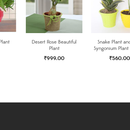
Plant
Desert Rose Beautiful
Snake Plant an
Plant
Syngonium Plan
₹
999.00
₹
560.00