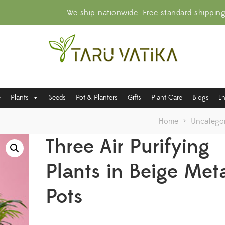
We ship nationwide. Free standard shippin
e
Plants
Seeds
Pot & Planters
Gifts
Plant Care
Blogs
I
Home
>
Uncategor
Three Air Purifying
Plants in Beige Met
Pots