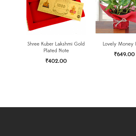
Shree Kuber Lakshmi Gold
Lovely Money 
Plated Note
₹
649.00
₹
402.00