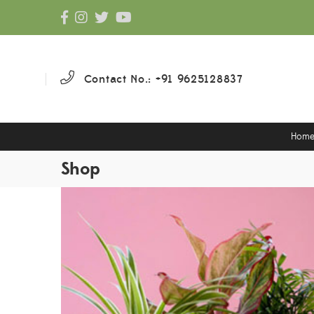
Contact No.: +91 9625128837
Hom
Shop