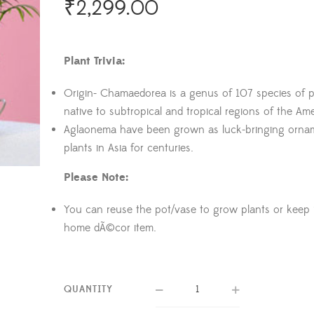
₹
2,299.00
Plant Trivia:
Origin- Chamaedorea is a genus of 107 species of p
native to subtropical and tropical regions of the Ame
Aglaonema have been grown as luck-bringing orna
plants in Asia for centuries.
Please Note:
You can reuse the pot/vase to grow plants or keep i
home dÃ©cor item.
QUANTITY