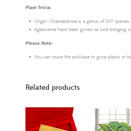
Plant Trivia:
Origin- Chamaedorea is a genus of 107 species of
Aglaonema have been grown as luck-bringing orn
Please Note:
You can reuse the pot/vase to grow plants or k
Related products