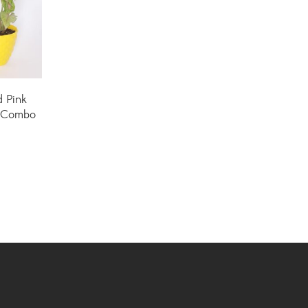
Hoya Plants
(1)
Indoor Plants
(111)
Jade Plants
(59)
d Pink
Low Maintenance Plants
(49)
t Combo
Lucky Bamboos
(38)
Lucky Plants
(34)
Money Plants
(32)
New Arrivals
(8)
Outdoor Plants
(9)
Palms and Cycads
(1)