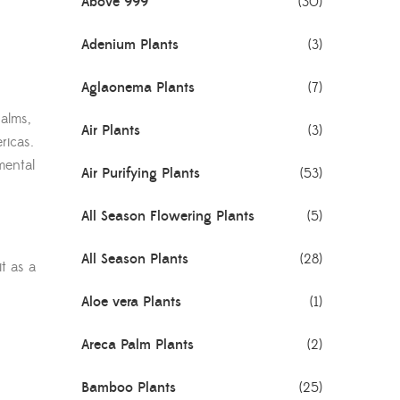
Above 999
(30)
Adenium Plants
(3)
Aglaonema Plants
(7)
alms,
Air Plants
(3)
ricas.
mental
Air Purifying Plants
(53)
All Season Flowering Plants
(5)
All Season Plants
(28)
t as a
Aloe vera Plants
(1)
Areca Palm Plants
(2)
Bamboo Plants
(25)