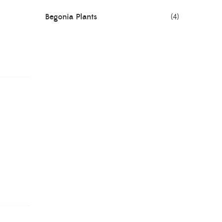
Begonia Plants
(4)
Best Seller Plants
(18)
Bonsai Plants
(4)
Cactus Plants
(8)
Ceramic Pots
(3)
Colorful Foliage Plants
(2)
Corporate Gifting
(6)
Decorative Pots
(7)
Dianthus Plants
(5)