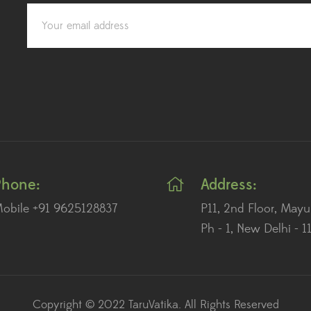
Phone:
Address:
obile +91 9625128837
P11, 2nd Floor, Mayu
Ph - 1, New Delhi - 
Copyright © 2022 TaruVatika. All Rights Reserved