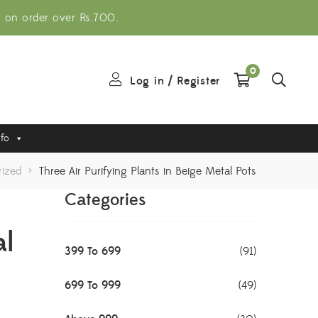
g on order over Rs.700.
0
Log in
/
Register
nfo
ized
>
Three Air Purifying Plants in Beige Metal Pots
Categories
al
399 To 699
(91)
699 To 999
(49)