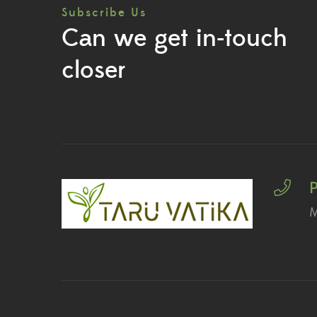
Subscribe Us
Can we get in-touch
closer
M