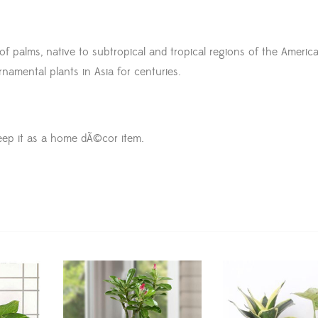
 palms, native to subtropical and tropical regions of the America
amental plants in Asia for centuries.
eep it as a home dÃ©cor item.