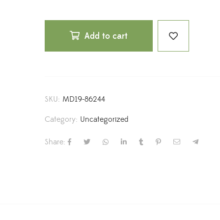
Add to cart
SKU:
MD19-86244
Category:
Uncategorized
Share: