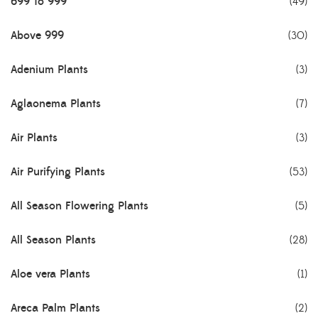
699 To 999
(49)
Above 999
(30)
Adenium Plants
(3)
Aglaonema Plants
(7)
Air Plants
(3)
Air Purifying Plants
(53)
All Season Flowering Plants
(5)
All Season Plants
(28)
Aloe vera Plants
(1)
Areca Palm Plants
(2)