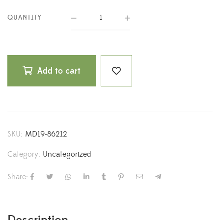
QUANTITY
Add to cart
SKU:
MD19-86212
Category:
Uncategorized
Share: