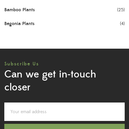
Bamboo Plants
(25)
Begonia Plants
(4)
Best Seller Plants
(18)
Bonsai Plants
(4)
Subscribe Us
Cactus Plants
(8)
Can we get in-touch
Ceramic Pots
(3)
closer
Colorful Foliage Plants
(2)
Corporate Gifting
(6)
Decorative Pots
(7)