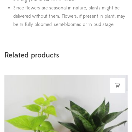
Since flowers are seasonal in nature, plants might be
delivered without them. Flowers, if present in plant, may
be in fully bloomed, semi-bloomed or in bud stage.
Related products