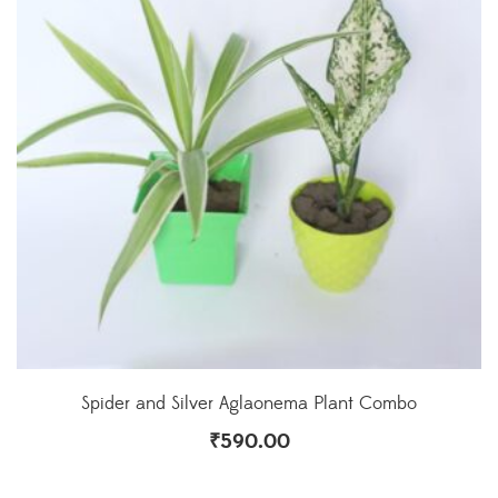
Spider and Silver Aglaonema Plant Combo
₹
590.00