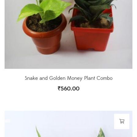
Snake and Golden Money Plant Combo
₹
560.00