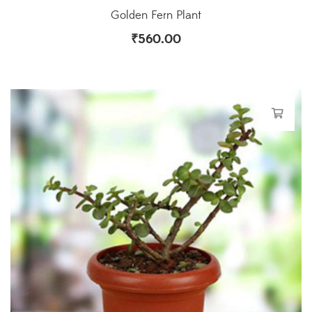
Golden Fern Plant
₹
560.00