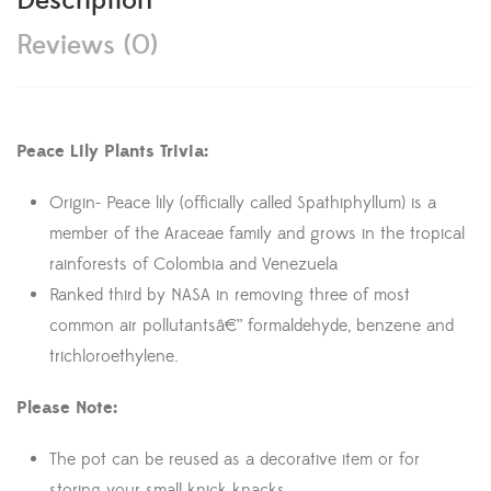
Description
Reviews (0)
Peace Lily Plants Trivia:
Origin- Peace lily (officially called Spathiphyllum) is a
member of the Araceae family and grows in the tropical
rainforests of Colombia and Venezuela
Ranked third by NASA in removing three of most
common air pollutantsâ€” formaldehyde, benzene and
trichloroethylene.
Please Note:
The pot can be reused as a decorative item or for
storing your small knick knacks.