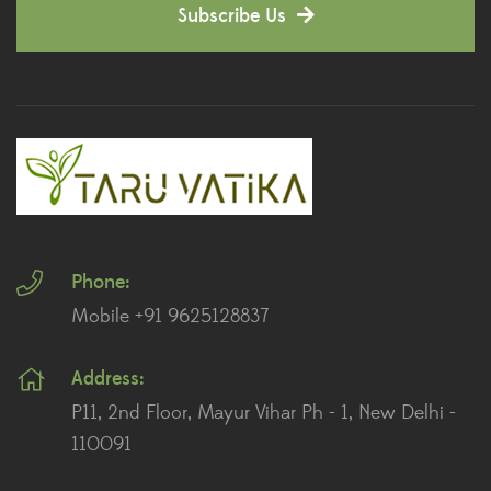
Subscribe Us
Dianthus Plants
(5)
Dracaena Plants
(2)
Ferns
(11)
Ficus Plants
(8)
Fiddle Leaf Fig Plants
(1)
Phone:
Fig Plants
(2)
Mobile +91 9625128837
Gifts
(148)
Address:
Grafted Fruit Plants
(4)
P11, 2nd Floor, Mayur Vihar Ph - 1, New Delhi -
Ground Cover Plants
(1)
110091