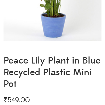
Peace Lily Plant in Blue
Recycled Plastic Mini
Pot
₹
549.00