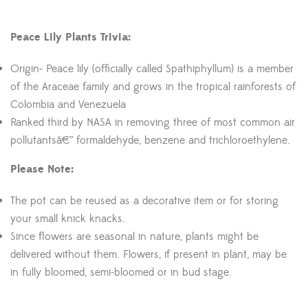
Peace Lily Plants Trivia:
Origin- Peace lily (officially called Spathiphyllum) is a member
of the Araceae family and grows in the tropical rainforests of
Colombia and Venezuela
Ranked third by NASA in removing three of most common air
pollutantsâ€” formaldehyde, benzene and trichloroethylene.
Please Note:
The pot can be reused as a decorative item or for storing
your small knick knacks.
Since flowers are seasonal in nature, plants might be
delivered without them. Flowers, if present in plant, may be
in fully bloomed, semi-bloomed or in bud stage.