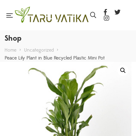
Shop
Home
>
Uncategorized
>
Peace Lily Plant in Blue Recycled Plastic Mini Pot