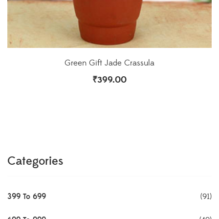
Green Gift Jade Crassula
₹
399.00
Categories
399 To 699
(91)