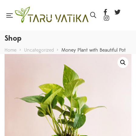
Shop
Home
>
Uncategorized
>
Money Plant with Beautiful Pot