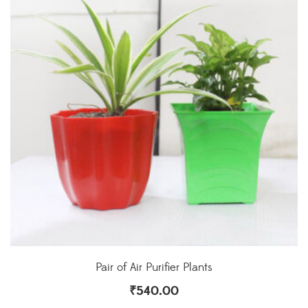
Pair of Air Purifier Plants
₹
540.00