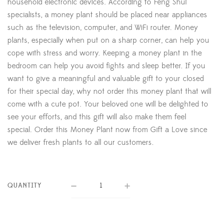
household electronic devices. According to Feng Shui
specialists, a money plant should be placed near appliances
such as the television, computer, and WiFi router. Money
plants, especially when put on a sharp corner, can help you
cope with stress and worry. Keeping a money plant in the
bedroom can help you avoid fights and sleep better. If you
want to give a meaningful and valuable gift to your closed
for their special day, why not order this money plant that will
come with a cute pot. Your beloved one will be delighted to
see your efforts, and this gift will also make them feel
special. Order this Money Plant now from Gift a Love since
we deliver fresh plants to all our customers.
QUANTITY