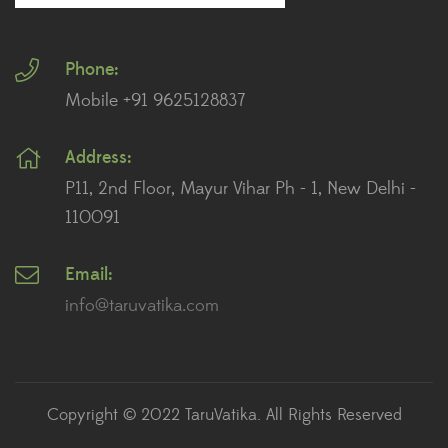
Fiddle Leaf Fig Plants
(1)
Phone:
Fig Plants
(2)
Mobile +91 9625128837
Gifts
(148)
Address:
Grafted Fruit Plants
(4)
P11, 2nd Floor, Mayur Vihar Ph - 1, New Delhi -
Ground Cover Plants
(1)
110091
House Plants
(75)
Email:
info@taruvatika.com
Hoya Plants
(1)
Indoor Plants
(111)
Jade Plants
(59)
Copyright © 2022 TaruVatika. All Rights Reserved