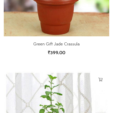
Green Gift Jade Crassula
₹
399.00