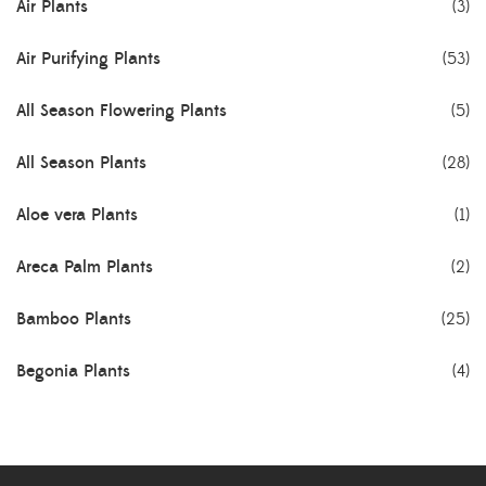
Air Plants
(3)
Air Purifying Plants
(53)
All Season Flowering Plants
(5)
All Season Plants
(28)
Aloe vera Plants
(1)
Areca Palm Plants
(2)
Bamboo Plants
(25)
Begonia Plants
(4)
Best Seller Plants
(18)
Bonsai Plants
(4)