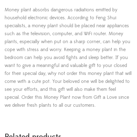
Money plant absorbs dangerous radiations emitted by
household electronic devices. According to Feng Shui
specialists, a money plant should be placed near appliances
such as the television, computer, and WiFi router. Money
plants, especially when put on a sharp corner, can help you
cope with stress and worry. Keeping a money plant in the
bedroom can help you avoid fights and sleep better. If you
want to give a meaningful and valuable gift to your closed
for their special day, why not order this money plant that will
come with a cute pot. Your beloved one will be delighted to
see your efforts, and this gift will also make them feel
special. Order this Money Plant now from Gift a Love since
we deliver fresh plants to all our customers.
Related products