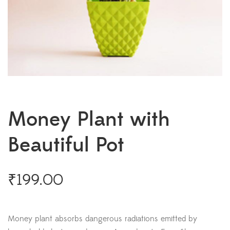
Money Plant with
Beautiful Pot
₹
199.00
Money plant absorbs dangerous radiations emitted by