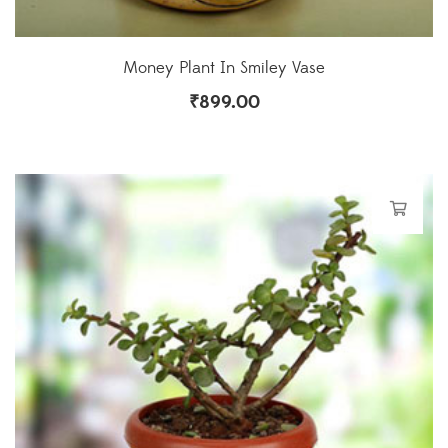
Money Plant In Smiley Vase
₹
899.00