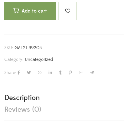
Add to cart
SKU:
GAL21-99203
Category:
Uncategorized
Share:
Description
Reviews (0)