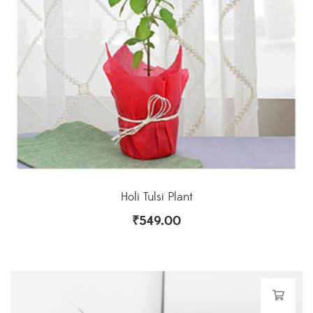
Holi Tulsi Plant
₹
549.00