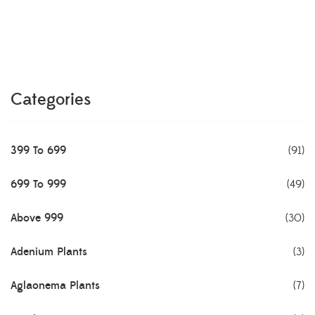
Categories
399 To 699
(91)
699 To 999
(49)
Above 999
(30)
Adenium Plants
(3)
Aglaonema Plants
(7)