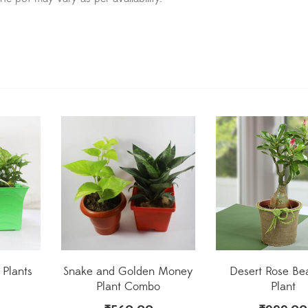
r Plants
Snake and Golden Money
Desert Rose Bea
Plant Combo
Plant