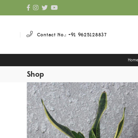
Contact No.: +91 9625128837
Hom
Shop