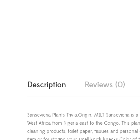
Description
Reviews (0)
Sansevieria Plants Trivia:Origin: MILT Sansevieria is 
West Africa from Nigeria east to the Congo. This plan
cleaning products, toilet paper, tissues and persona
item or for storing your small knick knacks.Color of t