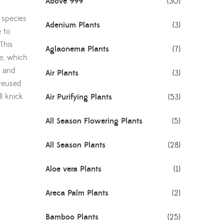
Above 999
(30)
a species
Adenium Plants
(3)
e to
This
Aglaonema Plants
(7)
de, which
s and
Air Plants
(3)
reused
ll knick
Air Purifying Plants
(53)
All Season Flowering Plants
(5)
All Season Plants
(28)
Aloe vera Plants
(1)
Areca Palm Plants
(2)
Bamboo Plants
(25)