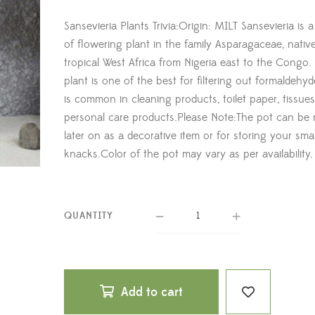
Sansevieria Plants Trivia:Origin: MILT Sansevieria is 
of flowering plant in the family Asparagaceae, nativ
tropical West Africa from Nigeria east to the Congo. 
plant is one of the best for filtering out formaldehy
is common in cleaning products, toilet paper, tissue
personal care products.Please Note:The pot can be 
later on as a decorative item or for storing your sma
knacks.Color of the pot may vary as per availability.
QUANTITY
Add to cart