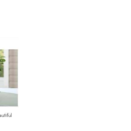
Dracaena Plants
(2)
Ferns
(11)
Ficus Plants
(8)
Fiddle Leaf Fig Plants
(1)
Fig Plants
(2)
Gifts
(148)
Grafted Fruit Plants
(4)
Ground Cover Plants
(1)
utiful
House Plants
(75)