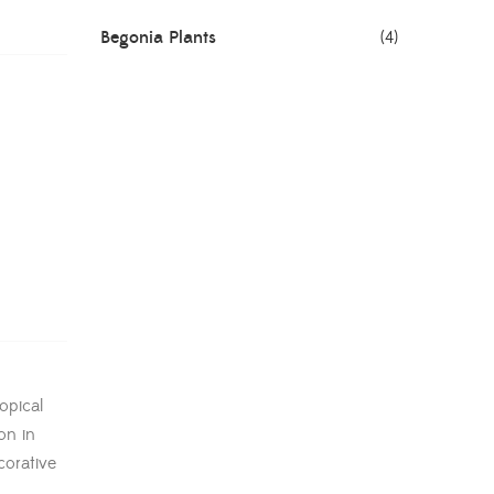
Begonia Plants
(4)
Best Seller Plants
(18)
Bonsai Plants
(4)
Cactus Plants
(8)
Ceramic Pots
(3)
Colorful Foliage Plants
(2)
Corporate Gifting
(6)
opical
Decorative Pots
(7)
on in
Dianthus Plants
(5)
corative