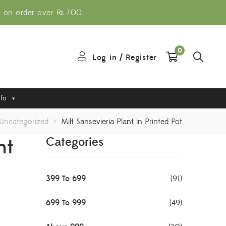
g on order over Rs.700.
0
Log in
/
Register
nfo
Uncategorized
>
Milt Sansevieria Plant in Printed Pot
nt
Categories
399 To 699
(91)
699 To 999
(49)