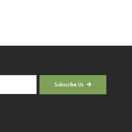
Hoya Plants
(1)
Indoor Plants
(111)
Jade Plants
(59)
Low Maintenance Plants
(49)
Lucky Bamboos
(38)
Lucky Plants
(34)
Subscribe Us
Money Plants
(32)
New Arrivals
(8)
Outdoor Plants
(9)
Palms and Cycads
(1)