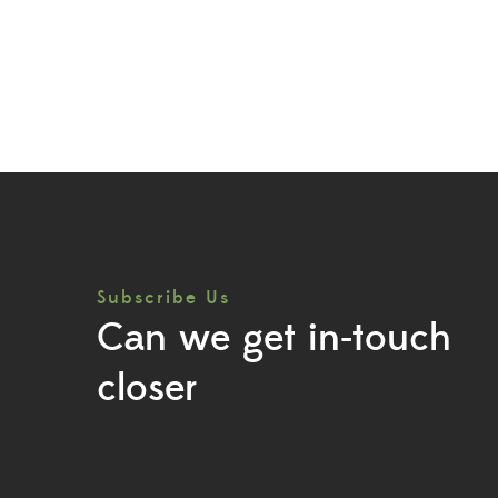
Subscribe Us
Can we get in-touch
closer