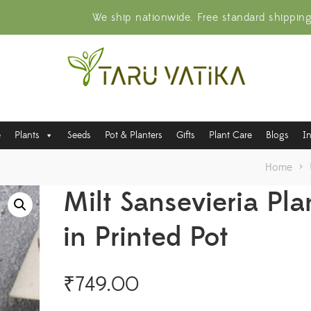
We ship nationwide. Free standard shippin
e
Plants
Seeds
Pot & Planters
Gifts
Plant Care
Blogs
I
Home
>
Milt Sansevieria Pla
in Printed Pot
₹
749.00