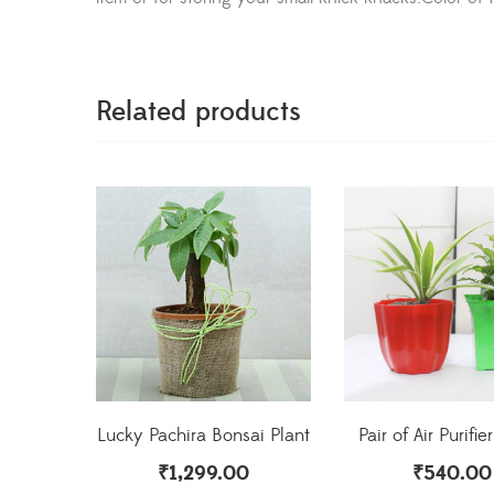
Related products
Lucky Pachira Bonsai Plant
Pair of Air Purifie
₹
1,299.00
₹
540.00