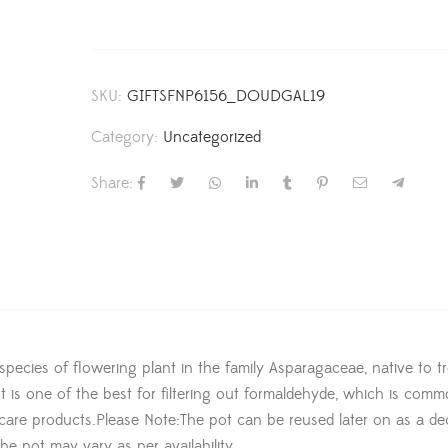
SKU:
GIFTSFNP6156_DOUDGAL19
Category:
Uncategorized
Share:
a species of flowering plant in the family Asparagaceae, native to tr
t is one of the best for filtering out formaldehyde, which is comm
l care products.Please Note:The pot can be reused later on as a de
he pot may vary as per availability.