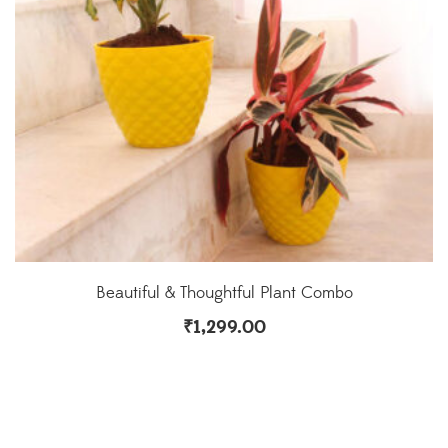
Beautiful & Thoughtful Plant Combo
₹
1,299.00