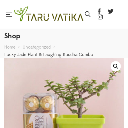
Shop
Home
>
Uncategorized
>
Lucky Jade Plant & Laughing Buddha Combo