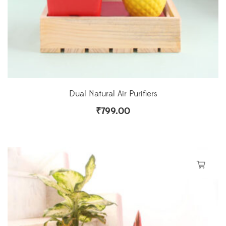
Dual Natural Air Purifiers
₹
799.00