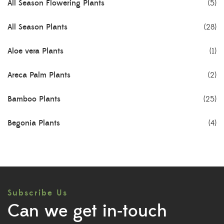
All Season Flowering Plants
(5)
All Season Plants
(28)
Aloe vera Plants
(1)
Areca Palm Plants
(2)
Bamboo Plants
(25)
Begonia Plants
(4)
Best Seller Plants
(18)
Bonsai Plants
(4)
Subscribe Us
Cactus Plants
(8)
Can we get in-touch
Ceramic Pots
(3)