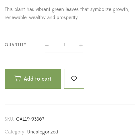
This plant has vibrant green leaves that symbolize growth,
renewable, wealthy and prosperity.
QUANTITY
Add to cart
SKU:
GAL19-93367
Category:
Uncategorized