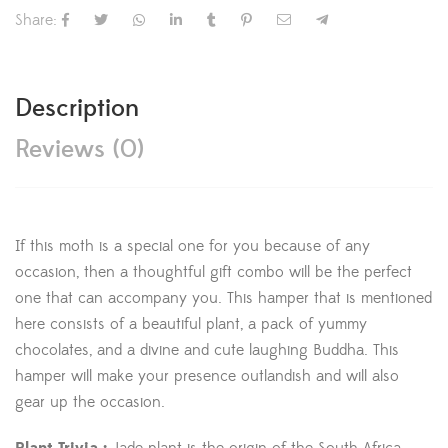
Share:
Description
Reviews (0)
If this moth is a special one for you because of any
occasion, then a thoughtful gift combo will be the perfect
one that can accompany you. This hamper that is mentioned
here consists of a beautiful plant, a pack of yummy
chocolates, and a divine and cute laughing Buddha. This
hamper will make your presence outlandish and will also
gear up the occasion.