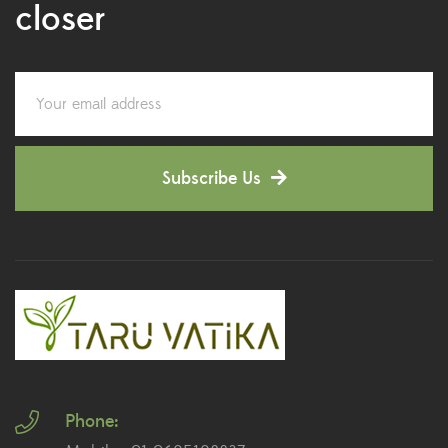
closer
Colorful Foliage Plants
(2)
Corporate Gifting
(6)
Decorative Pots
(7)
Subscribe Us
Dianthus Plants
(5)
Dracaena Plants
(2)
Ferns
(11)
Ficus Plants
(8)
Fiddle Leaf Fig Plants
(1)
Phone:
Fig Plants
(2)