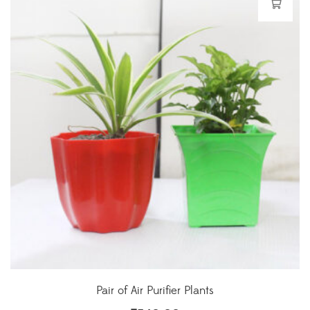
Pair of Air Purifier Plants