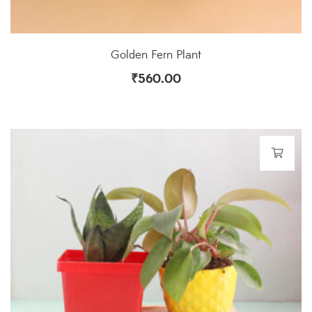
Golden Fern Plant
₹
560.00