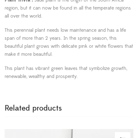
Plant Trivia :
Jade plant is the origin of the South Africa
region, but it can now be found in all the temperate regions
all over the world.
This perennial plant needs low maintenance and has a life
span of more than 2 years. In the spring season, this
beautiful plant grows with delicate pink or white flowers that
make it more beautiful.
This plant has vibrant green leaves that symbolize growth,
renewable, wealthy and prosperity.
Related products