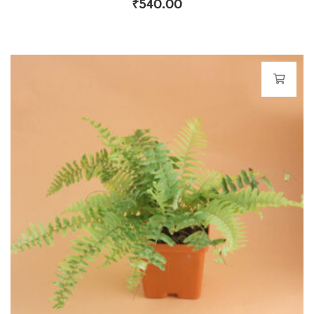
₹
540.00