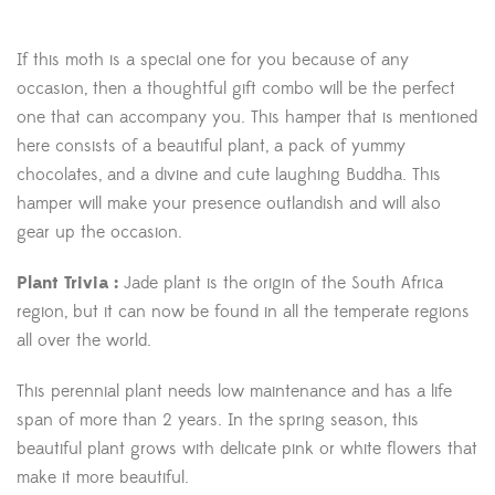
If this moth is a special one for you because of any
occasion, then a thoughtful gift combo will be the perfect
one that can accompany you. This hamper that is mentioned
here consists of a beautiful plant, a pack of yummy
chocolates, and a divine and cute laughing Buddha. This
hamper will make your presence outlandish and will also
gear up the occasion.
Plant Trivia :
Jade plant is the origin of the South Africa
region, but it can now be found in all the temperate regions
all over the world.
This perennial plant needs low maintenance and has a life
span of more than 2 years. In the spring season, this
beautiful plant grows with delicate pink or white flowers that
make it more beautiful.