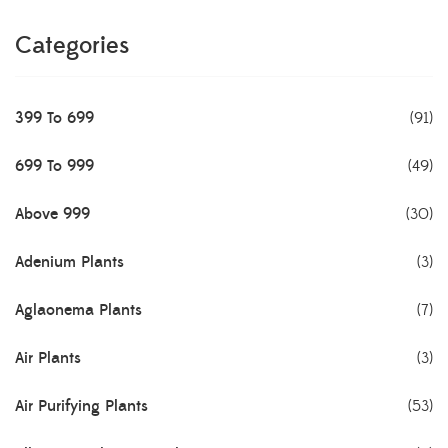
Categories
399 To 699
(91)
699 To 999
(49)
Above 999
(30)
Adenium Plants
(3)
Aglaonema Plants
(7)
Air Plants
(3)
Air Purifying Plants
(53)