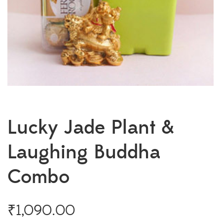
Lucky Jade Plant &
Laughing Buddha
Combo
₹
1,090.00