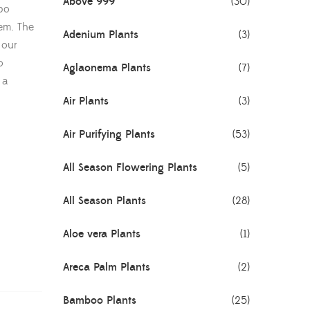
Above 999
(30)
mbo
hem. The
Adenium Plants
(3)
 our
o
Aglaonema Plants
(7)
 a
Air Plants
(3)
Air Purifying Plants
(53)
All Season Flowering Plants
(5)
All Season Plants
(28)
Aloe vera Plants
(1)
Areca Palm Plants
(2)
Bamboo Plants
(25)