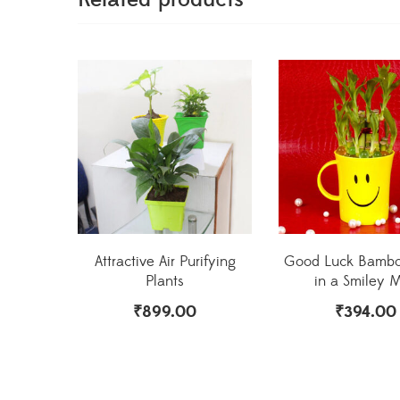
Attractive Air Purifying
Good Luck Bambo
Plants
in a Smiley 
₹
899.00
₹
394.00