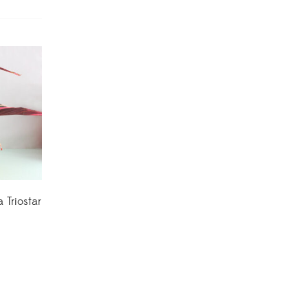
Dracaena Plants
(2)
Ferns
(11)
Ficus Plants
(8)
Fiddle Leaf Fig Plants
(1)
Fig Plants
(2)
Gifts
(148)
 Triostar
Grafted Fruit Plants
(4)
Ground Cover Plants
(1)
House Plants
(75)