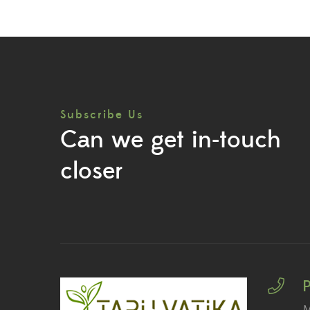
Subscribe Us
Can we get in-touch
closer