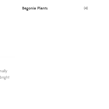
Begonia Plants
(4)
Best Seller Plants
(18)
Bonsai Plants
(4)
Cactus Plants
(8)
Ceramic Pots
(3)
Colorful Foliage Plants
(2)
nally
bright
Corporate Gifting
(6)
Decorative Pots
(7)
Dianthus Plants
(5)