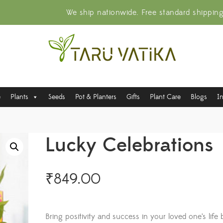
We ship nationwide. Free standard shippin
e
Plants
Seeds
Pot & Planters
Gifts
Plant Care
Blogs
I
Lucky Celebrations
₹
849.00
Bring positivity and success in your loved one’s life 