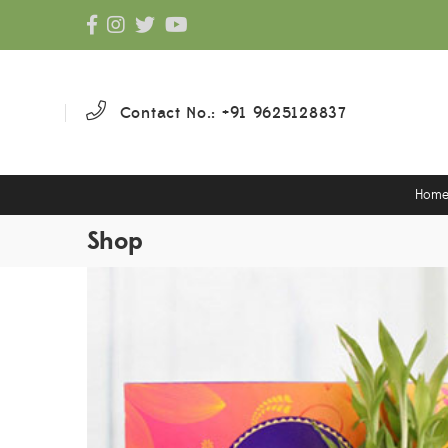
Contact No.: +91 9625128837
Hom
Shop