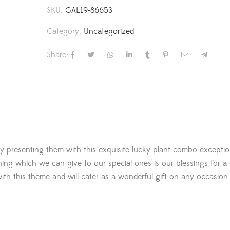
SKU:
GAL19-86653
Category:
Uncategorized
Share:
 by presenting them with this exquisite lucky plant combo exceptio
ing which we can give to our special ones is our blessings for a 
ith this theme and will cater as a wonderful gift on any occasion.