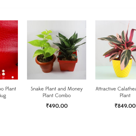
o Plant
Snake Plant and Money
Attractive Calathea
Mug
Plant Combo
Plant
₹
490.00
₹
849.00