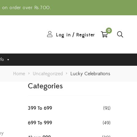
g on order over Rs.700.
0
Log in
/
Register
nfo
Home
>
Uncategorized
>
Lucky Celebrations
Categories
399 To 699
(91)
699 To 999
(49)
by