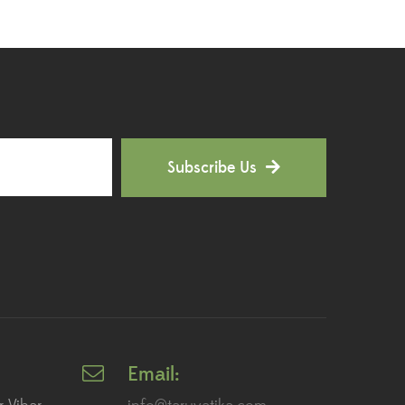
Hoya Plants
(1)
Indoor Plants
(111)
Jade Plants
(59)
Low Maintenance Plants
(49)
Subscribe Us
Lucky Bamboos
(38)
Lucky Plants
(34)
Money Plants
(32)
New Arrivals
(8)
Outdoor Plants
(9)
Email:
Palms and Cycads
(1)