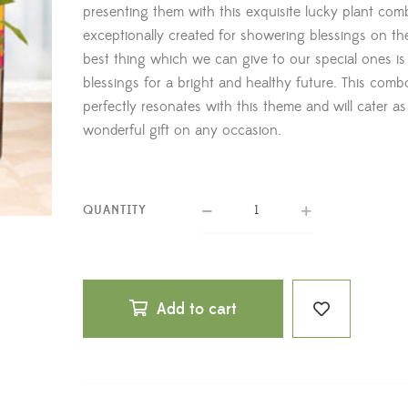
presenting them with this exquisite lucky plant co
exceptionally created for showering blessings on t
best thing which we can give to our special ones is
blessings for a bright and healthy future. This comb
perfectly resonates with this theme and will cater as
wonderful gift on any occasion.
QUANTITY
Add to cart