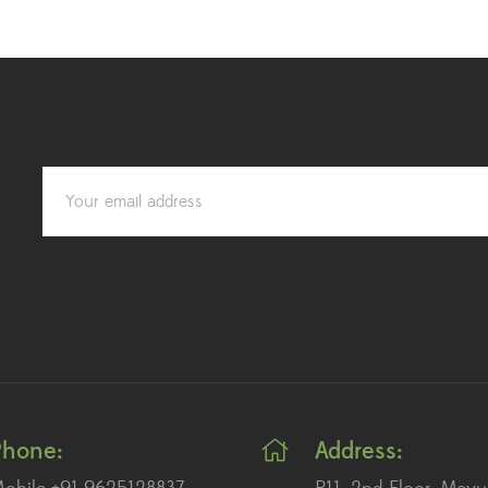
Phone:
Address: