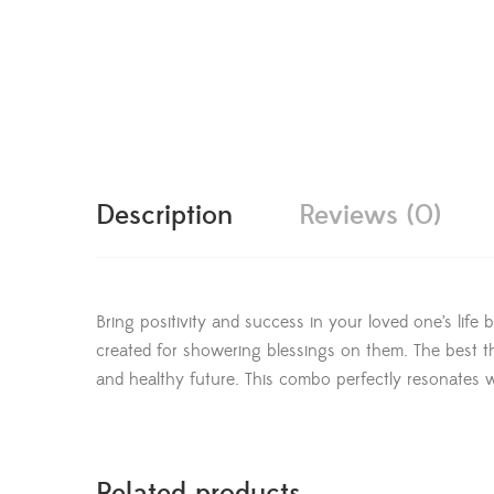
Description
Reviews (0)
Bring positivity and success in your loved one’s life
created for showering blessings on them. The best th
and healthy future. This combo perfectly resonates w
Related products