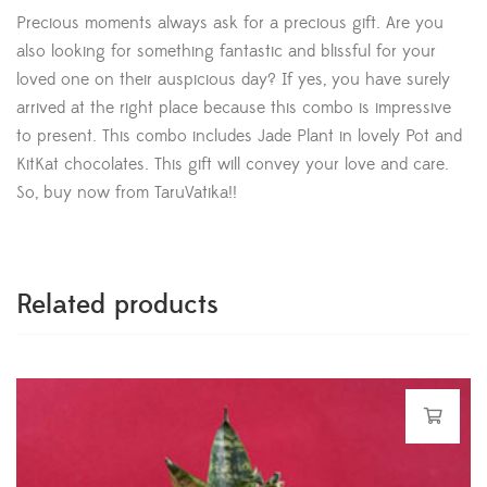
Precious moments always ask for a precious gift. Are you
also looking for something fantastic and blissful for your
loved one on their auspicious day? If yes, you have surely
arrived at the right place because this combo is impressive
to present. This combo includes Jade Plant in lovely Pot and
KitKat chocolates. This gift will convey your love and care.
So, buy now from TaruVatika!!
Related products