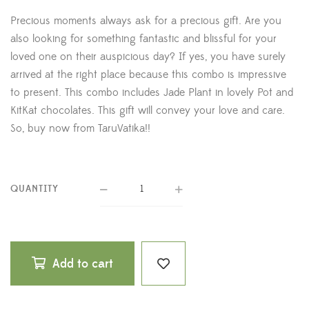
Precious moments always ask for a precious gift. Are you
also looking for something fantastic and blissful for your
loved one on their auspicious day? If yes, you have surely
arrived at the right place because this combo is impressive
to present. This combo includes Jade Plant in lovely Pot and
KitKat chocolates. This gift will convey your love and care.
So, buy now from TaruVatika!!
QUANTITY
Add to cart