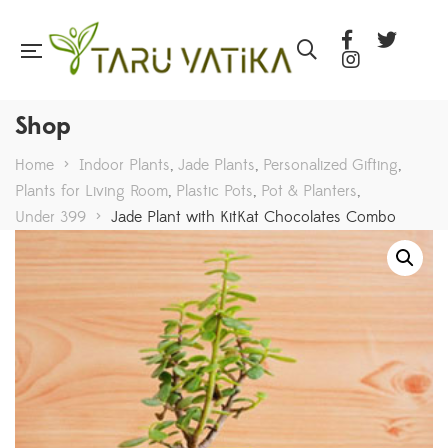
Shop
Home
>
Indoor Plants
,
Jade Plants
,
Personalized Gifting
,
Plants for Living Room
,
Plastic Pots
,
Pot & Planters
,
Under 399
>
Jade Plant with KitKat Chocolates Combo