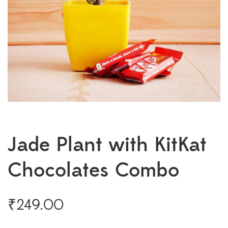
Jade Plant with KitKat
Chocolates Combo
₹
249.00