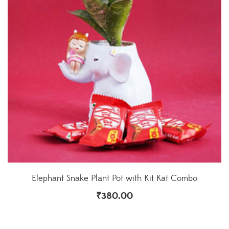
Elephant Snake Plant Pot with Kit Kat Combo
₹
380.00