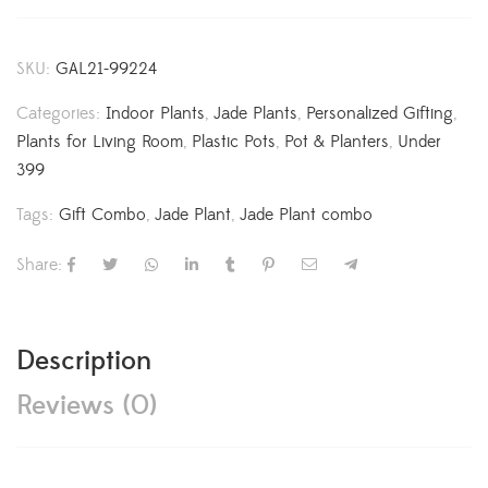
SKU:
GAL21-99224
Categories:
Indoor Plants
,
Jade Plants
,
Personalized Gifting
,
Plants for Living Room
,
Plastic Pots
,
Pot & Planters
,
Under
399
Tags:
Gift Combo
,
Jade Plant
,
Jade Plant combo
Share:
Description
Reviews (0)