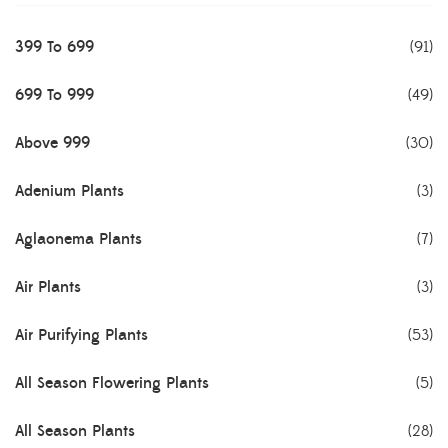
399 To 699
(91)
699 To 999
(49)
Above 999
(30)
Adenium Plants
(3)
Aglaonema Plants
(7)
Air Plants
(3)
Air Purifying Plants
(53)
All Season Flowering Plants
(5)
All Season Plants
(28)