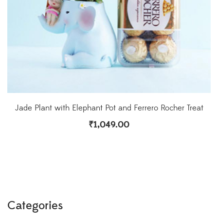
Jade Plant with Elephant Pot and Ferrero Rocher Treat
₹
1,049.00
Categories