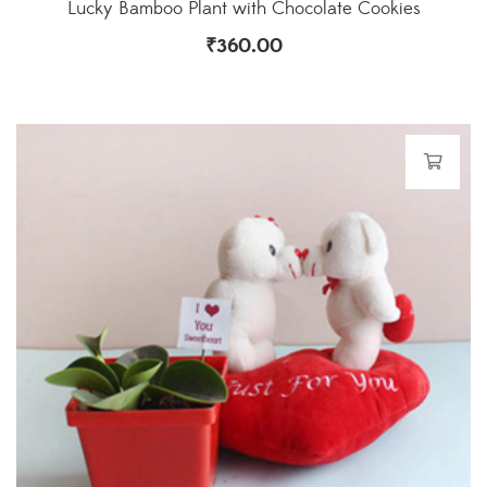
Lucky Bamboo Plant with Chocolate Cookies
₹
360.00