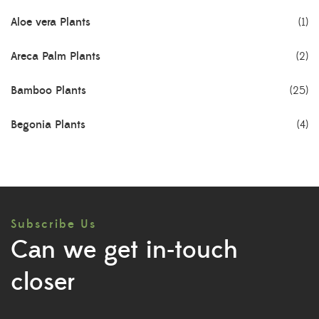
Aloe vera Plants
(1)
Areca Palm Plants
(2)
Bamboo Plants
(25)
Begonia Plants
(4)
Best Seller Plants
(18)
Bonsai Plants
(4)
Subscribe Us
Cactus Plants
(8)
Can we get in-touch
Ceramic Pots
(3)
closer
Colorful Foliage Plants
(2)