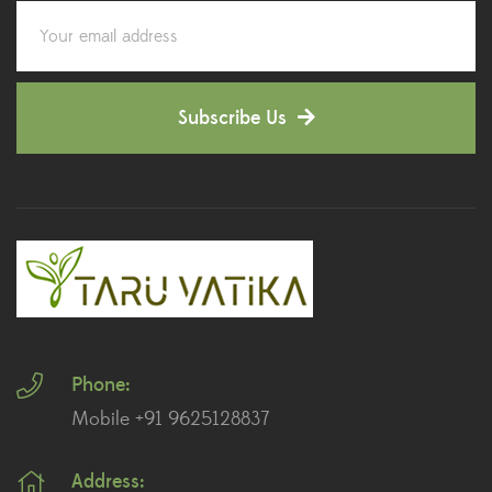
Corporate Gifting
(6)
Decorative Pots
(7)
Subscribe Us
Dianthus Plants
(5)
Dracaena Plants
(2)
Ferns
(11)
Ficus Plants
(8)
Fiddle Leaf Fig Plants
(1)
Phone:
Fig Plants
(2)
Mobile +91 9625128837
Gifts
(148)
Address:
Grafted Fruit Plants
(4)