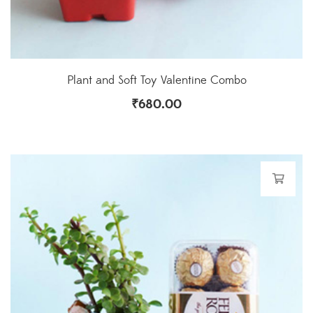
Plant and Soft Toy Valentine Combo
₹
680.00