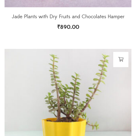
Jade Plants with Dry Fruits and Chocolates Hamper
₹
890.00