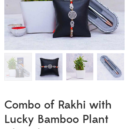
Combo of Rakhi with
Lucky Bamboo Plant