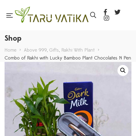
Shop
Home
>
Above 999
,
Gifts
,
Rakhi With Plant
>
Combo of Rakhi with Lucky Bamboo Plant Chocolates N Pen