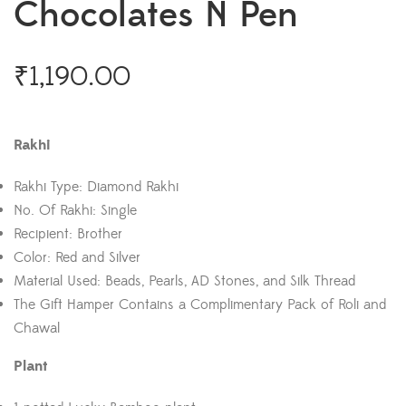
Chocolates N Pen
₹
1,190.00
Rakhi
Rakhi Type: Diamond Rakhi
No. Of Rakhi: Single
Recipient: Brother
Color: Red and Silver
Material Used: Beads, Pearls, AD Stones, and Silk Thread
The Gift Hamper Contains a Complimentary Pack of Roli and
Chawal
Plant