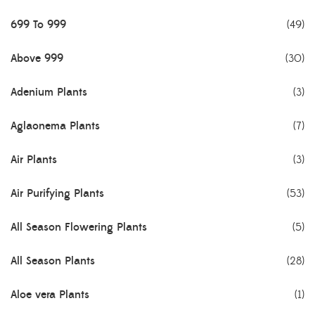
699 To 999
(49)
Above 999
(30)
Adenium Plants
(3)
Aglaonema Plants
(7)
Air Plants
(3)
Air Purifying Plants
(53)
All Season Flowering Plants
(5)
All Season Plants
(28)
Aloe vera Plants
(1)