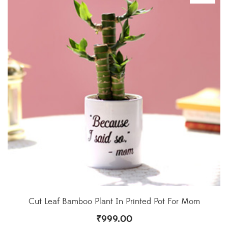
Cut Leaf Bamboo Plant In Printed Pot For Mom
₹
999.00