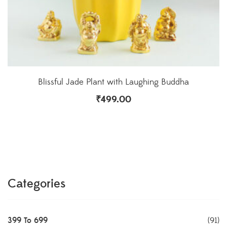
Blissful Jade Plant with Laughing Buddha
₹
499.00
Categories
399 To 699
(91)