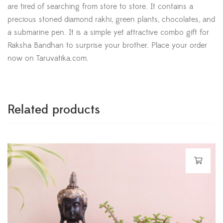
are tired of searching from store to store. It contains a
precious stoned diamond rakhi, green plants, chocolates, and
a submarine pen. It is a simple yet attractive combo gift for
Raksha Bandhan to surprise your brother. Place your order
now on Taruvatika.com.
Related products