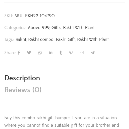
SKU:
SKU: RKH22-104790
Categories:
Above 999
,
Gifts
,
Rakhi With Plant
Tags:
Rakhi
,
Rakhi combo
,
Rakhi Gift
,
Rakhi With Plant
Share:
Description
Reviews (0)
Buy this combo rakhi gift hamper if you are in a situation
where you cannot find a suitable gift for your brother and