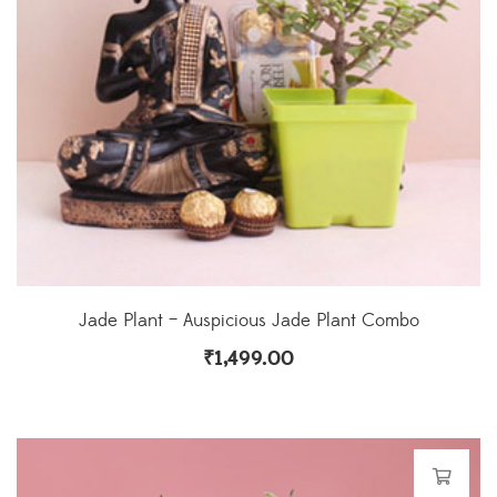
Jade Plant – Auspicious Jade Plant Combo
₹
1,499.00