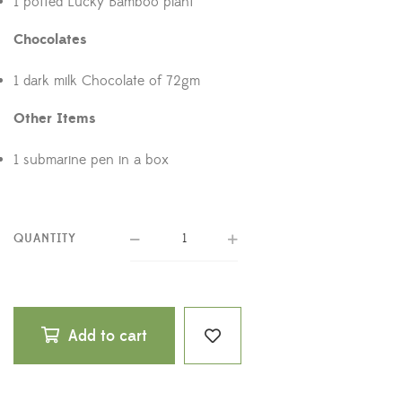
1 potted Lucky Bamboo plant
Chocolates
1 dark milk Chocolate of 72gm
Other Items
1 submarine pen in a box
QUANTITY
Add to cart