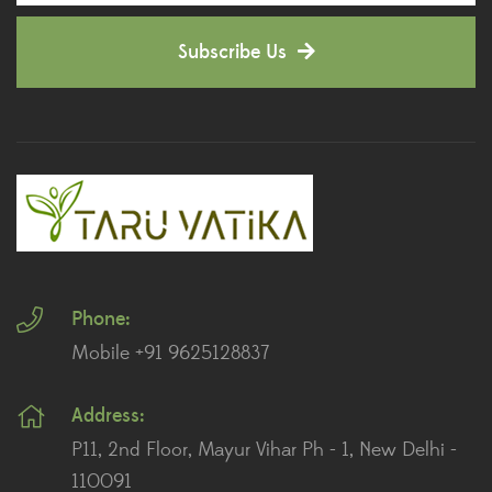
Decorative Pots
(7)
Subscribe Us
Dianthus Plants
(5)
Dracaena Plants
(2)
Ferns
(11)
Ficus Plants
(8)
Fiddle Leaf Fig Plants
(1)
Phone:
Fig Plants
(2)
Mobile +91 9625128837
Gifts
(148)
Address:
Grafted Fruit Plants
(4)
P11, 2nd Floor, Mayur Vihar Ph - 1, New Delhi -
Ground Cover Plants
(1)
110091