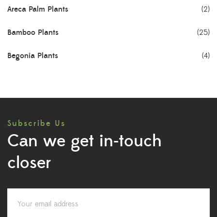
Areca Palm Plants
(2)
Bamboo Plants
(25)
Begonia Plants
(4)
Best Seller Plants
(18)
Bonsai Plants
(4)
Subscribe Us
Cactus Plants
(8)
Can we get in-touch
Ceramic Pots
(3)
closer
Colorful Foliage Plants
(2)
Corporate Gifting
(6)